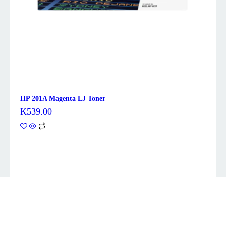
HP 201A Magenta LJ Toner
K
539.00