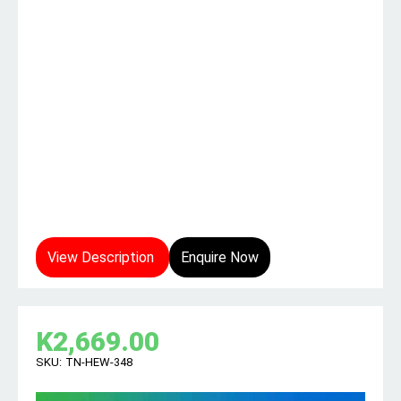
View Description
Enquire Now
K
2,669.00
SKU:
TN-HEW-348