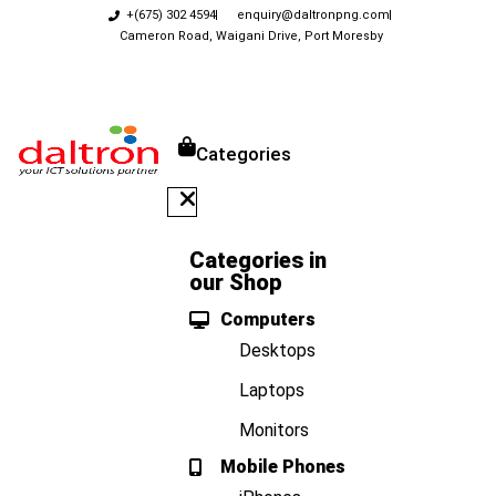
+(675) 302 4594
enquiry@daltronpng.com
Cameron Road, Waigani Drive, Port Moresby
Categories
Categories in
our Shop
Computers
Desktops
Laptops
Monitors
Mobile Phones