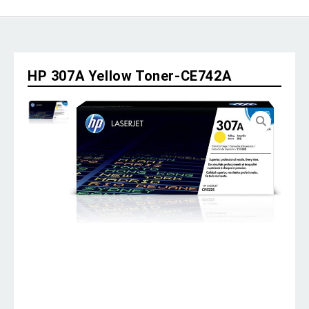
HP 307A Yellow Toner-CE742A