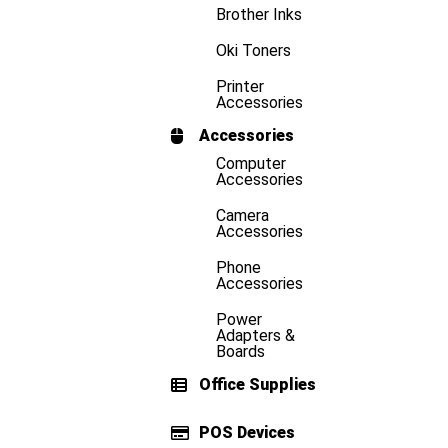
Brother Inks
Oki Toners
Printer
Accessories
Accessories
Computer
Accessories
Camera
Accessories
Phone
Accessories
Power
Adapters &
Boards
Office Supplies
POS Devices