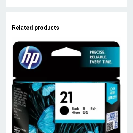
Related products