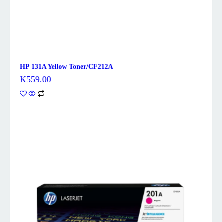
HP 131A Yellow Toner/CF212A
K
559.00