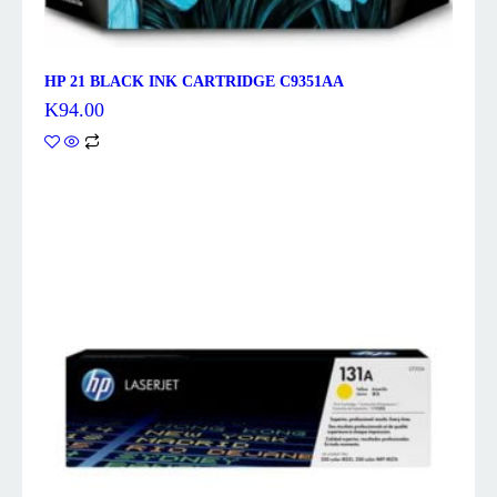
HP 21 BLACK INK CARTRIDGE C9351AA
K
94.00