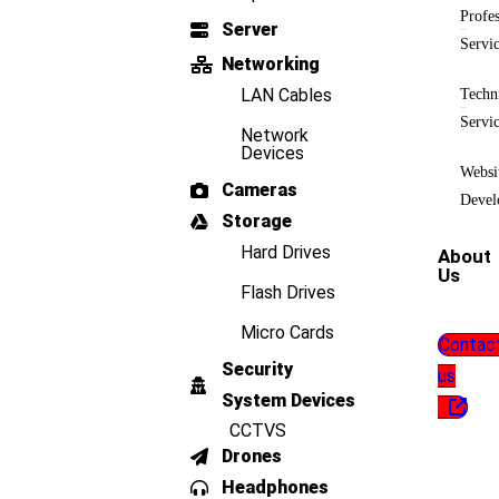
Profes
Server
Servi
Networking
LAN Cables
Techn
Servi
Network
Devices
Websi
Cameras
Devel
Storage
Hard Drives
About
Us
Flash Drives
Micro Cards
Contac
Security
us
System Devices
CCTVS
Drones
Headphones