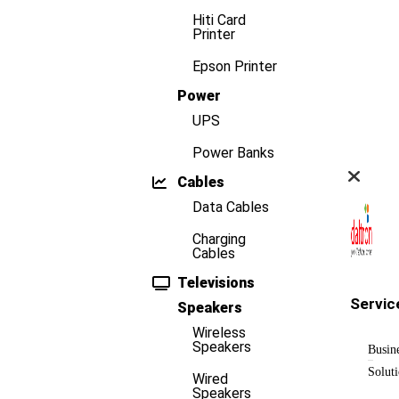
Hiti Card
Printer
Epson Printer
Power
UPS
Power Banks
Cables
Data Cables
Charging
Cables
Televisions
Servic
Speakers
Wireless
Speakers
Busin
Solut
Wired
Speakers