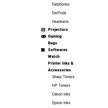
Earphones
EarPods
Headsets
Projectors
Gaming
Bags
Softwares
Watch
Printer Inks &
Accessories
Sharp Toners
HP Toners
Canon Inks
Epson Inks