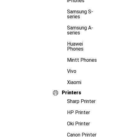
iPhones
Samsung S-
series
Samsung A-
series
Huawei
Phones
Mintt Phones
Vivo
Xiaomi
Printers
Sharp Printer
HP Printer
Oki Printer
Canon Printer