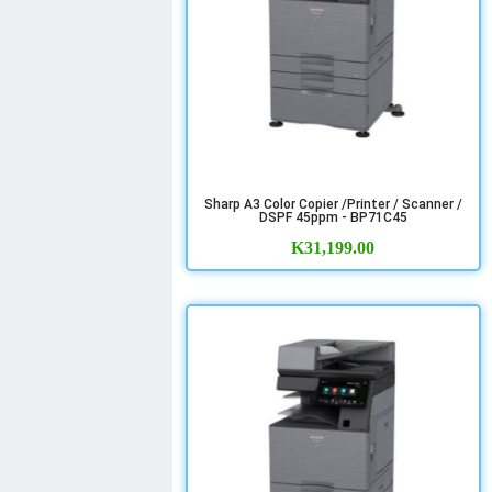
Sharp A3 Color Copier /Printer / Scanner /
DSPF 45ppm - BP71C45
K
31,199.00