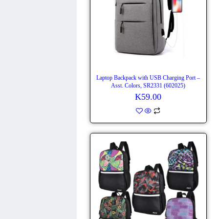
Laptop Backpack with USB Charging Port –
Asst. Colors, SR2331 (602025)
K
59.00