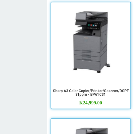
Sharp A3 Color Copier/Printer/Scanner/DSPF
31ppm - BP61C31
K
24,999.00