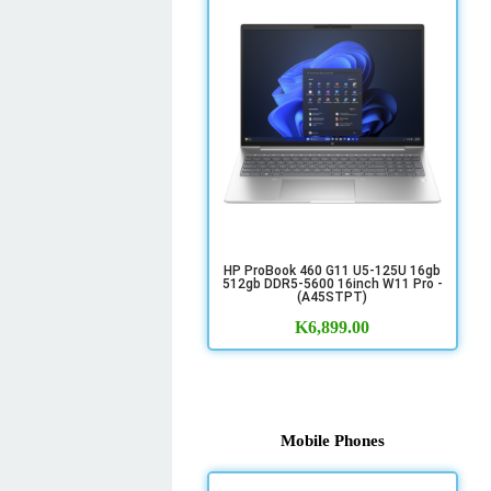
HP ProBook 460 G11 U5-125U 16gb
512gb DDR5-5600 16inch W11 Pro -
(A45STPT)
K
6,899.00
Mobile Phones