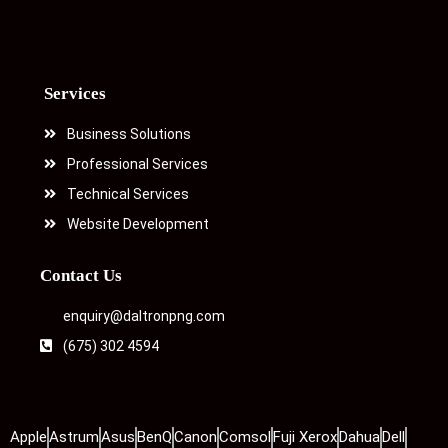
Services
Business Solutions
Professional Services
Technical Services
Website Development
Contact Us
enquiry@daltronpng.com
(675) 302 4594
Apple
Astrum
Asus
BenQ
Canon
Comsol
Fuji Xerox
Dahua
Dell