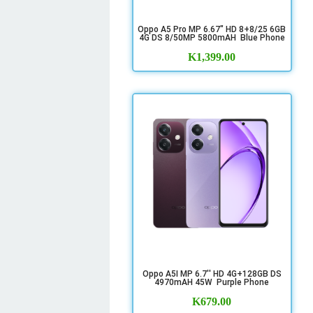
Oppo A5 Pro MP 6.67" HD 8+8/25 6GB
4G DS 8/50MP 5800mAH Blue Phone
K
1,399.00
Oppo A5I MP 6.7'' HD 4G+128GB DS
4970mAH 45W Purple Phone
K
679.00