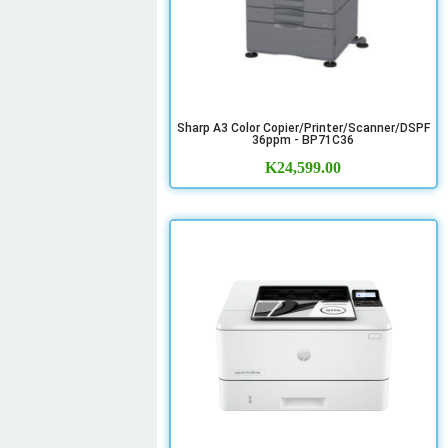
Sharp A3 Color Copier/Printer/Scanner/DSPF
36ppm - BP71C36
K
24,599.00