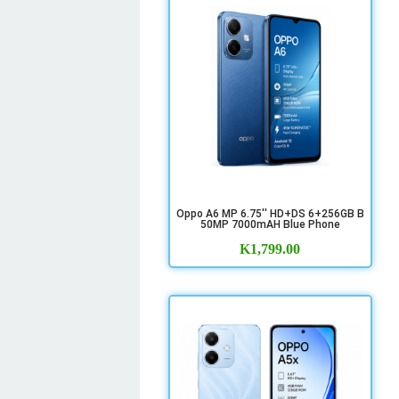
Oppo A6 MP 6.75'' HD+DS 6+256GB B
50MP 7000mAH Blue Phone
K
1,799.00