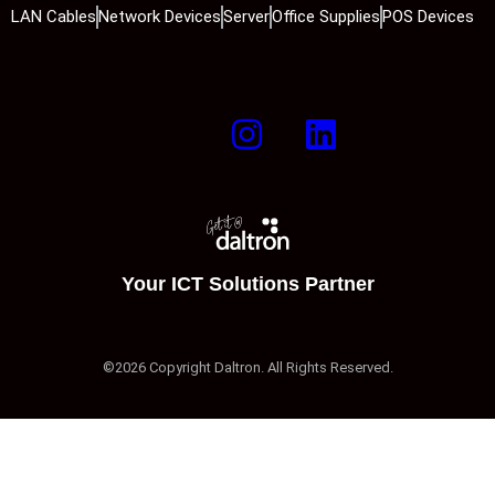
LAN Cables
Network Devices
Server
Office Supplies
POS Devices
Your ICT Solutions Partner
©2026 Copyright Daltron. All Rights Reserved.