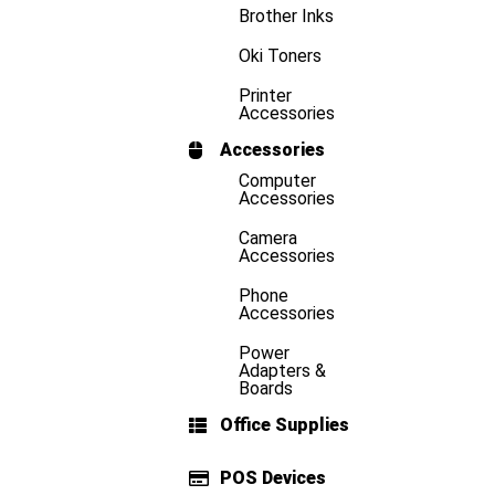
Brother Inks
Oki Toners
Printer
Accessories
Accessories
Computer
Accessories
Camera
Accessories
Phone
Accessories
Power
Adapters &
Boards
Office Supplies
POS Devices