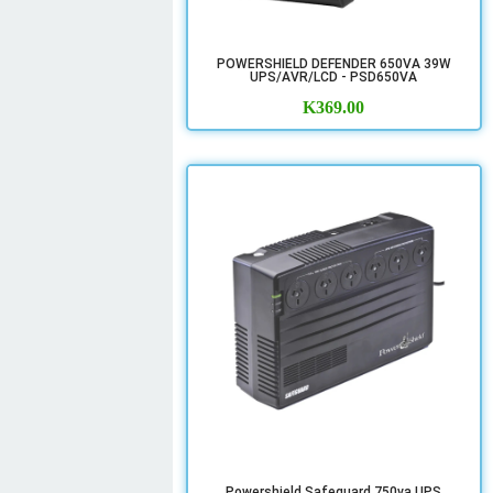
POWERSHIELD DEFENDER 650VA 39W
UPS/AVR/LCD - PSD650VA
K
369.00
Powershield Safeguard 750va UPS