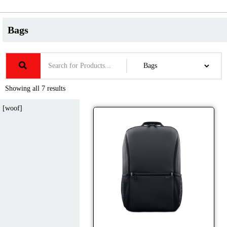
Bags
Showing all 7 results
[woof]