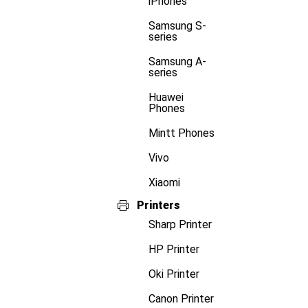
iPhones
Samsung S-
series
Samsung A-
series
Huawei
Phones
Mintt Phones
Vivo
Xiaomi
Printers
Sharp Printer
HP Printer
Oki Printer
Canon Printer