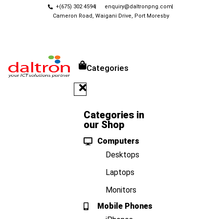
+(675) 302 4594
enquiry@daltronpng.com
Cameron Road, Waigani Drive, Port Moresby
Categories
Categories in
our Shop
Computers
Desktops
Laptops
Monitors
Mobile Phones