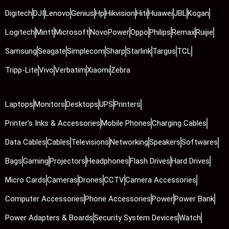
Digitech
DJI
Lenovo
Genius
Hp
Hikvision
Hiti
Huawei
JBL
Kogan
Logitech
Mintt
Microsoft
NovoPower
Oppo
Philips
Remax
Ruijie
Samsung
Seagate
Simplecom
Sharp
Starlink
Targus
TCL
Tripp-Lite
Vivo
Verbatim
Xiaomi
Zebra
Laptops
Monitors
Desktops
UPS
Printers
Printer's Inks & Accessories
Mobile Phones
Charging Cables
Data Cables
Cables
Televisions
Networking
Speakers
Softwares
Bags
Gaming
Projectors
Headphones
Flash Drives
Hard Drives
Micro Cards
Cameras
Drones
CCTV
Camera Accessories
Computer Accessories
Phone Accessories
Power
Power Bank
Power Adapters & Boards
Security System Devices
Watch