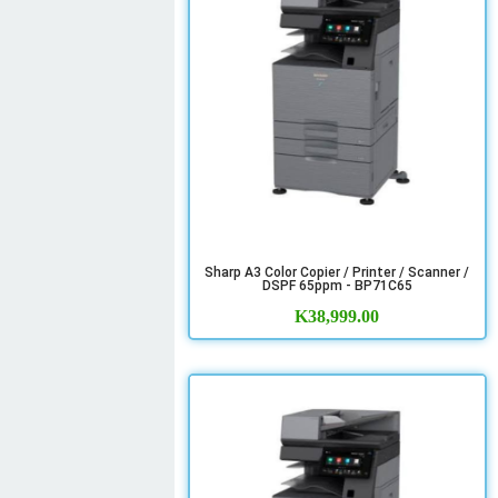
Sharp A3 Color Copier / Printer / Scanner /
DSPF 65ppm - BP71C65
K
38,999.00