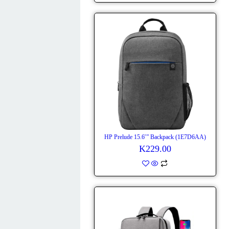
HP Prelude 15.6′” Backpack (1E7D6AA)
K
229.00