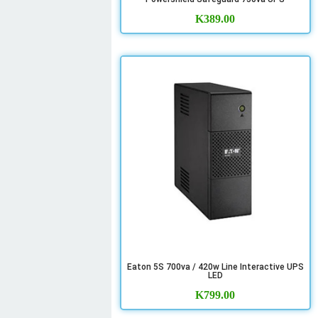
K
389.00
Eaton 5S 700va / 420w Line Interactive UPS
LED
K
799.00