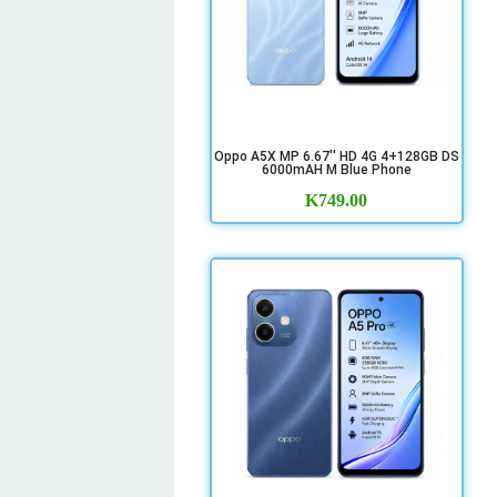
Oppo A5X MP 6.67'' HD 4G 4+128GB DS
6000mAH M Blue Phone
K
749.00