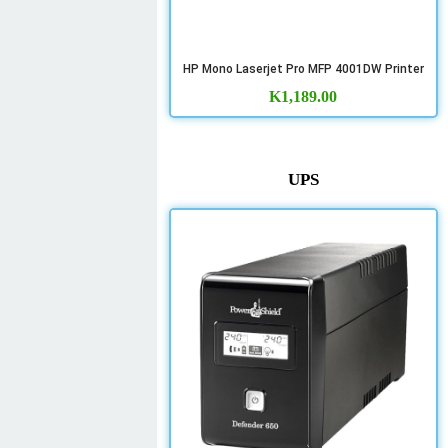
HP Mono Laserjet Pro MFP 4001DW Printer
K
1,189.00
UPS