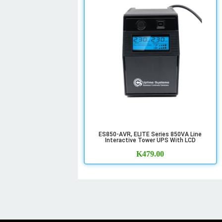
ES850-AVR, ELITE Series 850VA Line
Interactive Tower UPS With LCD
K
479.00