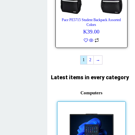
Pace PE5715 Student Backpack Assorted
Colors
K
39.00
1
2
→
Latest items in every category
Computers