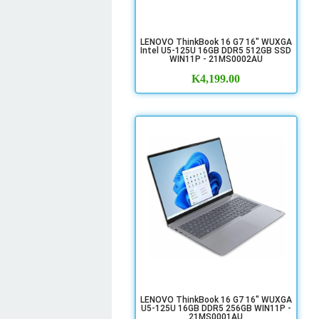
LENOVO ThinkBook 16 G7 16" WUXGA
Intel U5-125U 16GB DDR5 512GB SSD
WIN11P - 21MS0002AU
K
4,199.00
LENOVO ThinkBook 16 G7 16" WUXGA
U5-125U 16GB DDR5 256GB WIN11P -
21MS0001AU