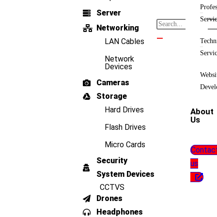
Profes
Server
Servi
Networking
LAN Cables
Techn
Servi
Network
Devices
Websi
Cameras
Devel
Storage
Hard Drives
About
Us
Flash Drives
Micro Cards
Contac
Security
us
System Devices
CCTVS
Drones
Headphones