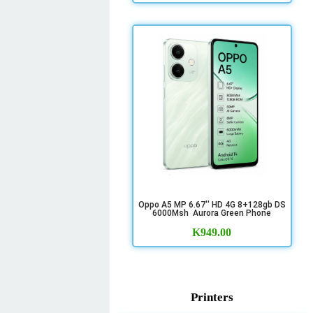
Oppo A5 MP 6.67'' HD 4G 8+128gb DS
6000Msh Aurora Green Phone
K
949.00
Printers