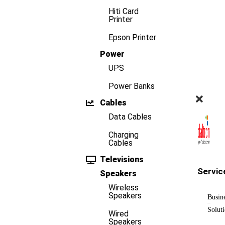
Hiti Card
Printer
Epson Printer
Power
UPS
Power Banks
Cables
Data Cables
Charging
Cables
Televisions
Servic
Speakers
Wireless
Speakers
Busin
Solut
Wired
Speakers