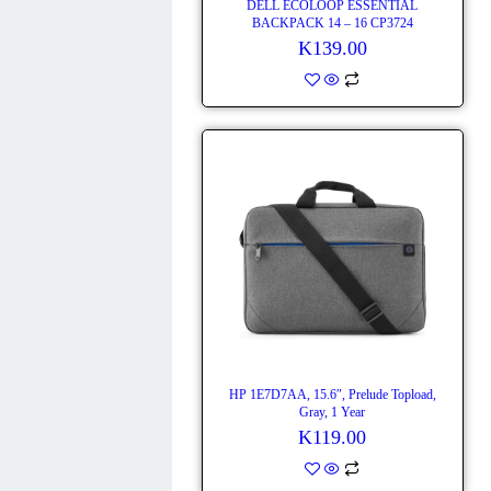
DELL ECOLOOP ESSENTIAL
BACKPACK 14 – 16 CP3724
K
139.00
HP 1E7D7AA, 15.6″, Prelude Topload,
Gray, 1 Year
K
119.00