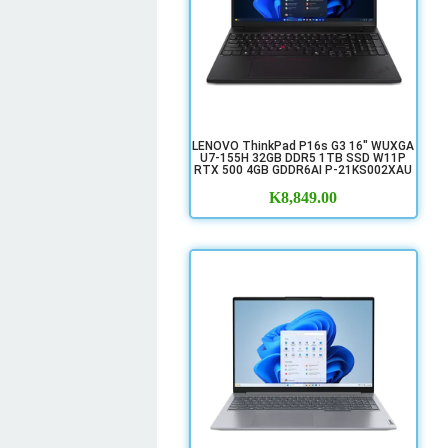
LENOVO ThinkPad P16s G3 16" WUXGA
U7-155H 32GB DDR5 1TB SSD W11P
RTX 500 4GB GDDR6AI P-21KS002XAU
K
8,849.00