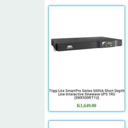
Tripp Lite SmartPro Series 500VA Short Depth
Line Interactive Sinewave UPS 1RU
(SMX500RT1U)
K
1,649.00