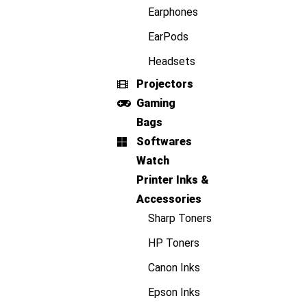
Earphones
EarPods
Headsets
Projectors
Gaming
Bags
Softwares
Watch
Printer Inks &
Accessories
Sharp Toners
HP Toners
Canon Inks
Epson Inks