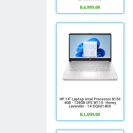
K
4,999.00
HP 14" Laptop-Intel Processor N150
4GB - 128GB UFS W11S- Honey
Lavender - 14-DQ6014DX
K
1,699.00