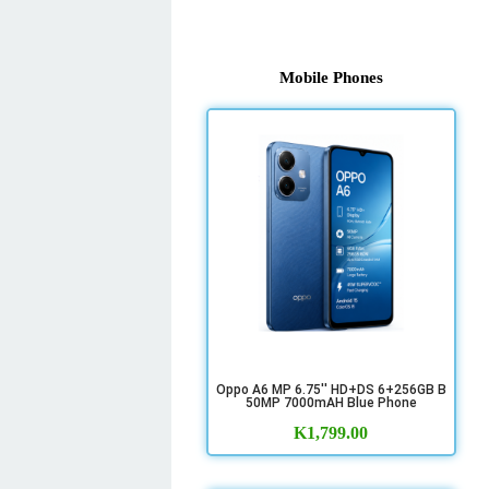
Mobile Phones
Oppo A6 MP 6.75'' HD+DS 6+256GB B
50MP 7000mAH Blue Phone
K
1,799.00