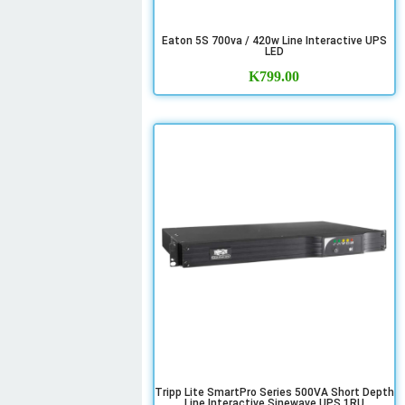
Eaton 5S 700va / 420w Line Interactive UPS
LED
K
799.00
Tripp Lite SmartPro Series 500VA Short Depth
Line Interactive Sinewave UPS 1RU