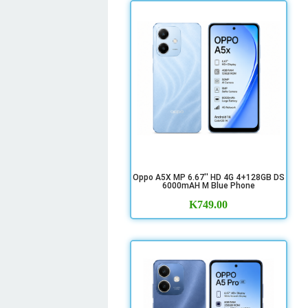
Oppo A5X MP 6.67'' HD 4G 4+128GB DS
6000mAH M Blue Phone
K
749.00