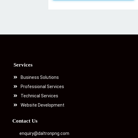
Services
Business Solutions
Professional Services
Technical Services
Website Development
Contact Us
enquiry@daltronpng.com