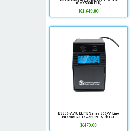
(SMX500RT1U)
K
1,649.00
ES850-AVR, ELITE Series 850VA Line
Interactive Tower UPS With LCD
K
479.00