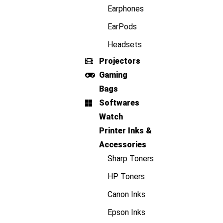
Earphones
EarPods
Headsets
Projectors
Gaming
Bags
Softwares
Watch
Printer Inks &
Accessories
Sharp Toners
HP Toners
Canon Inks
Epson Inks