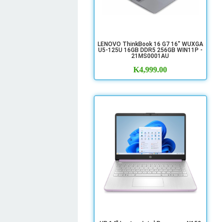
LENOVO ThinkBook 16 G7 16" WUXGA
U5-125U 16GB DDR5 256GB WIN11P -
21MS0001AU
K
4,999.00