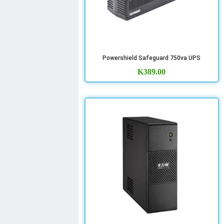
Powershield Safeguard 750va UPS
K
389.00