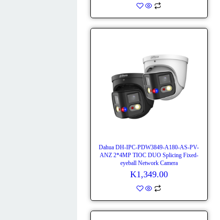
Dahua DH-IPC-PDW3849-A180-AS-PV-
ANZ 2*4MP TIOC DUO Splicing Fixed-
eyeball Network Camera
K
1,349.00