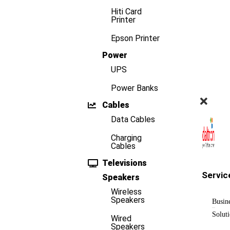
Hiti Card
Printer
Epson Printer
Power
UPS
Power Banks
Cables
Data Cables
Charging
Cables
Televisions
Servic
Speakers
Wireless
Speakers
Busin
Solut
Wired
Speakers