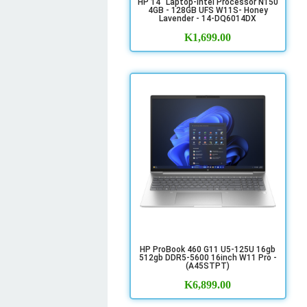
HP 14" Laptop-Intel Processor N150
4GB - 128GB UFS W11S- Honey
Lavender - 14-DQ6014DX
K
1,699.00
HP ProBook 460 G11 U5-125U 16gb
512gb DDR5-5600 16inch W11 Pro -
(A45STPT)
K
6,899.00