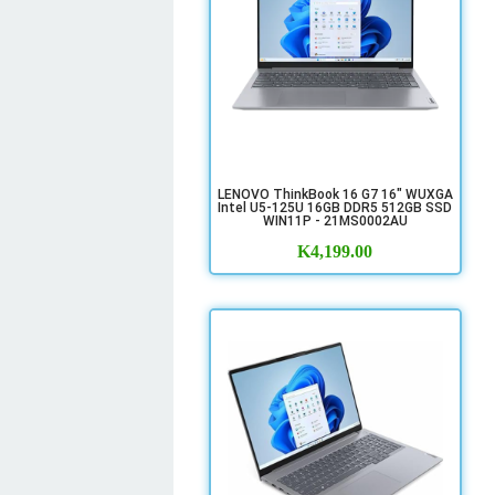
LENOVO ThinkBook 16 G7 16" WUXGA
Intel U5-125U 16GB DDR5 512GB SSD
WIN11P - 21MS0002AU
K
4,199.00