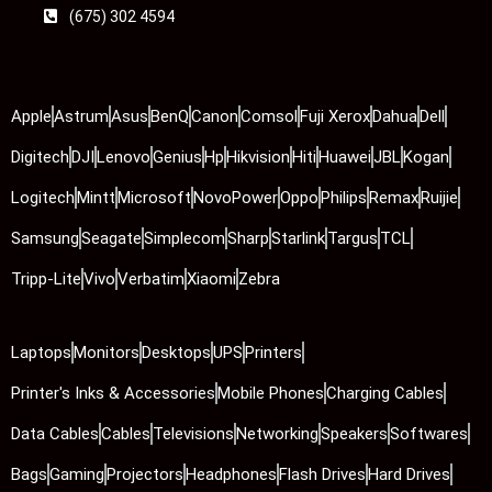
(675) 302 4594
Apple
Astrum
Asus
BenQ
Canon
Comsol
Fuji Xerox
Dahua
Dell
Digitech
DJI
Lenovo
Genius
Hp
Hikvision
Hiti
Huawei
JBL
Kogan
Logitech
Mintt
Microsoft
NovoPower
Oppo
Philips
Remax
Ruijie
Samsung
Seagate
Simplecom
Sharp
Starlink
Targus
TCL
Tripp-Lite
Vivo
Verbatim
Xiaomi
Zebra
Laptops
Monitors
Desktops
UPS
Printers
Printer's Inks & Accessories
Mobile Phones
Charging Cables
Data Cables
Cables
Televisions
Networking
Speakers
Softwares
Bags
Gaming
Projectors
Headphones
Flash Drives
Hard Drives