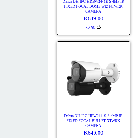
Dahua DH-IPC-HDBW2441E-S 4MP IR
FIXED FOCAL DOME WIZ NTWRK
CAMERA
K
649.00
Dahua DH-IPC-HFW2441S-S 4MP IR
FIXED FOCAL BULLET NTWRK
CAMERA
K
649.00