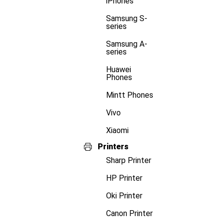
iPhones
Samsung S-
series
Samsung A-
series
Huawei
Phones
Mintt Phones
Vivo
Xiaomi
Printers
Sharp Printer
HP Printer
Oki Printer
Canon Printer