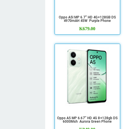
Oppo A5I MP 6.7'' HD 4G+128GB DS
4970mAH 45W Purple Phone
K
679.00
Oppo A5 MP 6.67'' HD 4G 8+128gb DS
6000Msh Aurora Green Phone