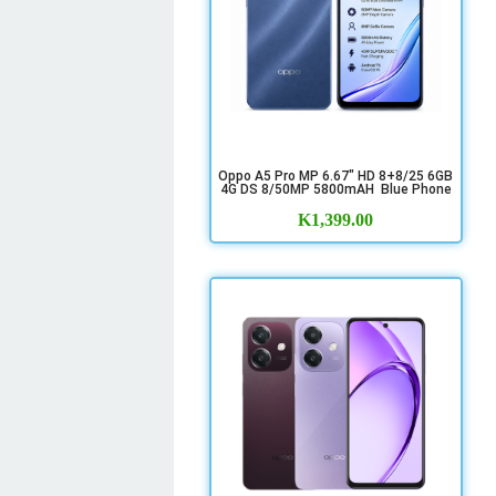
Oppo A5 Pro MP 6.67" HD 8+8/25 6GB
4G DS 8/50MP 5800mAH Blue Phone
K
1,399.00