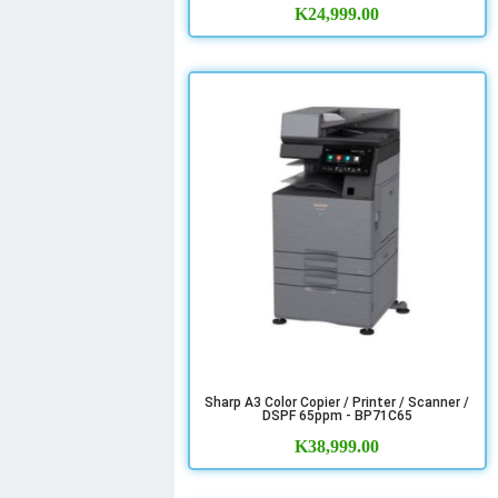
K
24,999.00
Sharp A3 Color Copier / Printer / Scanner /
DSPF 65ppm - BP71C65
K
38,999.00