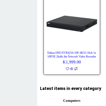
Dahua DHI-NVR4216-16P-4KS3 16ch 1u
16POE 2hdds lite Network Video Recorder
K
1,999.00
Latest items in every category
Computers