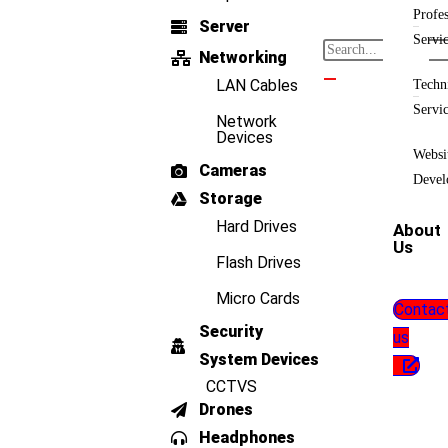
Profes
Server
Servi
Networking
LAN Cables
Techn
Servi
Network
Devices
Websi
Cameras
Devel
Storage
Hard Drives
About
Us
Flash Drives
Micro Cards
Contac
Security
us
System Devices
CCTVS
Drones
Headphones