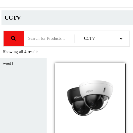
CCTV
Showing all 4 results
[woof]