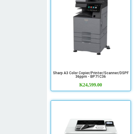
Sharp A3 Color Copier/Printer/Scanner/DSPF
36ppm - BP71C36
K
24,599.00