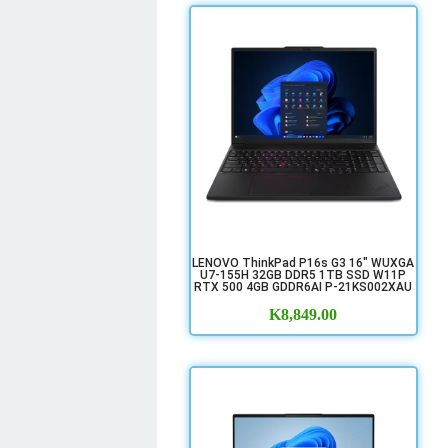
LENOVO ThinkPad P16s G3 16" WUXGA
U7-155H 32GB DDR5 1TB SSD W11P
RTX 500 4GB GDDR6AI P-21KS002XAU
K
8,849.00