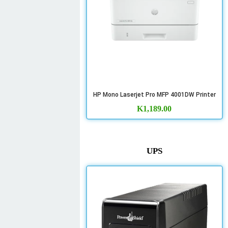
HP Mono Laserjet Pro MFP 4001DW Printer
K
1,189.00
UPS