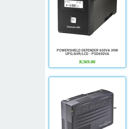
POWERSHIELD DEFENDER 650VA 39W
UPS/AVR/LCD - PSD650VA
K
369.00