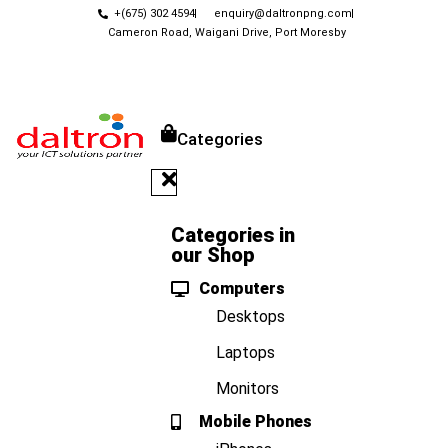
+(675) 302 4594
enquiry@daltronpng.com
Cameron Road, Waigani Drive, Port Moresby
Categories
Categories in
our Shop
Computers
Desktops
Laptops
Monitors
Mobile Phones