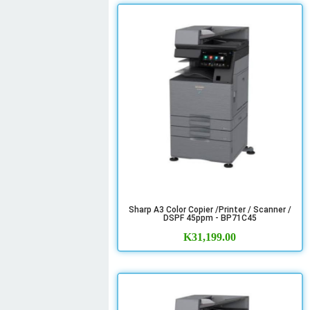
Sharp A3 Color Copier /Printer / Scanner /
DSPF 45ppm - BP71C45
K
31,199.00