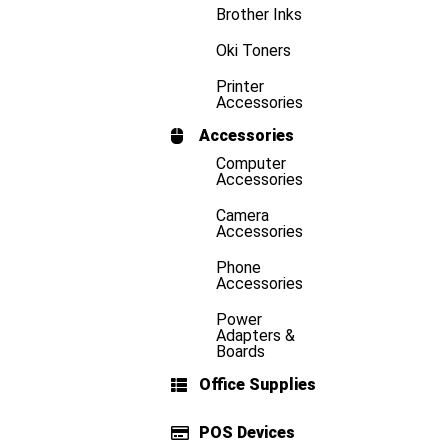
Brother Inks
Oki Toners
Printer
Accessories
Accessories
Computer
Accessories
Camera
Accessories
Phone
Accessories
Power
Adapters &
Boards
Office Supplies
POS Devices