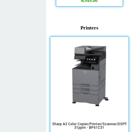
K
949.00
Printers
Sharp A3 Color Copier/Printer/Scanner/DSPF
31ppm - BP61C31