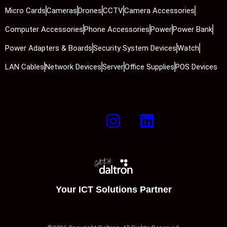
Micro Cards
Cameras
Drones
CCTV
Camera Accessories
Computer Accessories
Phone Accessories
Power
Power Bank
Power Adapters & Boards
Security System Devices
Watch
LAN Cables
Network Devices
Server
Office Supplies
POS Devices
Your ICT Solutions Partner