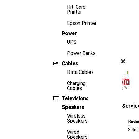
Hiti Card
Printer
Epson Printer
Power
UPS
Power Banks
Cables
Data Cables
Charging
Cables
Televisions
Servic
Speakers
Wireless
Speakers
Busin
Solut
Wired
Speakers