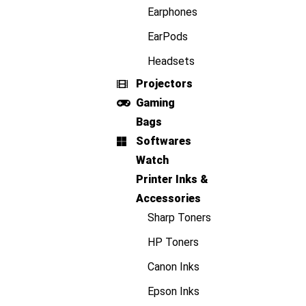
Earphones
EarPods
Headsets
Projectors
Gaming
Bags
Softwares
Watch
Printer Inks &
Accessories
Sharp Toners
HP Toners
Canon Inks
Epson Inks