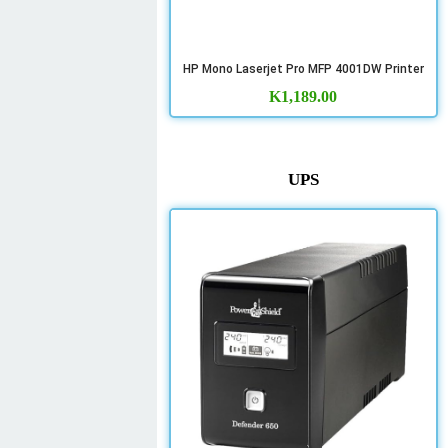
HP Mono Laserjet Pro MFP 4001DW Printer
K
1,189.00
UPS