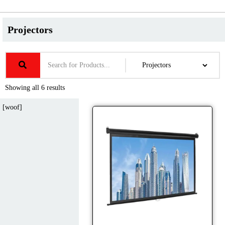
Projectors
Showing all 6 results
[woof]