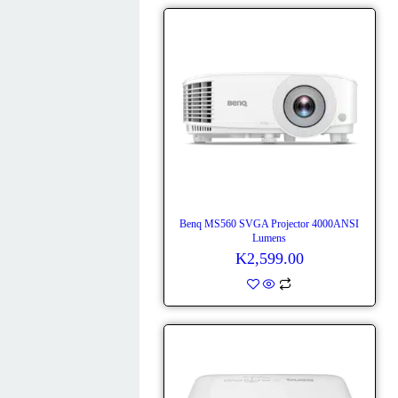
Benq MS560 SVGA Projector 4000ANSI
Lumens
K
2,599.00