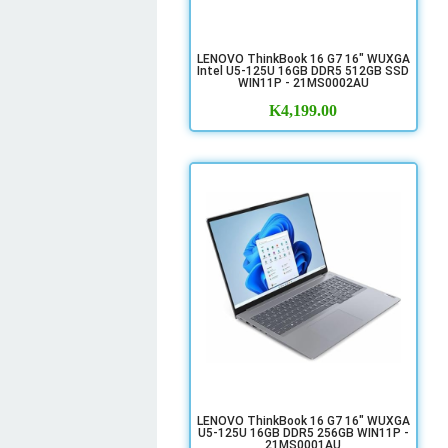
LENOVO ThinkBook 16 G7 16" WUXGA
Intel U5-125U 16GB DDR5 512GB SSD
WIN11P - 21MS0002AU
K
4,199.00
LENOVO ThinkBook 16 G7 16" WUXGA
U5-125U 16GB DDR5 256GB WIN11P -
21MS0001AU