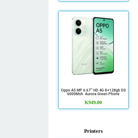
Oppo A5 MP 6.67'' HD 4G 8+128gb DS
6000Msh Aurora Green Phone
K
949.00
Printers