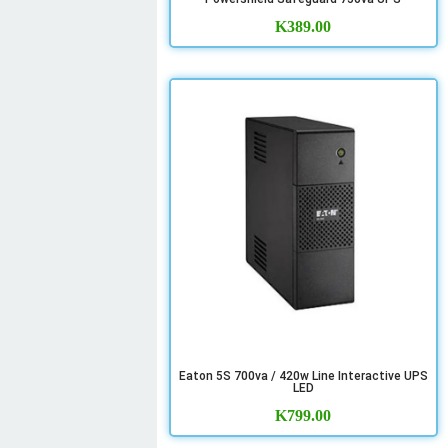
K
389.00
Eaton 5S 700va / 420w Line Interactive UPS
LED
K
799.00