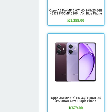
Oppo A5 Pro MP 6.67" HD 8+8/25 6GB
4G DS 8/50MP 5800mAH Blue Phone
K
1,399.00
Oppo A5I MP 6.7'' HD 4G+128GB DS
4970mAH 45W Purple Phone
K
679.00