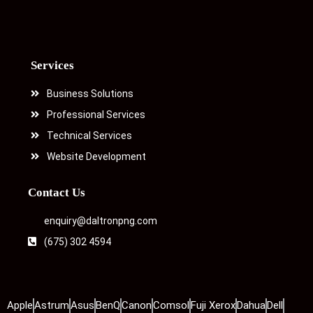
Services
Business Solutions
Professional Services
Technical Services
Website Development
Contact Us
enquiry@daltronpng.com
(675) 302 4594
Apple
Astrum
Asus
BenQ
Canon
Comsol
Fuji Xerox
Dahua
Dell