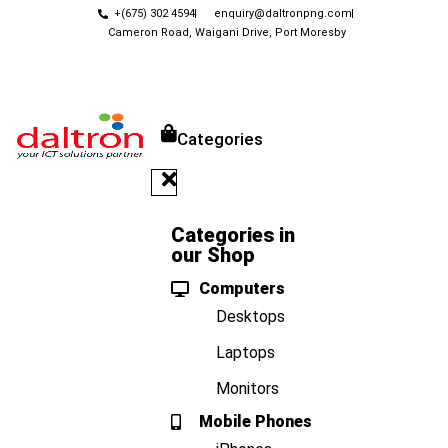
+(675) 302 4594
enquiry@daltronpng.com
Cameron Road, Waigani Drive, Port Moresby
Categories
Categories in
our Shop
Computers
Desktops
Laptops
Monitors
Mobile Phones