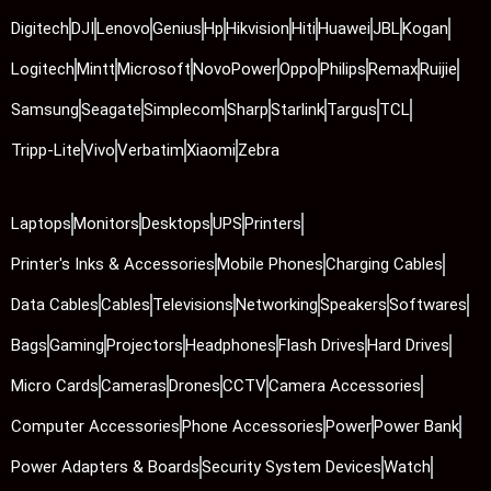
Digitech
DJI
Lenovo
Genius
Hp
Hikvision
Hiti
Huawei
JBL
Kogan
Logitech
Mintt
Microsoft
NovoPower
Oppo
Philips
Remax
Ruijie
Samsung
Seagate
Simplecom
Sharp
Starlink
Targus
TCL
Tripp-Lite
Vivo
Verbatim
Xiaomi
Zebra
Laptops
Monitors
Desktops
UPS
Printers
Printer's Inks & Accessories
Mobile Phones
Charging Cables
Data Cables
Cables
Televisions
Networking
Speakers
Softwares
Bags
Gaming
Projectors
Headphones
Flash Drives
Hard Drives
Micro Cards
Cameras
Drones
CCTV
Camera Accessories
Computer Accessories
Phone Accessories
Power
Power Bank
Power Adapters & Boards
Security System Devices
Watch