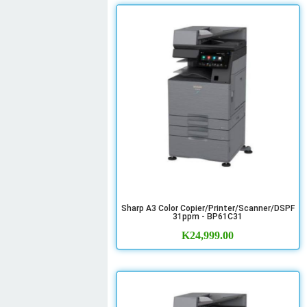
Sharp A3 Color Copier/Printer/Scanner/DSPF
31ppm - BP61C31
K
24,999.00