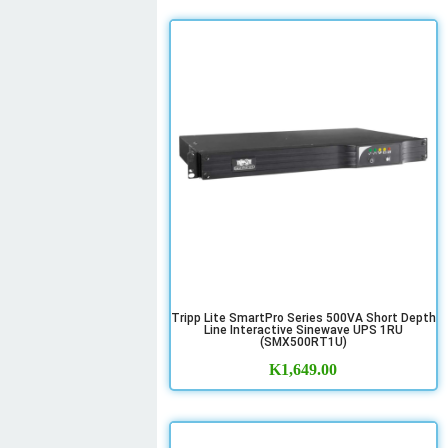
Tripp Lite SmartPro Series 500VA Short Depth
Line Interactive Sinewave UPS 1RU
(SMX500RT1U)
K
1,649.00