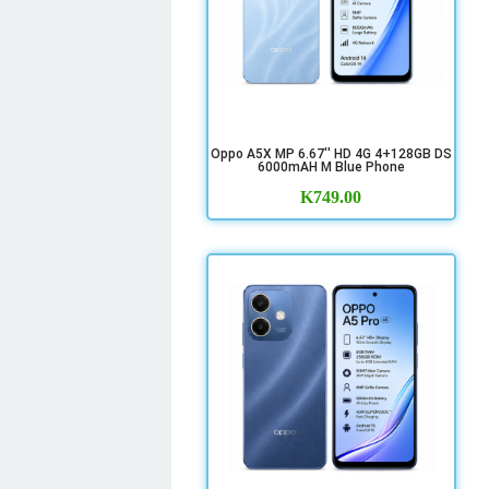
Oppo A5X MP 6.67'' HD 4G 4+128GB DS
6000mAH M Blue Phone
K
749.00