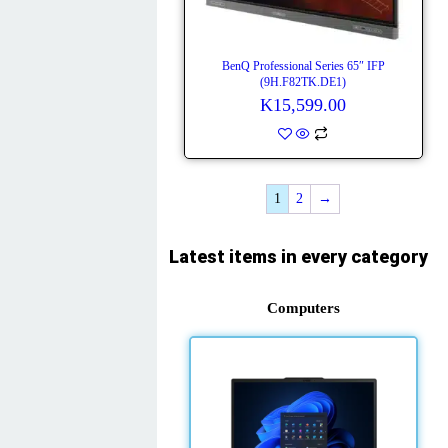
BenQ Professional Series 65″ IFP
(9H.F82TK.DE1)
K
15,599.00
1
2
→
Latest items in every category
Computers