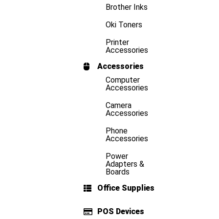
Brother Inks
Oki Toners
Printer
Accessories
Accessories
Computer
Accessories
Camera
Accessories
Phone
Accessories
Power
Adapters &
Boards
Office Supplies
POS Devices