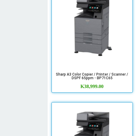
Sharp A3 Color Copier / Printer / Scanner /
DSPF 65ppm - BP71C65
K
38,999.00