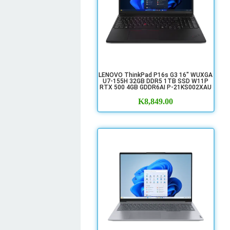
LENOVO ThinkPad P16s G3 16" WUXGA
U7-155H 32GB DDR5 1TB SSD W11P
RTX 500 4GB GDDR6AI P-21KS002XAU
K
8,849.00