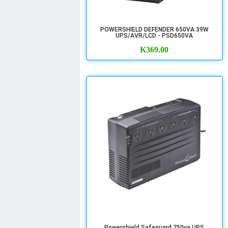
POWERSHIELD DEFENDER 650VA 39W
UPS/AVR/LCD - PSD650VA
K
369.00
Powershield Safeguard 750va UPS