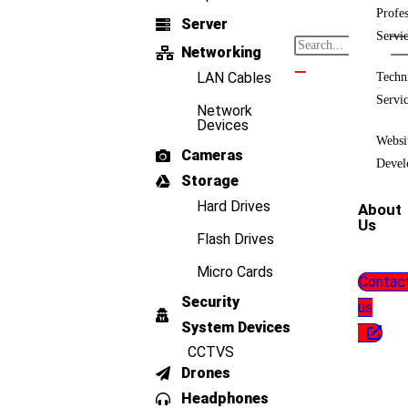
Profes
Server
Servi
Networking
LAN Cables
Techn
Servi
Network
Devices
Websi
Cameras
Devel
Storage
Hard Drives
About
Us
Flash Drives
Micro Cards
Contac
Security
us
System Devices
CCTVS
Drones
Headphones