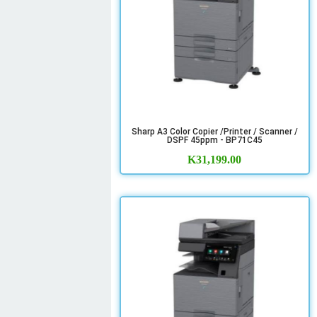
Sharp A3 Color Copier /Printer / Scanner /
DSPF 45ppm - BP71C45
K
31,199.00