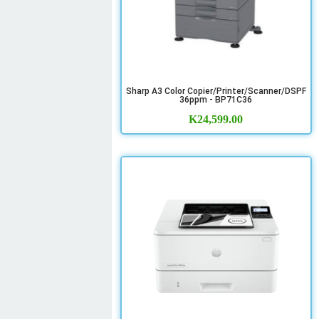
Sharp A3 Color Copier/Printer/Scanner/DSPF
36ppm - BP71C36
K
24,599.00