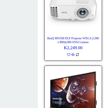
BenQ MW560 DLP Projector WXGA (1280
x 800)4,000 ANSI Lumens
K
2,249.00