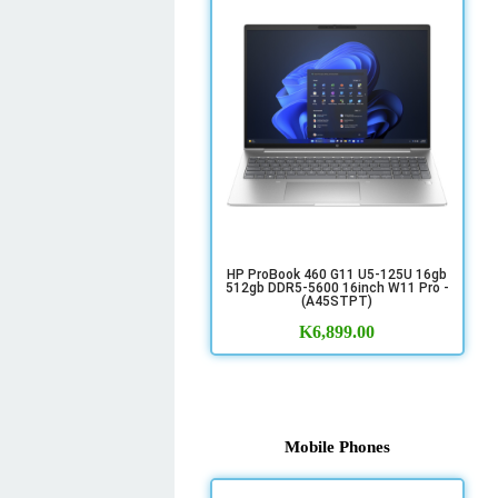
HP ProBook 460 G11 U5-125U 16gb
512gb DDR5-5600 16inch W11 Pro -
(A45STPT)
K
6,899.00
Mobile Phones