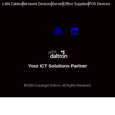
LAN Cables
Network Devices
Server
Office Supplies
POS Devices
Your ICT Solutions Partner
©2026 Copyright Daltron. All Rights Reserved.