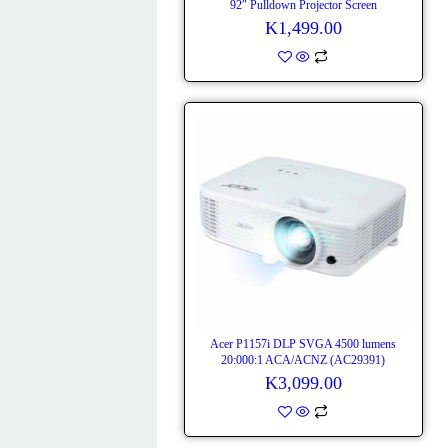
92″ Pulldown Projector Screen
K
1,499.00
Acer P1157i DLP SVGA 4500 lumens
20:000:1 ACA/ACNZ (AC29391)
K
3,099.00