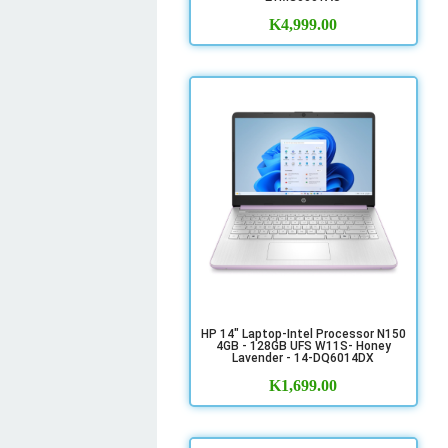
K
4,999.00
HP 14" Laptop-Intel Processor N150
4GB - 128GB UFS W11S- Honey
Lavender - 14-DQ6014DX
K
1,699.00