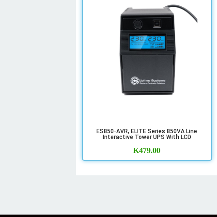
ES850-AVR, ELITE Series 850VA Line
Interactive Tower UPS With LCD
K
479.00