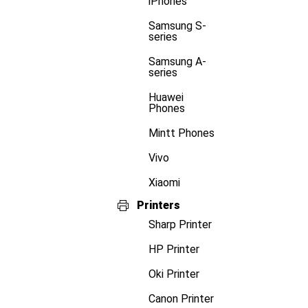
iPhones
Samsung S-
series
Samsung A-
series
Huawei
Phones
Mintt Phones
Vivo
Xiaomi
Printers
Sharp Printer
HP Printer
Oki Printer
Canon Printer