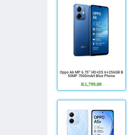
Oppo A6 MP 6.75'' HD+DS 6+256GB B
50MP 7000mAH Blue Phone
K
1,799.00