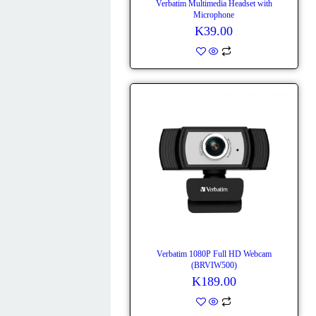
Verbatim Multimedia Headset with
Microphone
K
39.00
Verbatim 1080P Full HD Webcam
(BRVIW500)
K
189.00