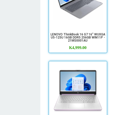
LENOVO ThinkBook 16 G7 16" WUXGA
U5-125U 16GB DDR5 256GB WIN11P -
21MS0001AU
K
4,999.00