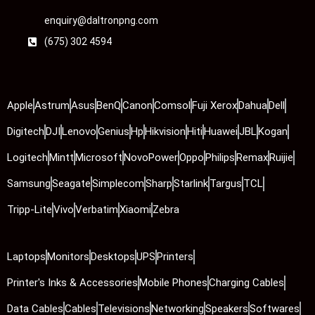
enquiry@daltronpng.com
(675) 302 4594
Apple
Astrum
Asus
BenQ
Canon
Comsol
Fuji Xerox
Dahua
Dell
Digitech
DJI
Lenovo
Genius
Hp
Hikvision
Hiti
Huawei
JBL
Kogan
Logitech
Mintt
Microsoft
NovoPower
Oppo
Philips
Remax
Ruijie
Samsung
Seagate
Simplecom
Sharp
Starlink
Targus
TCL
Tripp-Lite
Vivo
Verbatim
Xiaomi
Zebra
Laptops
Monitors
Desktops
UPS
Printers
Printer's Inks & Accessories
Mobile Phones
Charging Cables
Data Cables
Cables
Televisions
Networking
Speakers
Softwares