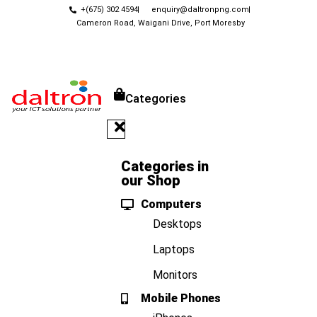
+(675) 302 4594
enquiry@daltronpng.com
Cameron Road, Waigani Drive, Port Moresby
Categories
Categories in
our Shop
Computers
Desktops
Laptops
Monitors
Mobile Phones