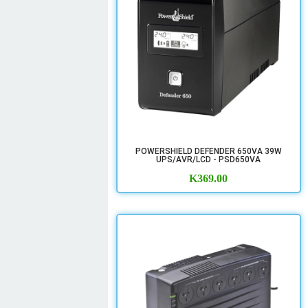
POWERSHIELD DEFENDER 650VA 39W
UPS/AVR/LCD - PSD650VA
K
369.00