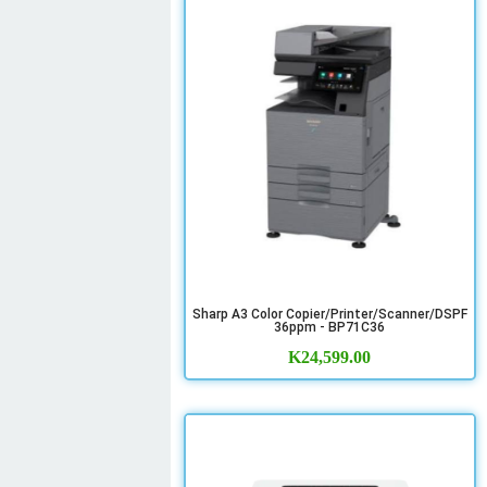
Sharp A3 Color Copier/Printer/Scanner/DSPF
36ppm - BP71C36
K
24,599.00