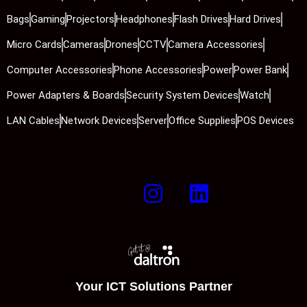
Bags
Gaming
Projectors
Headphones
Flash Drives
Hard Drives
Micro Cards
Cameras
Drones
CCTV
Camera Accessories
Computer Accessories
Phone Accessories
Power
Power Bank
Power Adapters & Boards
Security System Devices
Watch
LAN Cables
Network Devices
Server
Office Supplies
POS Devices
Your ICT Solutions Partner