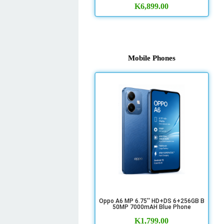
K
6,899.00
Mobile Phones
Oppo A6 MP 6.75'' HD+DS 6+256GB B
50MP 7000mAH Blue Phone
K
1,799.00