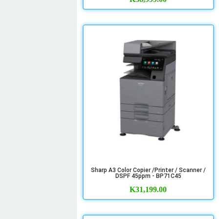
Sharp A3 Color Copier /Printer / Scanner /
DSPF 45ppm - BP71C45
K
31,199.00