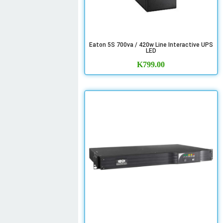
Eaton 5S 700va / 420w Line Interactive UPS
LED
K
799.00