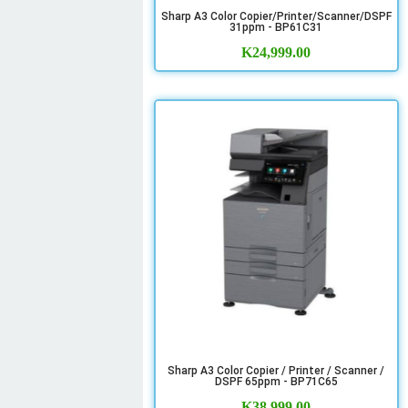
Sharp A3 Color Copier/Printer/Scanner/DSPF
31ppm - BP61C31
K
24,999.00
Sharp A3 Color Copier / Printer / Scanner /
DSPF 65ppm - BP71C65
K
38,999.00