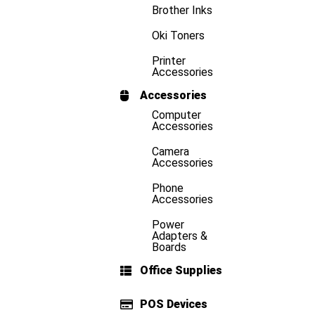
Brother Inks
Oki Toners
Printer
Accessories
Accessories
Computer
Accessories
Camera
Accessories
Phone
Accessories
Power
Adapters &
Boards
Office Supplies
POS Devices