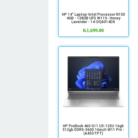
HP 14" Laptop-Intel Processor N150
4GB - 128GB UFS W11S- Honey
Lavender - 14-DQ6014DX
K
1,699.00
HP ProBook 460 G11 U5-125U 16gb
512gb DDR5-5600 16inch W11 Pro -
(A45STPT)