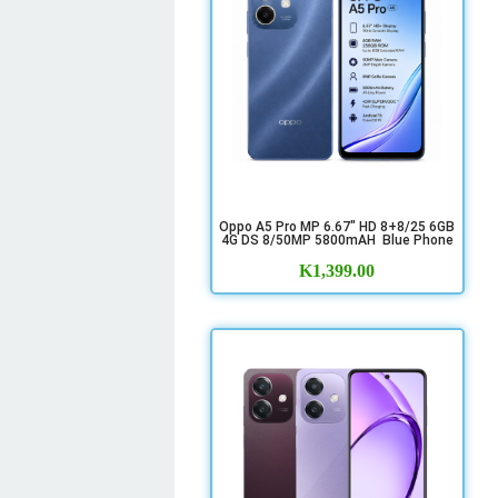
Oppo A5 Pro MP 6.67" HD 8+8/25 6GB
4G DS 8/50MP 5800mAH Blue Phone
K
1,399.00