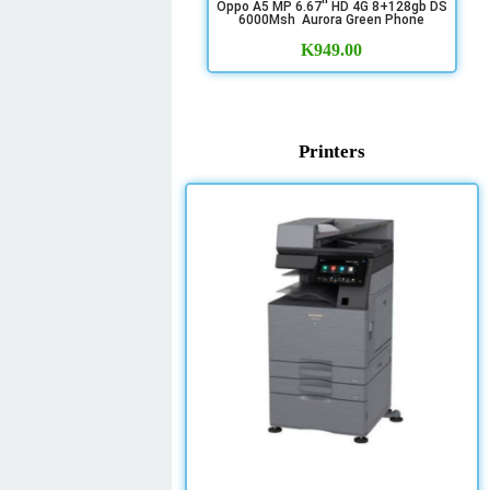
Oppo A5 MP 6.67'' HD 4G 8+128gb DS
6000Msh Aurora Green Phone
K
949.00
Printers