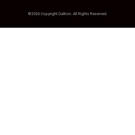
©2026 Copyright Daltron. All Rights Reserved.