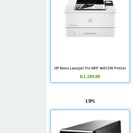
HP Mono Laserjet Pro MFP 4001DW Printer
K
1,189.00
UPS