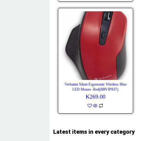
Verbatim Silent Ergonomic Wireless Blue
LED Mouse -Red(BRVIP837)
K
269.00
Latest items in every category