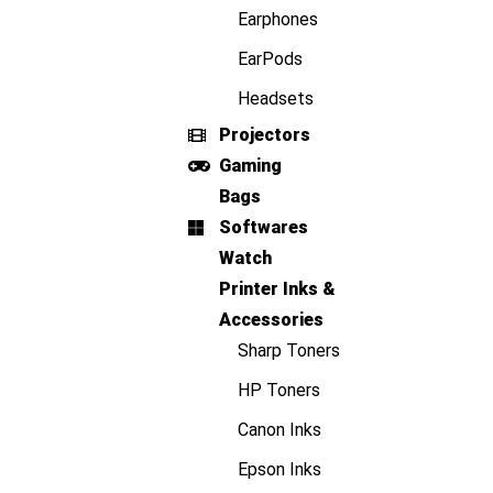
Earphones
EarPods
Headsets
Projectors
Gaming
Bags
Softwares
Watch
Printer Inks &
Accessories
Sharp Toners
HP Toners
Canon Inks
Epson Inks