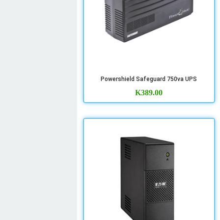
Powershield Safeguard 750va UPS
K
389.00