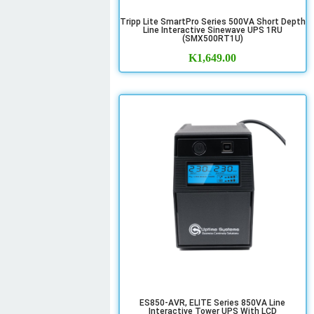
Tripp Lite SmartPro Series 500VA Short Depth
Line Interactive Sinewave UPS 1RU
(SMX500RT1U)
K
1,649.00
ES850-AVR, ELITE Series 850VA Line
Interactive Tower UPS With LCD