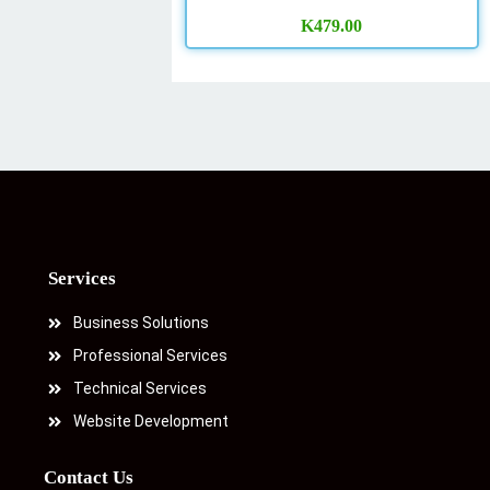
K
479.00
Services
Business Solutions
Professional Services
Technical Services
Website Development
Contact Us