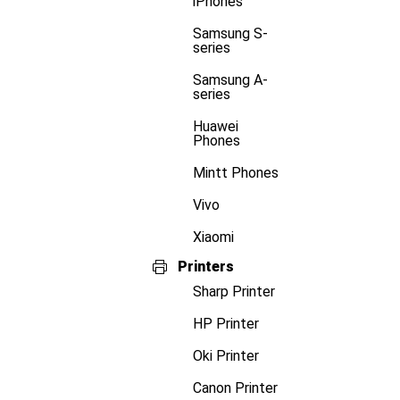
iPhones
Samsung S-
series
Samsung A-
series
Huawei
Phones
Mintt Phones
Vivo
Xiaomi
Printers
Sharp Printer
HP Printer
Oki Printer
Canon Printer