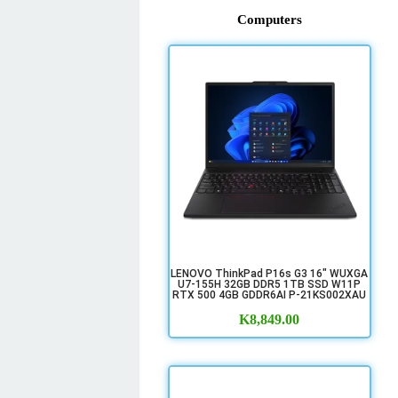
Computers
LENOVO ThinkPad P16s G3 16" WUXGA
U7-155H 32GB DDR5 1TB SSD W11P
RTX 500 4GB GDDR6AI P-21KS002XAU
K
8,849.00