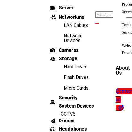
Profes
Server
Servi
Networking
LAN Cables
Techn
Servi
Network
Devices
Websi
Cameras
Devel
Storage
Hard Drives
About
Us
Flash Drives
Micro Cards
Contac
Security
us
System Devices
CCTVS
Drones
Headphones