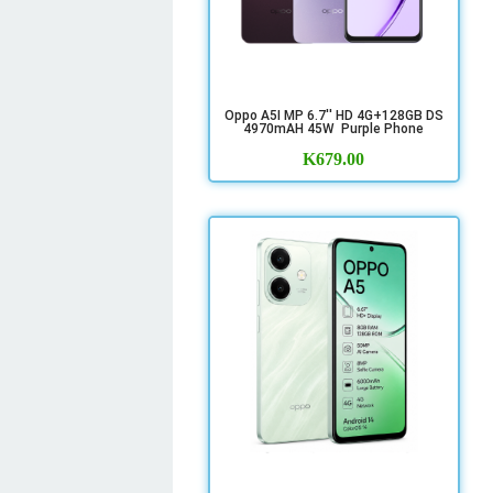
Oppo A5I MP 6.7'' HD 4G+128GB DS
4970mAH 45W Purple Phone
K
679.00