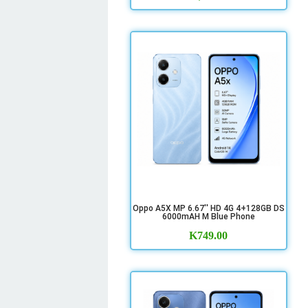
Oppo A5X MP 6.67'' HD 4G 4+128GB DS
6000mAH M Blue Phone
K
749.00