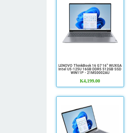
LENOVO ThinkBook 16 G7 16" WUXGA
Intel U5-125U 16GB DDR5 512GB SSD
WIN11P - 21MS0002AU
K
4,199.00