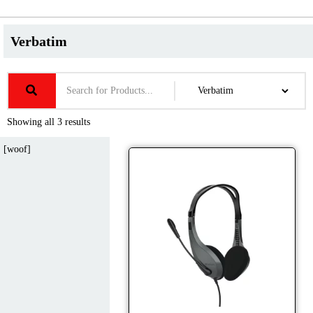
Verbatim
Showing all 3 results
[woof]