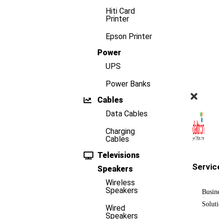
Hiti Card
Printer
Epson Printer
Power
UPS
Power Banks
Cables
Data Cables
Charging
Cables
Televisions
Servic
Speakers
Wireless
Speakers
Busin
Solut
Wired
Speakers