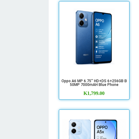
Oppo A6 MP 6.75'' HD+DS 6+256GB B
50MP 7000mAH Blue Phone
K
1,799.00