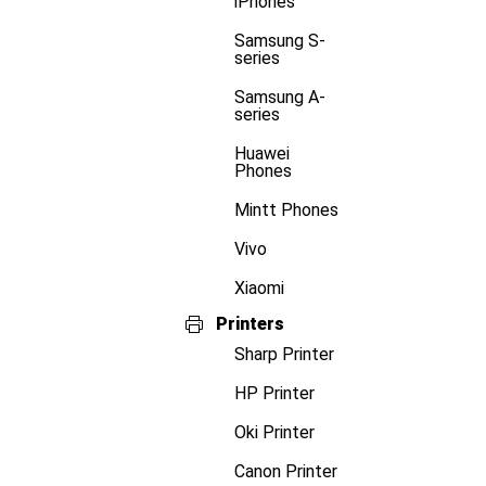
iPhones
Samsung S-
series
Samsung A-
series
Huawei
Phones
Mintt Phones
Vivo
Xiaomi
Printers
Sharp Printer
HP Printer
Oki Printer
Canon Printer