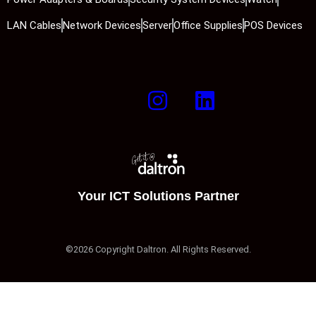
LAN Cables
Network Devices
Server
Office Supplies
POS Devices
Your ICT Solutions Partner
©2026 Copyright Daltron. All Rights Reserved.