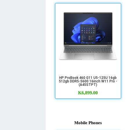
HP ProBook 460 G11 U5-125U 16gb
512gb DDR5-5600 16inch W11 Pro -
(A45STPT)
K
6,899.00
Mobile Phones