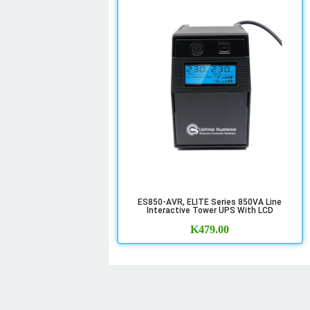
ES850-AVR, ELITE Series 850VA Line
Interactive Tower UPS With LCD
K
479.00