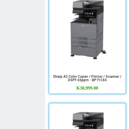
Sharp A3 Color Copier / Printer / Scanner /
DSPF 65ppm - BP71C65
K
38,999.00