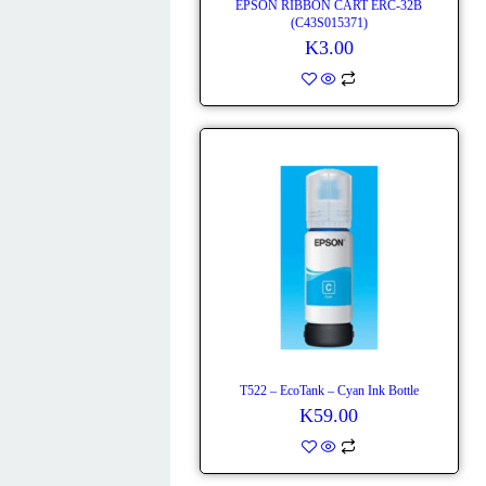
EPSON RIBBON CART ERC-32B
(C43S015371)
K
3.00
T522 – EcoTank – Cyan Ink Bottle
K
59.00