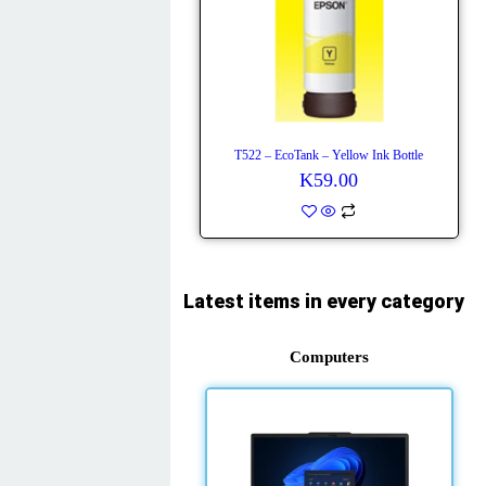
T522 – EcoTank – Yellow Ink Bottle
K
59.00
Latest items in every category
Computers