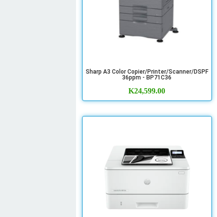
Sharp A3 Color Copier/Printer/Scanner/DSPF
36ppm - BP71C36
K
24,599.00