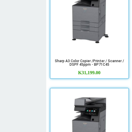
Sharp A3 Color Copier /Printer / Scanner /
DSPF 45ppm - BP71C45
K
31,199.00