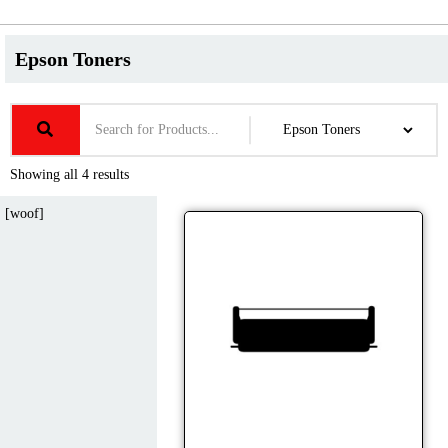
Epson Toners
Showing all 4 results
[woof]