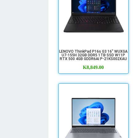
LENOVO ThinkPad P16s G3 16" WUXGA
U7-155H 32GB DDR5 1TB SSD W11P
RTX 500 4GB GDDR6AI P-21KS002XAU
K
8,849.00