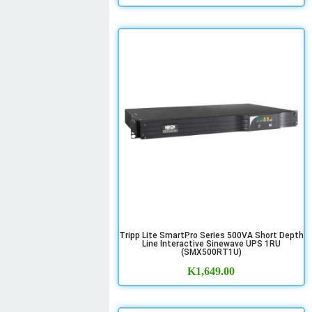
Tripp Lite SmartPro Series 500VA Short Depth
Line Interactive Sinewave UPS 1RU
(SMX500RT1U)
K
1,649.00