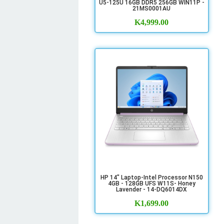
U5-125U 16GB DDR5 256GB WIN11P -
21MS0001AU
K
4,999.00
HP 14" Laptop-Intel Processor N150
4GB - 128GB UFS W11S- Honey
Lavender - 14-DQ6014DX
K
1,699.00