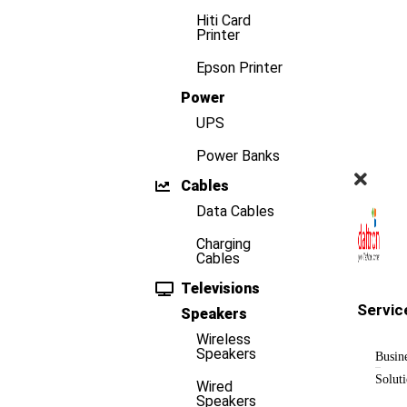
Hiti Card
Printer
Epson Printer
Power
UPS
Power Banks
Cables
Data Cables
Charging
Cables
Televisions
Servic
Speakers
Wireless
Speakers
Busin
Solut
Wired
Speakers