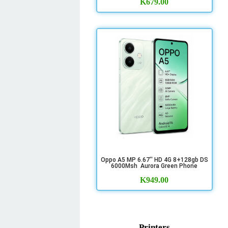
K
679.00
Oppo A5 MP 6.67'' HD 4G 8+128gb DS
6000Msh Aurora Green Phone
K
949.00
Printers