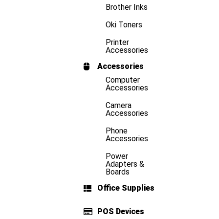
Brother Inks
Oki Toners
Printer
Accessories
Accessories
Computer
Accessories
Camera
Accessories
Phone
Accessories
Power
Adapters &
Boards
Office Supplies
POS Devices