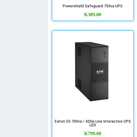
Powershield Safeguard 750va UPS
K
389.00
Eaton 5S 700va / 420w Line Interactive UPS
LED
K
799.00