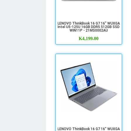
LENOVO ThinkBook 16 G7 16" WUXGA
Intel U5-125U 16GB DDR5 512GB SSD
WIN11P - 21MS0002AU
K
4,199.00
LENOVO ThinkBook 16 G7 16" WUXGA