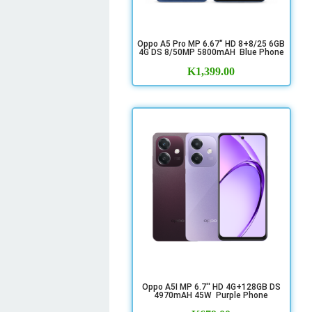
Oppo A5 Pro MP 6.67" HD 8+8/25 6GB
4G DS 8/50MP 5800mAH Blue Phone
K
1,399.00
Oppo A5I MP 6.7'' HD 4G+128GB DS
4970mAH 45W Purple Phone