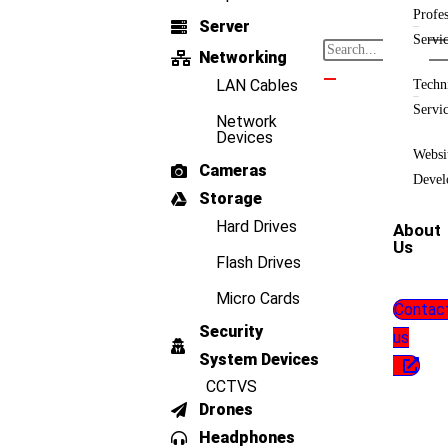
Profes
Server
Servi
Networking
LAN Cables
Techn
Servi
Network
Devices
Websi
Cameras
Devel
Storage
Hard Drives
About
Us
Flash Drives
Micro Cards
Contac
Security
us
System Devices
CCTVS
Drones
Headphones