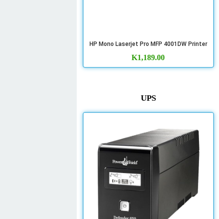
HP Mono Laserjet Pro MFP 4001DW Printer
K
1,189.00
UPS