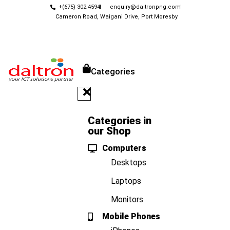
+(675) 302 4594
enquiry@daltronpng.com
Cameron Road, Waigani Drive, Port Moresby
Categories
Categories in
our Shop
Computers
Desktops
Laptops
Monitors
Mobile Phones