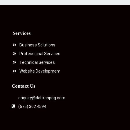
Services
Business Solutions
Professional Services
Technical Services
Website Development
Contact Us
enquiry@daltronpng.com
(675) 302 4594