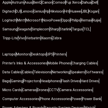
Apple
Astrum
Asus
BenQ
Canon
Comsol
Fuji Xerox
Dahua
Dell
Digitech
DJI
Lenovo
Genius
Hp
Hikvision
Hiti
Huawei
JBL
Kogan
Logitech
Mintt
Microsoft
NovoPower
Oppo
Philips
Remax
Ruijie
Samsung
Seagate
Simplecom
Sharp
Starlink
Targus
TCL
Tripp-Lite
Vivo
Verbatim
Xiaomi
Zebra
Laptops
Monitors
Desktops
UPS
Printers
Printer's Inks & Accessories
Mobile Phones
Charging Cables
Data Cables
Cables
Televisions
Networking
Speakers
Softwares
Bags
Gaming
Projectors
Headphones
Flash Drives
Hard Drives
Micro Cards
Cameras
Drones
CCTV
Camera Accessories
Computer Accessories
Phone Accessories
Power
Power Bank
Power Adapters & Boards
Security System Devices
Watch