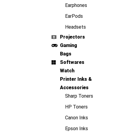
Earphones
EarPods
Headsets
Projectors
Gaming
Bags
Softwares
Watch
Printer Inks &
Accessories
Sharp Toners
HP Toners
Canon Inks
Epson Inks