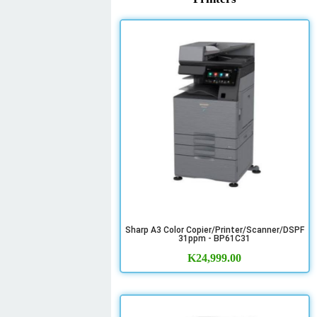
Sharp A3 Color Copier/Printer/Scanner/DSPF
31ppm - BP61C31
K
24,999.00