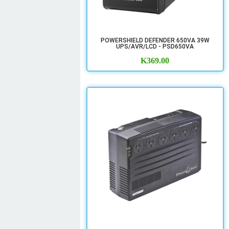
POWERSHIELD DEFENDER 650VA 39W
UPS/AVR/LCD - PSD650VA
K
369.00