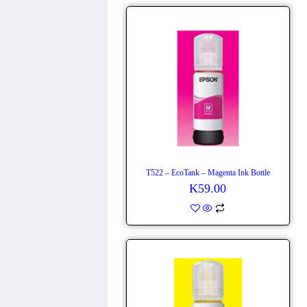
T522 – EcoTank – Magenta Ink Bottle
K
59.00