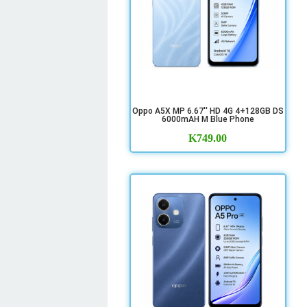
Oppo A5X MP 6.67'' HD 4G 4+128GB DS
6000mAH M Blue Phone
K
749.00