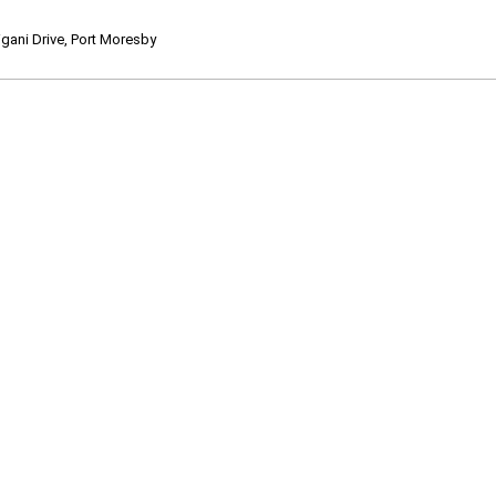
ani Drive, Port Moresby