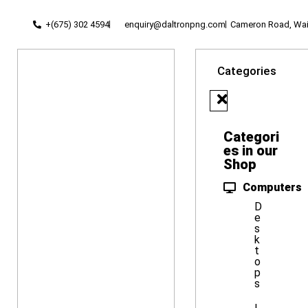
+(675) 302 4594
enquiry@daltronpng.com
Cameron Road, Waig
Categories
Categori
es in our
Shop
Computers
D
e
s
k
t
o
p
s