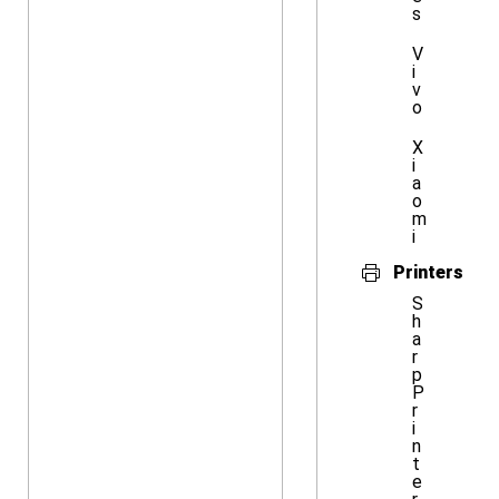
s
V
i
v
o
X
i
a
o
m
i
Printers
S
h
a
r
p
P
r
i
n
t
e