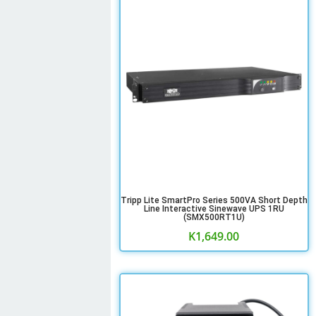
Tripp Lite SmartPro Series 500VA Short Depth
Line Interactive Sinewave UPS 1RU
(SMX500RT1U)
K
1,649.00