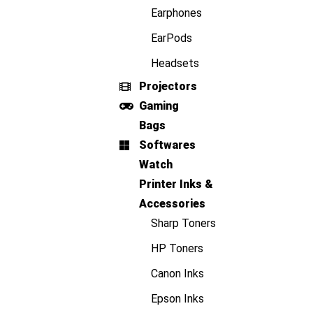
Earphones
EarPods
Headsets
Projectors
Gaming
Bags
Softwares
Watch
Printer Inks &
Accessories
Sharp Toners
HP Toners
Canon Inks
Epson Inks