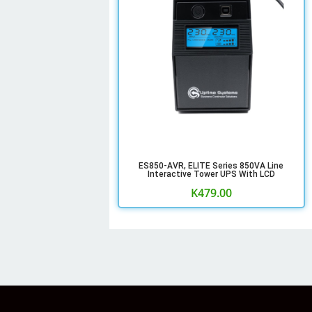
ES850-AVR, ELITE Series 850VA Line
Interactive Tower UPS With LCD
K
479.00