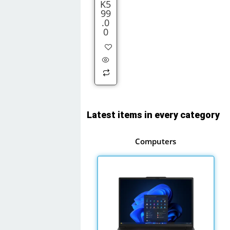
K
5
99
.0
0
Latest items in every category
Computers