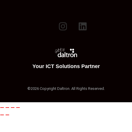
Your ICT Solutions Partner
©2026 Copyright Daltron. All Rights Reserved.