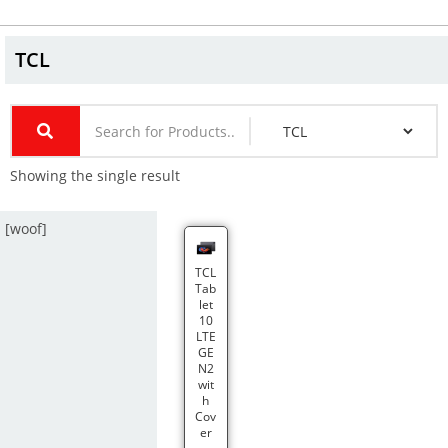
TCL
Showing the single result
[woof]
TCL
Tab
let
10
LTE
GE
N2
wit
h
Cov
er