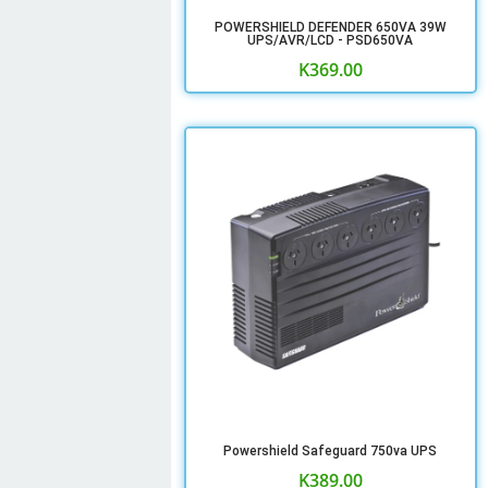
POWERSHIELD DEFENDER 650VA 39W
UPS/AVR/LCD - PSD650VA
K
369.00
Powershield Safeguard 750va UPS
K
389.00