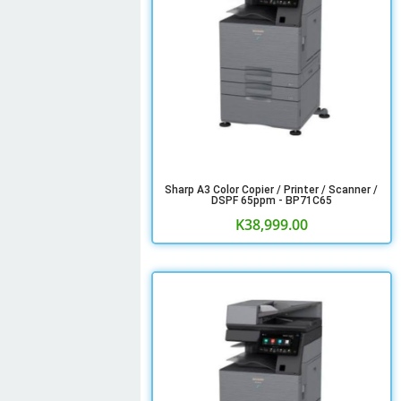
Sharp A3 Color Copier / Printer / Scanner /
DSPF 65ppm - BP71C65
K
38,999.00