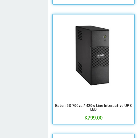
Eaton 5S 700va / 420w Line Interactive UPS
LED
K
799.00