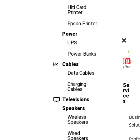
Hiti Card
Printer
Epson Printer
Power
UPS
Power Banks
Cables
Data Cables
Charging
Se
Cables
rvi
ce
Televisions
s
Speakers
Busi
Wireless
Speakers
Solut
Wired
Speakers
Profe