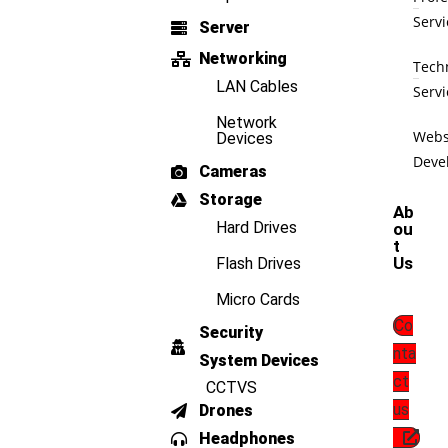
Servi
Server
Networking
Tech
LAN Cables
Servi
Network
Webs
Devices
Deve
Cameras
Storage
Ab
Hard Drives
ou
t
Us
Flash Drives
Micro Cards
Co
Security
nta
System Devices
ct
CCTVS
us
Drones
Headphones