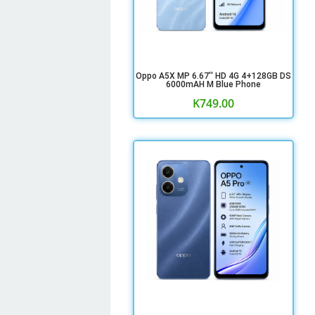
Oppo A5X MP 6.67'' HD 4G 4+128GB DS
6000mAH M Blue Phone
K
749.00