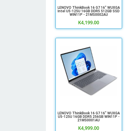
LENOVO ThinkBook 16 G7 16" WUXGA
Intel U5-125U 16GB DDR5 512GB SSD
WIN11P - 21MS0002AU
K
4,199.00
LENOVO ThinkBook 16 G7 16" WUXGA
U5-125U 16GB DDR5 256GB WIN11P -
21MS0001AU
K
4,999.00