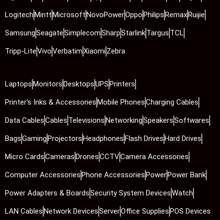
Logitech
Mintt
Microsoft
NovoPower
Oppo
Philips
Remax
Ruijie
Samsung
Seagate
Simplecom
Sharp
Starlink
Targus
TCL
Tripp-Lite
Vivo
Verbatim
Xiaomi
Zebra
Laptops
Monitors
Desktops
UPS
Printers
Printer's Inks & Accessories
Mobile Phones
Charging Cables
Data Cables
Cables
Televisions
Networking
Speakers
Softwares
Bags
Gaming
Projectors
Headphones
Flash Drives
Hard Drives
Micro Cards
Cameras
Drones
CCTV
Camera Accessories
Computer Accessories
Phone Accessories
Power
Power Bank
Power Adapters & Boards
Security System Devices
Watch
LAN Cables
Network Devices
Server
Office Supplies
POS Devices