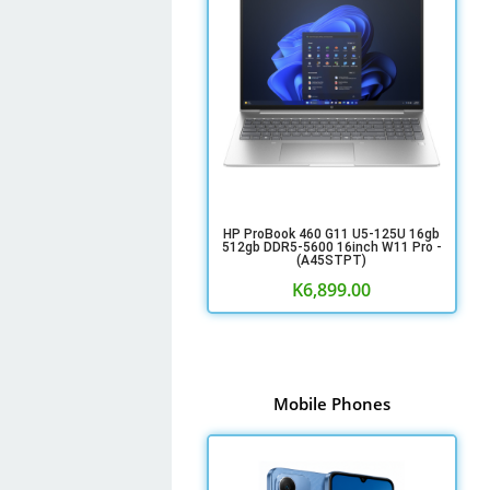
HP ProBook 460 G11 U5-125U 16gb
512gb DDR5-5600 16inch W11 Pro -
(A45STPT)
K
6,899.00
Mobile Phones