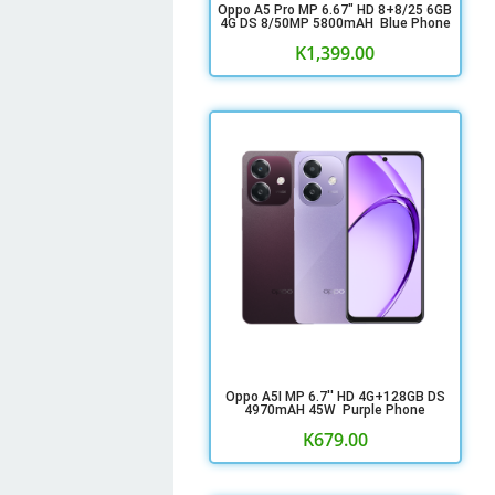
Oppo A5 Pro MP 6.67" HD 8+8/25 6GB
4G DS 8/50MP 5800mAH Blue Phone
K
1,399.00
Oppo A5I MP 6.7'' HD 4G+128GB DS
4970mAH 45W Purple Phone
K
679.00