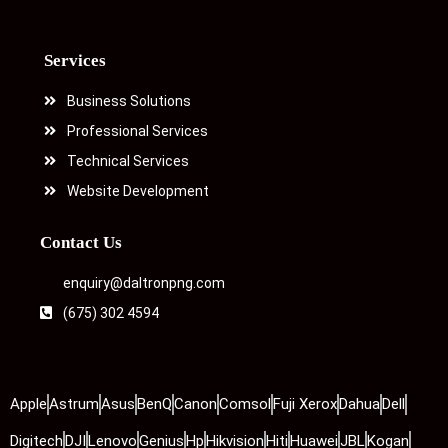
Services
Business Solutions
Professional Services
Technical Services
Website Development
Contact Us
enquiry@daltronpng.com
(675) 302 4594
Apple
Astrum
Asus
BenQ
Canon
Comsol
Fuji Xerox
Dahua
Dell
Digitech
DJI
Lenovo
Genius
Hp
Hikvision
Hiti
Huawei
JBL
Kogan