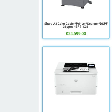
Sharp A3 Color Copier/Printer/Scanner/DSPF
36ppm - BP71C36
K
24,599.00