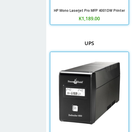
HP Mono Laserjet Pro MFP 4001DW Printer
K
1,189.00
UPS