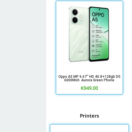
Oppo A5 MP 6.67'' HD 4G 8+128gb DS
6000Msh Aurora Green Phone
K
949.00
Printers