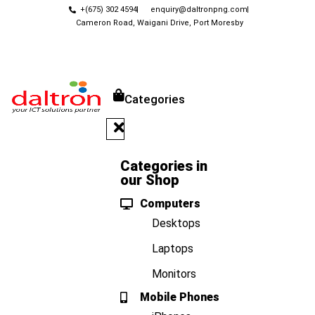
+(675) 302 4594
enquiry@daltronpng.com
Cameron Road, Waigani Drive, Port Moresby
Categories
Categories in
our Shop
Computers
Desktops
Laptops
Monitors
Mobile Phones