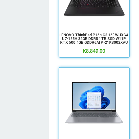
LENOVO ThinkPad P16s G3 16" WUXGA
U7-155H 32GB DDR5 1TB SSD W11P
RTX 500 4GB GDDR6AI P-21KS002XAU
K
8,849.00