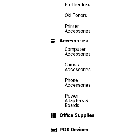
Brother Inks
Oki Toners
Printer
Accessories
Accessories
Computer
Accessories
Camera
Accessories
Phone
Accessories
Power
Adapters &
Boards
Office Supplies
POS Devices