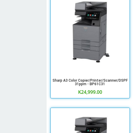
Sharp A3 Color Copier/Printer/Scanner/DSPF
31ppm - BP61C31
K
24,999.00