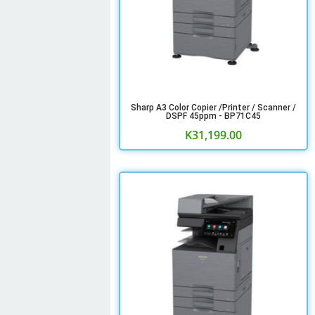
Sharp A3 Color Copier /Printer / Scanner /
DSPF 45ppm - BP71C45
K
31,199.00