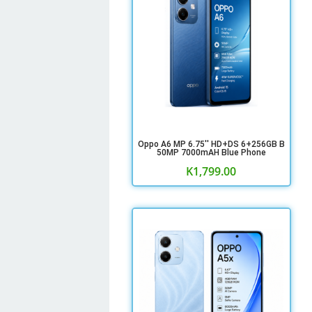
Oppo A6 MP 6.75'' HD+DS 6+256GB B
50MP 7000mAH Blue Phone
K
1,799.00