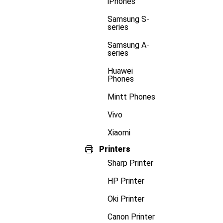
iPhones
Samsung S-
series
Samsung A-
series
Huawei
Phones
Mintt Phones
Vivo
Xiaomi
Printers
Sharp Printer
HP Printer
Oki Printer
Canon Printer