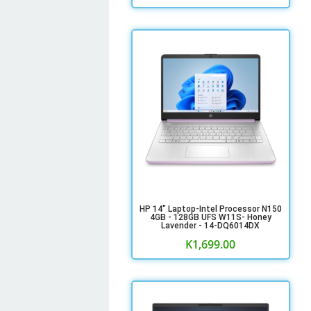
HP 14" Laptop-Intel Processor N150
4GB - 128GB UFS W11S- Honey
Lavender - 14-DQ6014DX
K
1,699.00