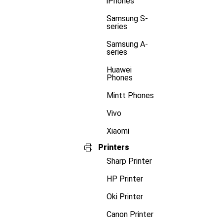
iPhones
Samsung S-
series
Samsung A-
series
Huawei
Phones
Mintt Phones
Vivo
Xiaomi
Printers
Sharp Printer
HP Printer
Oki Printer
Canon Printer