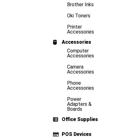
Brother Inks
Oki Toners
Printer
Accessories
Accessories
Computer
Accessories
Camera
Accessories
Phone
Accessories
Power
Adapters &
Boards
Office Supplies
POS Devices