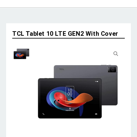
TCL Tablet 10 LTE GEN2 With Cover