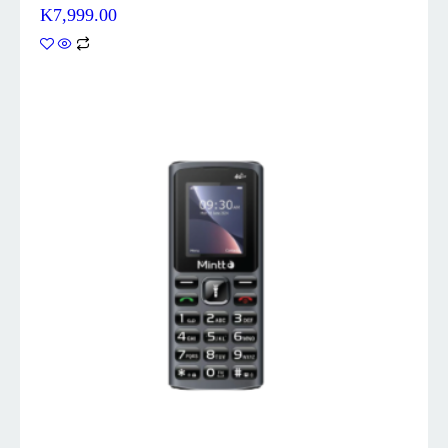
K
7,999.00