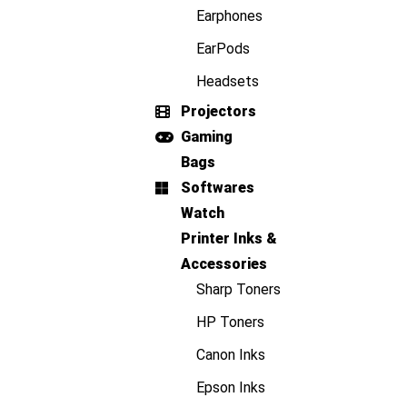
Earphones
EarPods
Headsets
Projectors
Gaming
Bags
Softwares
Watch
Printer Inks &
Accessories
Sharp Toners
HP Toners
Canon Inks
Epson Inks