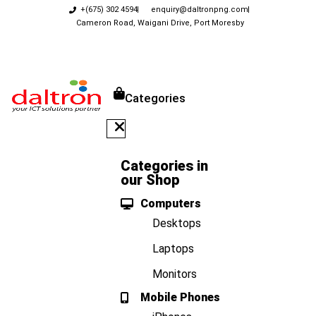
+(675) 302 4594
enquiry@daltronpng.com
Cameron Road, Waigani Drive, Port Moresby
Categories
Categories in
our Shop
Computers
Desktops
Laptops
Monitors
Mobile Phones