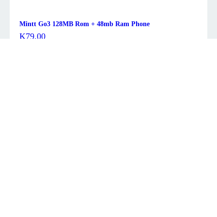
Mintt Go3 128MB Rom + 48mb Ram Phone
K
79.00
Description
Brand
TCL
Memory Storage Capacity
64 GB
Screen Size
10.4 Inches
Display Resolution Maximum
2000×1200
Color
Space Gray
About this item
10.4″, 2K, 2000×1200 pixels, IPS, NXTVISION eye