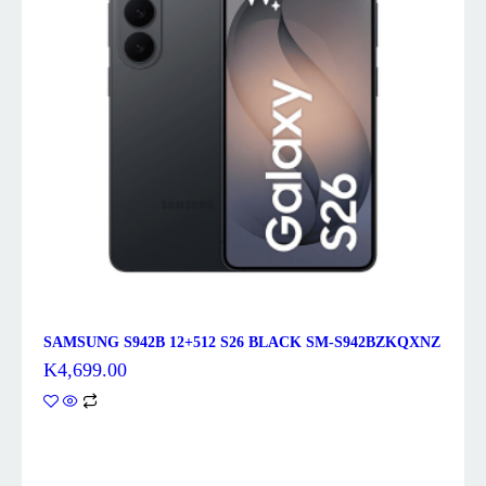
SAMSUNG S942B 12+512 S26 BLACK SM-S942BZKQXNZ
K
4,699.00