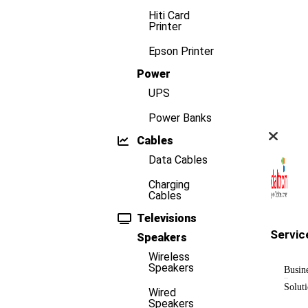
Hiti Card
Printer
Epson Printer
Power
UPS
Power Banks
Cables
Data Cables
Charging
Cables
Televisions
Servic
Speakers
Wireless
Speakers
Busin
Solut
Wired
Speakers