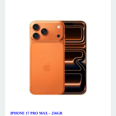
IPHONE 17 PRO MAX – 256GB