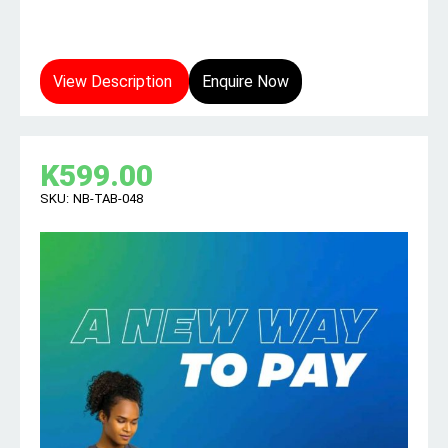
View Description
Enquire Now
K
599.00
SKU:
NB-TAB-048