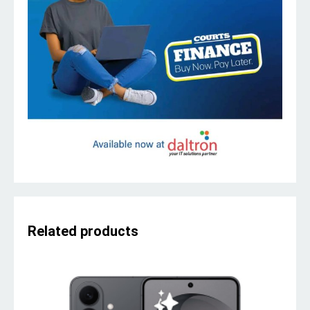
Related products