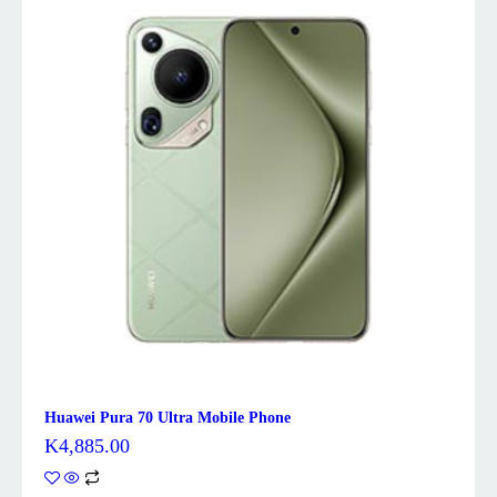
Huawei Pura 70 Ultra Mobile Phone
K
4,885.00