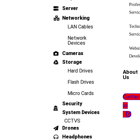
Profes
Server
Servi
Networking
LAN Cables
Techn
Servi
Network
Devices
Websi
Cameras
Devel
Storage
Hard Drives
About
Us
Flash Drives
Micro Cards
Contac
Security
us
System Devices
CCTVS
Drones
Headphones