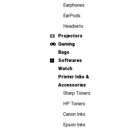
Earphones
EarPods
Headsets
Projectors
Gaming
Bags
Softwares
Watch
Printer Inks &
Accessories
Sharp Toners
HP Toners
Canon Inks
Epson Inks