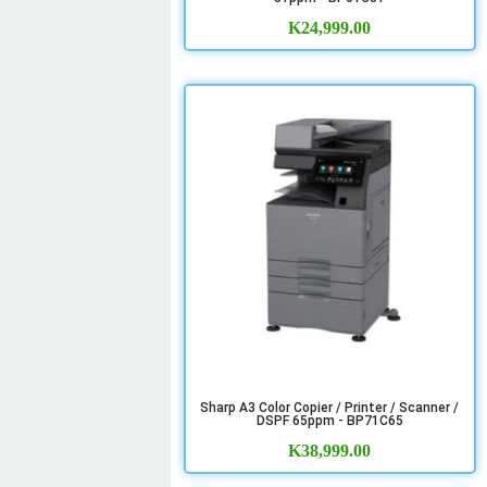
K
24,999.00
Sharp A3 Color Copier / Printer / Scanner /
DSPF 65ppm - BP71C65
K
38,999.00