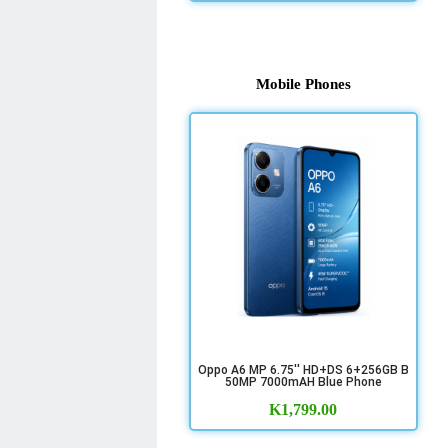
Mobile Phones
Oppo A6 MP 6.75'' HD+DS 6+256GB B
50MP 7000mAH Blue Phone
K
1,799.00