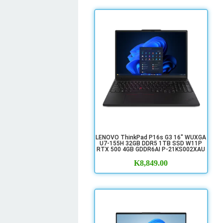
LENOVO ThinkPad P16s G3 16" WUXGA
U7-155H 32GB DDR5 1TB SSD W11P
RTX 500 4GB GDDR6AI P-21KS002XAU
K
8,849.00