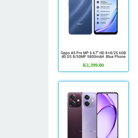
Oppo A5 Pro MP 6.67" HD 8+8/25 6GB
4G DS 8/50MP 5800mAH Blue Phone
K
1,399.00