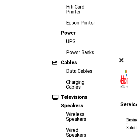
Hiti Card
Printer
Epson Printer
Power
UPS
Power Banks
Cables
Data Cables
Charging
Cables
Televisions
Servic
Speakers
Wireless
Speakers
Busin
Solut
Wired
Speakers