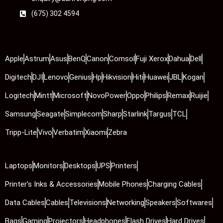
(675) 302 4594
Apple
Astrum
Asus
BenQ
Canon
Comsol
Fuji Xerox
Dahua
Dell
Digitech
DJI
Lenovo
Genius
Hp
Hikvision
Hiti
Huawei
JBL
Kogan
Logitech
Mintt
Microsoft
NovoPower
Oppo
Philips
Remax
Ruijie
Samsung
Seagate
Simplecom
Sharp
Starlink
Targus
TCL
Tripp-Lite
Vivo
Verbatim
Xiaomi
Zebra
Laptops
Monitors
Desktops
UPS
Printers
Printer's Inks & Accessories
Mobile Phones
Charging Cables
Data Cables
Cables
Televisions
Networking
Speakers
Softwares
Bags
Gaming
Projectors
Headphones
Flash Drives
Hard Drives