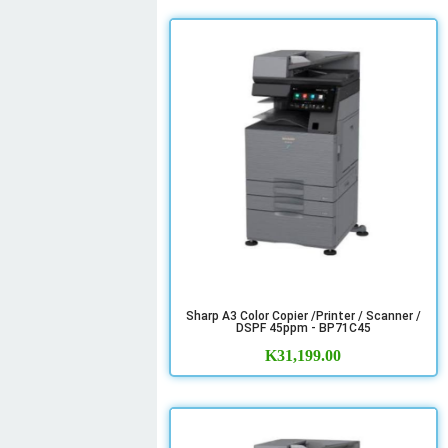
Sharp A3 Color Copier /Printer / Scanner /
DSPF 45ppm - BP71C45
K
31,199.00