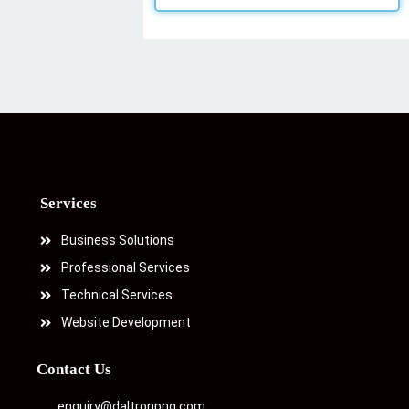
Services
Business Solutions
Professional Services
Technical Services
Website Development
Contact Us
enquiry@daltronpng.com