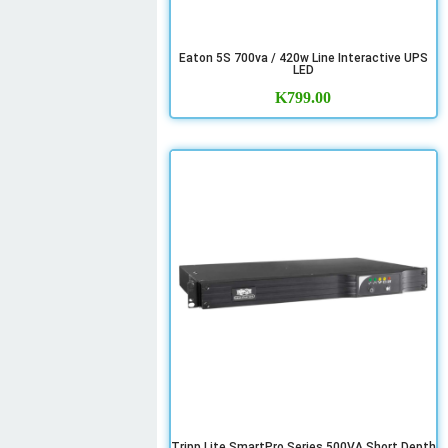
Eaton 5S 700va / 420w Line Interactive UPS
LED
K
799.00
Tripp Lite SmartPro Series 500VA Short Depth