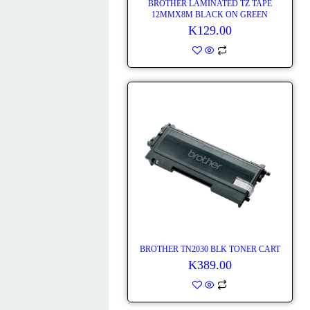
BROTHER LAMINATED TZ TAPE
12MMX8M BLACK ON GREEN
K
129.00
BROTHER TN2030 BLK TONER CART
K
389.00