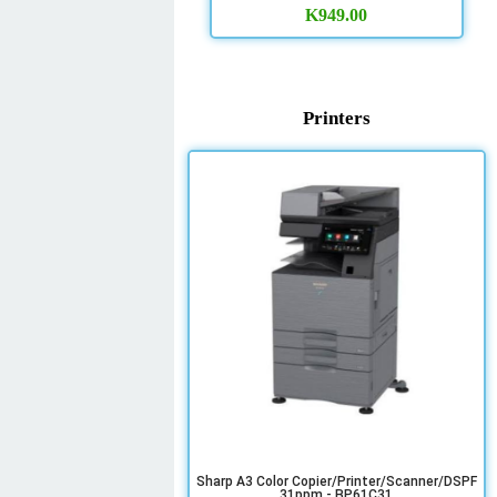
K
949.00
Printers
Sharp A3 Color Copier/Printer/Scanner/DSPF
31ppm - BP61C31