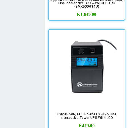
Line Interactive Sinewave UPS 1RU
(SMX500RT1U)
K
1,649.00
ES850-AVR, ELITE Series 850VA Line
Interactive Tower UPS With LCD
K
479.00