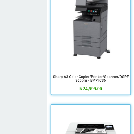
Sharp A3 Color Copier/Printer/Scanner/DSPF
36ppm - BP71C36
K
24,599.00