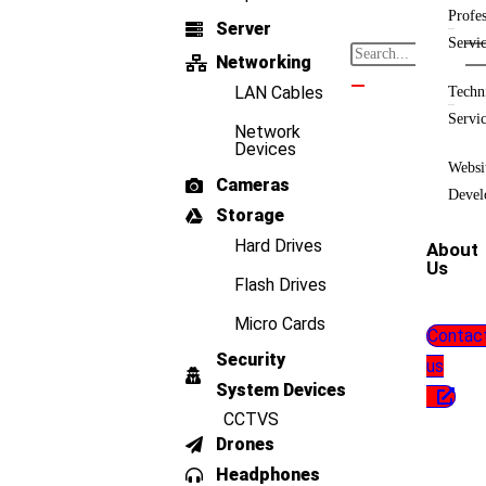
Profes
Server
Servi
Networking
LAN Cables
Techn
Servi
Network
Devices
Websi
Cameras
Devel
Storage
Hard Drives
About
Us
Flash Drives
Micro Cards
Contac
Security
us
System Devices
CCTVS
Drones
Headphones