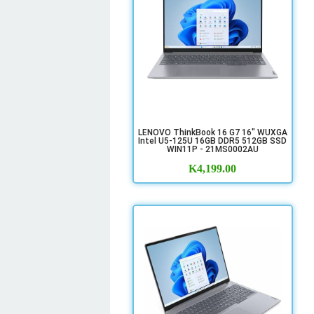
LENOVO ThinkBook 16 G7 16" WUXGA
Intel U5-125U 16GB DDR5 512GB SSD
WIN11P - 21MS0002AU
K
4,199.00