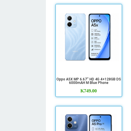
Oppo A5X MP 6.67'' HD 4G 4+128GB DS
6000mAH M Blue Phone
K
749.00