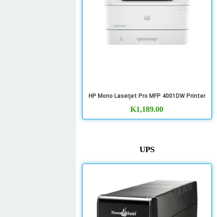
HP Mono Laserjet Pro MFP 4001DW Printer
K
1,189.00
UPS