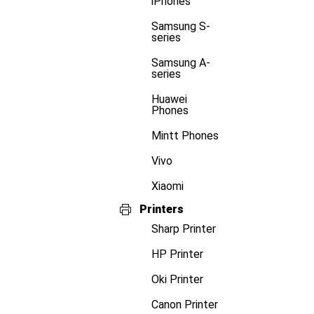
iPhones
Samsung S-
series
Samsung A-
series
Huawei
Phones
Mintt Phones
Vivo
Xiaomi
Printers
Sharp Printer
HP Printer
Oki Printer
Canon Printer