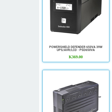
POWERSHIELD DEFENDER 650VA 39W
UPS/AVR/LCD - PSD650VA
K
369.00