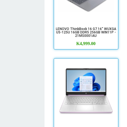
LENOVO ThinkBook 16 G7 16" WUXGA
U5-125U 16GB DDR5 256GB WIN11P -
21MS0001AU
K
4,999.00