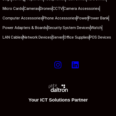
Micro Cards
Cameras
Drones
CCTV
Camera Accessories
Computer Accessories
Phone Accessories
Power
Power Bank
Power Adapters & Boards
Security System Devices
Watch
LAN Cables
Network Devices
Server
Office Supplies
POS Devices
Your ICT Solutions Partner