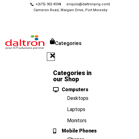
+(675) 302 4594
enquiry@daltronpng.com
Cameron Road, Waigani Drive, Port Moresby
Categories
Categories in
our Shop
Computers
Desktops
Laptops
Monitors
Mobile Phones