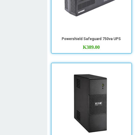
Powershield Safeguard 750va UPS
K
389.00