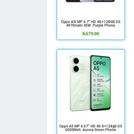
Oppo A5I MP 6.7'' HD 4G+128GB DS
4970mAH 45W Purple Phone
K
679.00
Oppo A5 MP 6.67'' HD 4G 8+128gb DS
6000Msh Aurora Green Phone