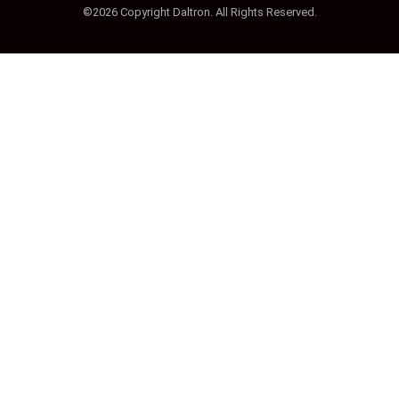
©2026 Copyright Daltron. All Rights Reserved.