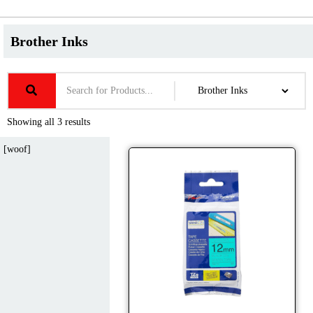
Brother Inks
Showing all 3 results
[woof]