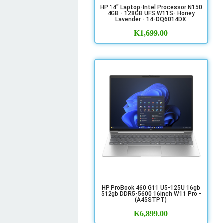
HP 14" Laptop-Intel Processor N150
4GB - 128GB UFS W11S- Honey
Lavender - 14-DQ6014DX
K
1,699.00
HP ProBook 460 G11 U5-125U 16gb
512gb DDR5-5600 16inch W11 Pro -
(A45STPT)
K
6,899.00