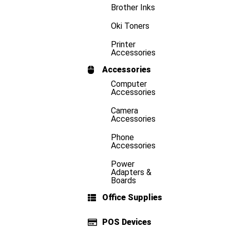
Brother Inks
Oki Toners
Printer
Accessories
Accessories
Computer
Accessories
Camera
Accessories
Phone
Accessories
Power
Adapters &
Boards
Office Supplies
POS Devices