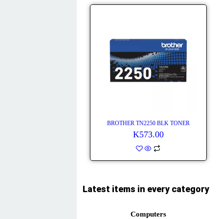
BROTHER TN2250 BLK TONER
K
573.00
Latest items in every category
Computers