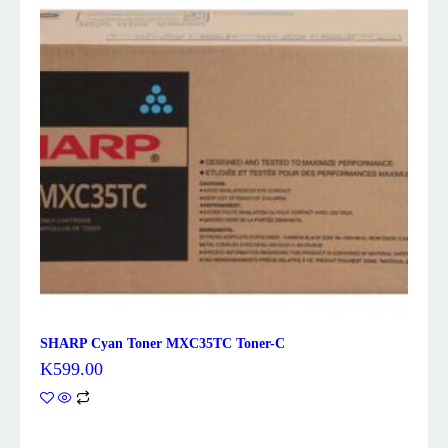
SHARP Cyan Toner MXC35TC Toner-C
K
599.00