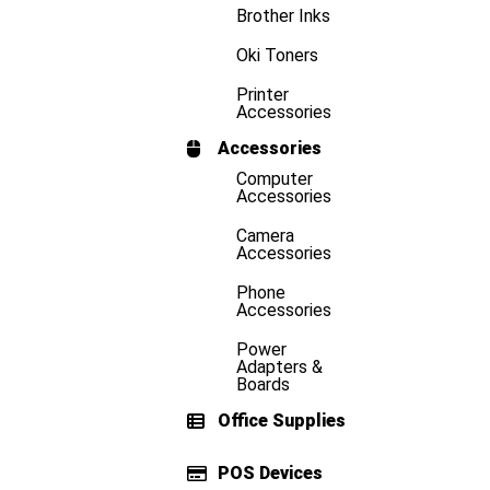
Brother Inks
Oki Toners
Printer
Accessories
Accessories
Computer
Accessories
Camera
Accessories
Phone
Accessories
Power
Adapters &
Boards
Office Supplies
POS Devices