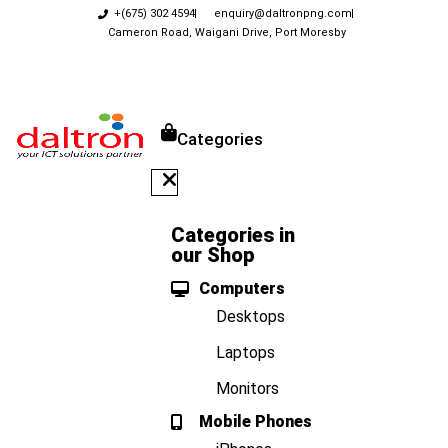
+(675) 302 4594
enquiry@daltronpng.com
Cameron Road, Waigani Drive, Port Moresby
Categories
Categories in
our Shop
Computers
Desktops
Laptops
Monitors
Mobile Phones