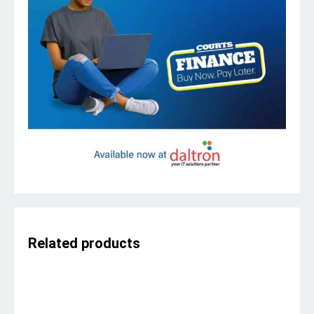
Related products