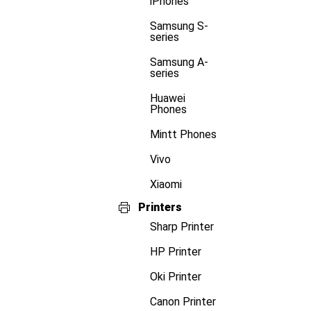
iPhones
Samsung S-
series
Samsung A-
series
Huawei
Phones
Mintt Phones
Vivo
Xiaomi
Printers
Sharp Printer
HP Printer
Oki Printer
Canon Printer