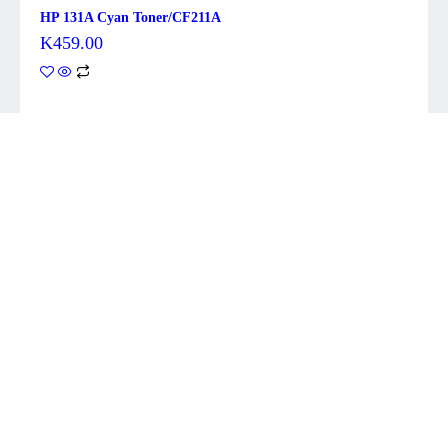
HP 131A Cyan Toner/CF211A
K
459.00
Description
Brand
Brother
Colour
Black
Item weight
0.8 Kilograms
Included
Toner Cartridge
components
Compatible
HL-2240D, HL-2242D, HL-2250DN, HL-
devices
2270DW, DCP-7060D, DCP-7065DN,
About this item