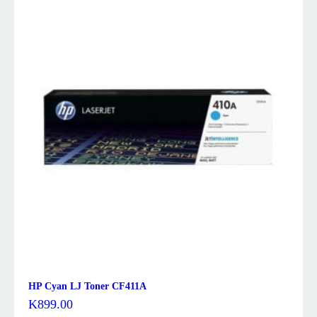
HP Cyan LJ Toner CF411A
K
899.00