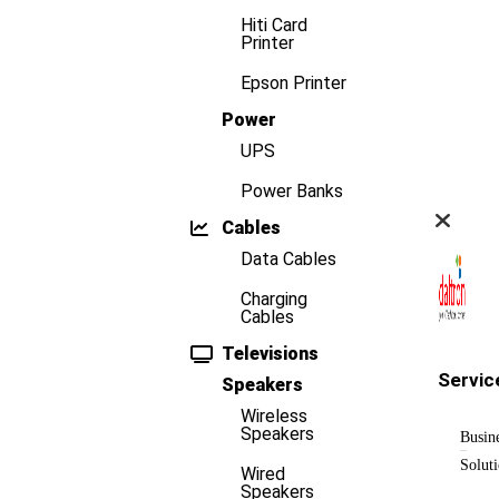
Hiti Card
Printer
Epson Printer
Power
UPS
Power Banks
Cables
Data Cables
Charging
Cables
Televisions
Servic
Speakers
Wireless
Speakers
Busin
Solut
Wired
Speakers