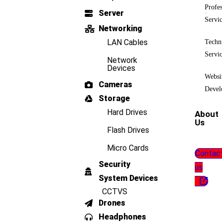
Profes
Server
Servi
Networking
LAN Cables
Techn
Servi
Network
Devices
Websi
Cameras
Devel
Storage
Hard Drives
About
Us
Flash Drives
Micro Cards
Contac
Security
us
System Devices
CCTVS
Drones
Headphones