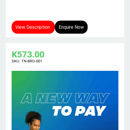
View Description
Enquire Now
K
573.00
SKU:
TN-BRO-001