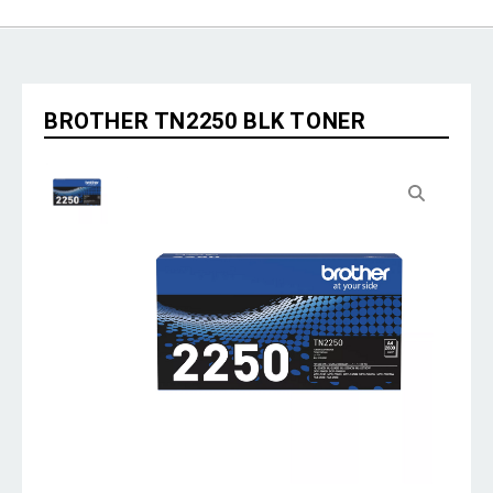
BROTHER TN2250 BLK TONER