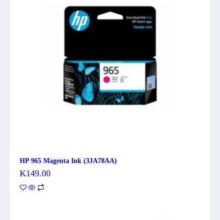
HP 965 Magenta Ink (3JA78AA)
K
149.00