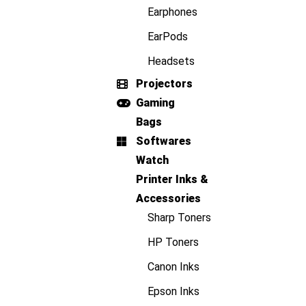
Earphones
EarPods
Headsets
Projectors
Gaming
Bags
Softwares
Watch
Printer Inks &
Accessories
Sharp Toners
HP Toners
Canon Inks
Epson Inks