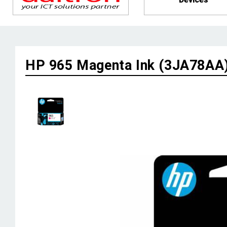
HP 965 Magenta Ink (3JA78AA