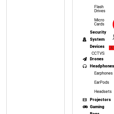
Flash
Drives
Micro
Cards
Security
System
Devices
X
CCTVS
Drones
Headphone
Earphones
EarPods
Headsets
Projectors
Gaming
Bags