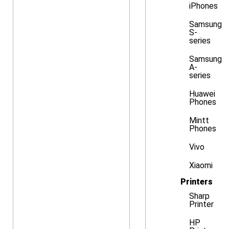
iPhones
Samsung
S-
series
Samsung
A-
series
Huawei
Phones
Mintt
Phones
Vivo
Xiaomi
Printers
Sharp
Printer
HP