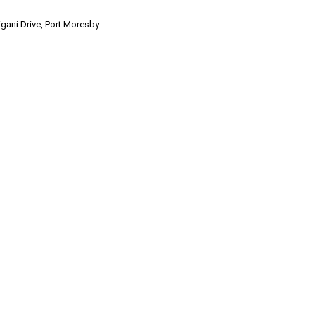
ani Drive, Port Moresby