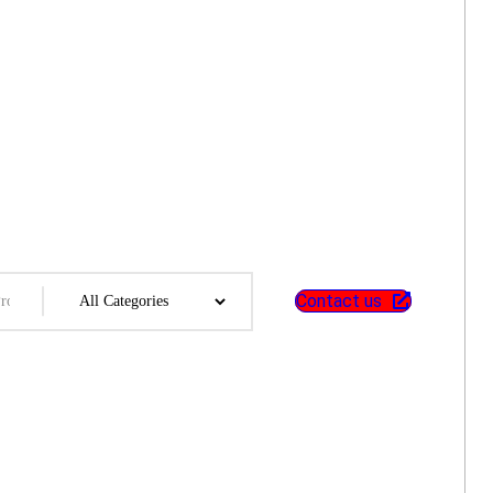
Contact us