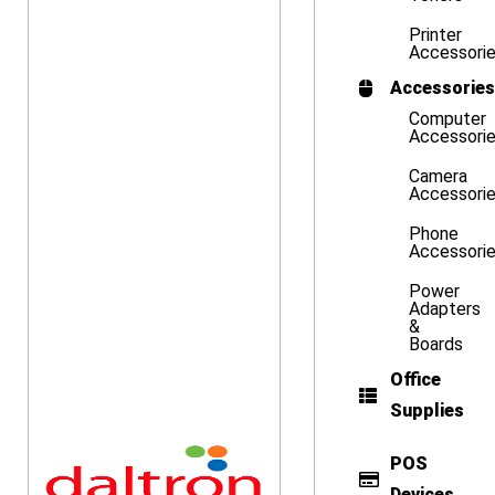
Printer
Accessori
Accessories
Computer
Accessori
Camera
Accessori
Phone
Accessori
Power
Adapters
&
Boards
Office
Supplies
POS
Devices