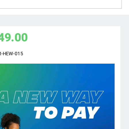
49.00
R-HEW-015