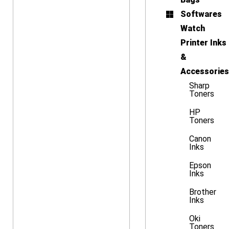
Softwares
Watch
Printer Inks
&
Accessories
Sharp
Toners
HP
Toners
Canon
Inks
Epson
Inks
Brother
Inks
Oki
Toners