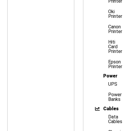
Printer
Oki
Printer
Canon
Printer
Hiti
Card
Printer
Epson
Printer
Power
UPS
Power
Banks
Cables
Data
Cables