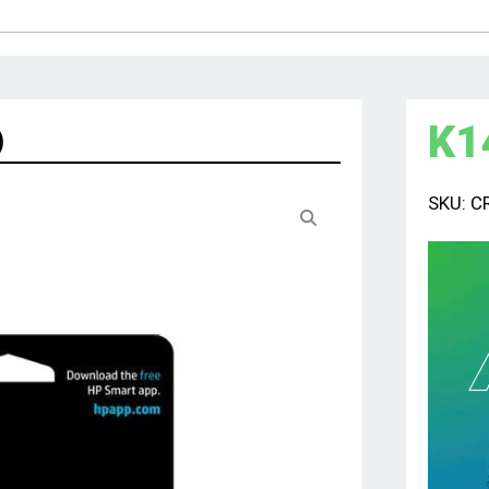
K
1
)
SKU:
C