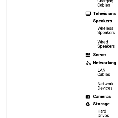
Charging
Cables
Televisions
Speakers
Wireless
Speakers
Wired
Speakers
Server
Networking
LAN
Cables
Network
Devices
Cameras
Storage
Hard
Drives