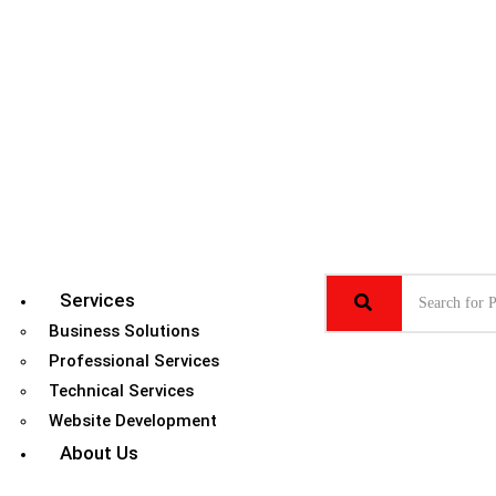
Services
Business Solutions
Professional Services
Technical Services
Website Development
About Us