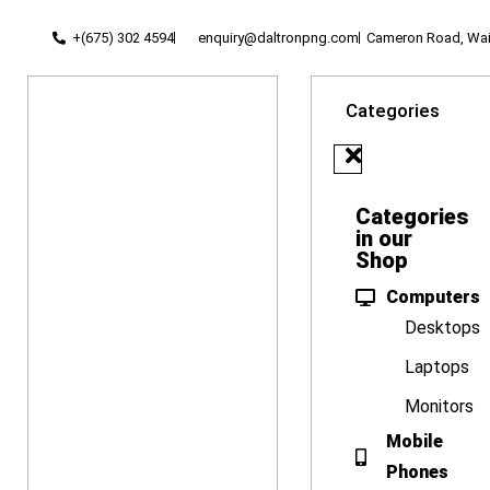
+(675) 302 4594
enquiry@daltronpng.com
Cameron Road, Waig
Categories
Categories
in our
Shop
Computers
Desktops
Laptops
Monitors
Mobile
Phones