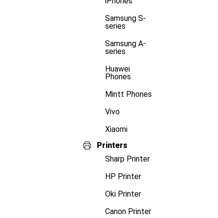
iPhones
Samsung S-
series
Samsung A-
series
Huawei
Phones
Mintt Phones
Vivo
Xiaomi
Printers
Sharp Printer
HP Printer
Oki Printer
Canon Printer