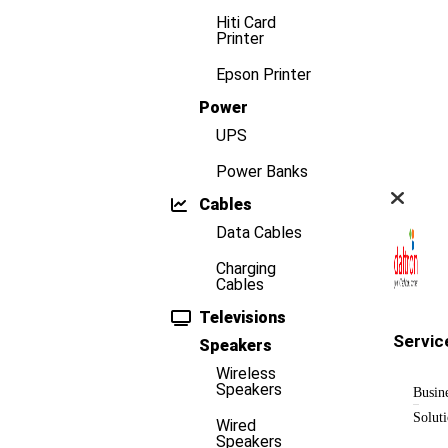
Hiti Card
Printer
Epson Printer
Power
UPS
Power Banks
Cables
Data Cables
Charging
Cables
Televisions
Servic
Speakers
Wireless
Speakers
Busin
Solut
Wired
Speakers