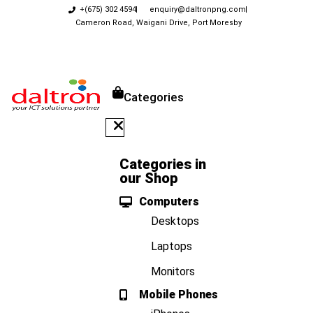
+(675) 302 4594
enquiry@daltronpng.com
Cameron Road, Waigani Drive, Port Moresby
Categories
Categories in
our Shop
Computers
Desktops
Laptops
Monitors
Mobile Phones