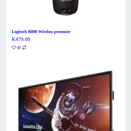
Logitech R800 Wireless presenter
K
479.00