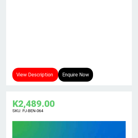
View Description
Enquire Now
K
2,489.00
SKU:
PJ-BEN-064