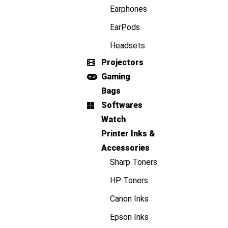
Earphones
EarPods
Headsets
Projectors
Gaming
Bags
Softwares
Watch
Printer Inks &
Accessories
Sharp Toners
HP Toners
Canon Inks
Epson Inks