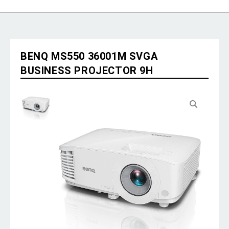
BENQ MS550 36001M SVGA
BUSINESS PROJECTOR 9H