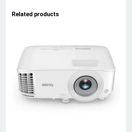
Related products