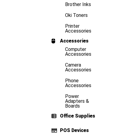
Brother Inks
Oki Toners
Printer
Accessories
Accessories
Computer
Accessories
Camera
Accessories
Phone
Accessories
Power
Adapters &
Boards
Office Supplies
POS Devices