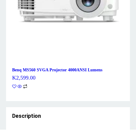
Benq MS560 SVGA Projector 4000ANSI Lumens
K
2,599.00
Description
Brand: Benq