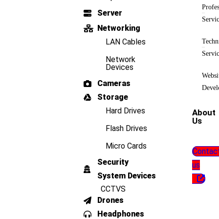
Profes
Server
Servi
Networking
LAN Cables
Techn
Servi
Network
Devices
Websi
Cameras
Devel
Storage
Hard Drives
About
Us
Flash Drives
Micro Cards
Contac
Security
us
System Devices
CCTVS
Drones
Headphones