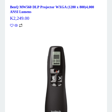
BenQ MW560 DLP Projector WXGA (1280 x 800)4,000
ANSI Lumens
K
2,249.00