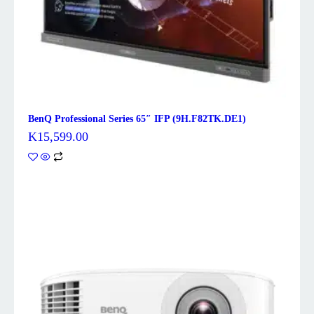
BenQ Professional Series 65″ IFP (9H.F82TK.DE1)
K
15,599.00