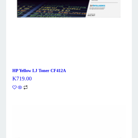
HP Yellow LJ Toner CF412A
K
719.00