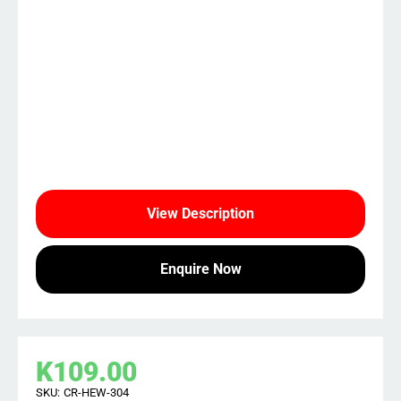
View Description
Enquire Now
K
109.00
SKU:
CR-HEW-304