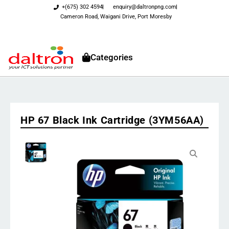
+(675) 302 4594
enquiry@daltronpng.com
Cameron Road, Waigani Drive, Port Moresby
Categories
HP 67 Black Ink Cartridge (3YM56AA)