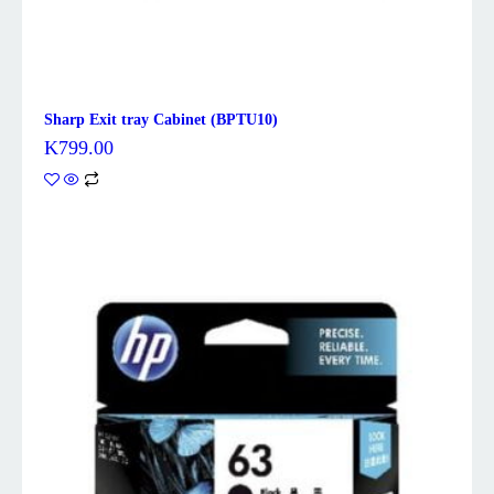
Sharp Exit tray Cabinet (BPTU10)
K
799.00