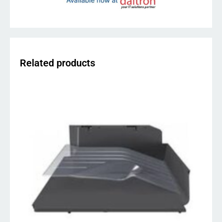
Related products