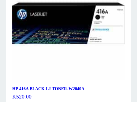
HP 416A BLACK LJ TONER-W2040A
K
520.00
Description