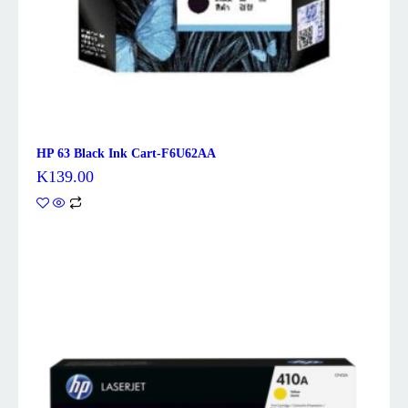
HP 63 Black Ink Cart-F6U62AA
K
139.00