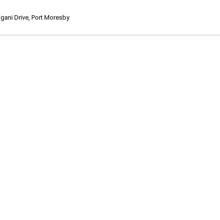
ani Drive, Port Moresby