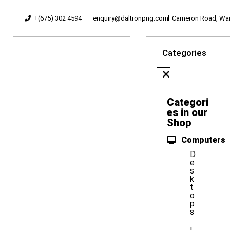
+(675) 302 4594
enquiry@daltronpng.com
Cameron Road, Waig
Categories
Categori
es in our
Shop
Computers
D
e
s
k
t
o
p
s