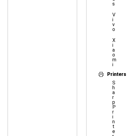
s
V
i
v
o
X
i
a
o
m
i
Printers
S
h
a
r
p
P
r
i
n
t
e