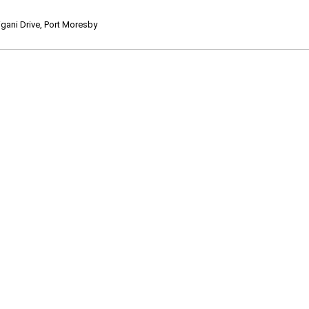
ani Drive, Port Moresby