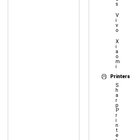
s
V
i
v
o
X
i
a
o
m
i
Printers
S
h
a
r
p
P
r
i
n
t
e