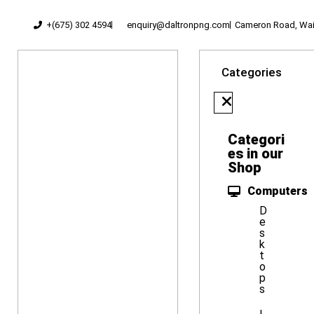
+(675) 302 4594
enquiry@daltronpng.com
Cameron Road, Waig
Categories
Categori
es in our
Shop
Computers
D
e
s
k
t
o
p
s