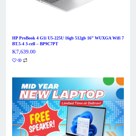
HP ProBook 4 G1i U5-225U 16gb 512gb 16” WUXGA Wifi 7
BT.5-4 3-cell – BP9C7PT
K
7,639.00