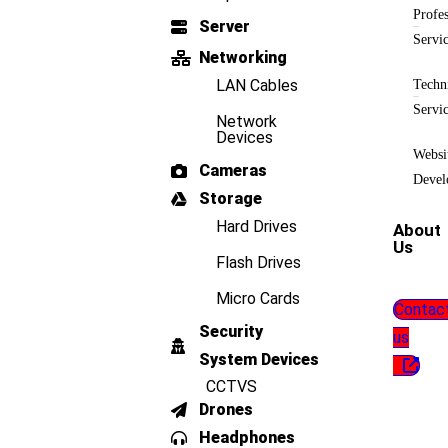
Profes
Server
Servi
Networking
LAN Cables
Techn
Servi
Network
Devices
Websi
Cameras
Devel
Storage
Hard Drives
About
Us
Flash Drives
Micro Cards
Contac
Security
us
System Devices
CCTVS
Drones
Headphones