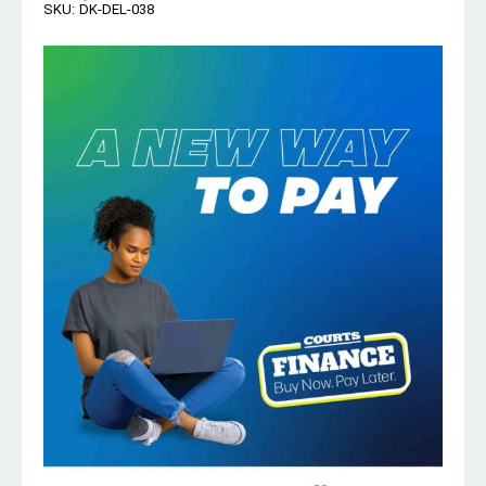
SKU:
DK-DEL-038