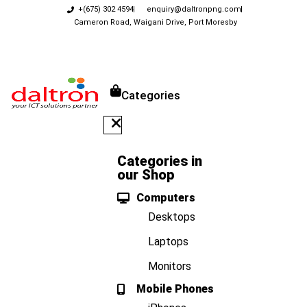
+(675) 302 4594
enquiry@daltronpng.com
Cameron Road, Waigani Drive, Port Moresby
Categories
Categories in
our Shop
Computers
Desktops
Laptops
Monitors
Mobile Phones