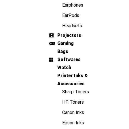
Earphones
EarPods
Headsets
Projectors
Gaming
Bags
Softwares
Watch
Printer Inks &
Accessories
Sharp Toners
HP Toners
Canon Inks
Epson Inks