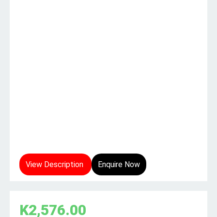
View Description
Enquire Now
K
2,576.00