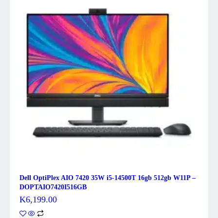
Dell OptiPlex AIO 7420 35W i5-14500T 16gb 512gb W11P –
DOPTAIO7420I516GB
K
6,199.00