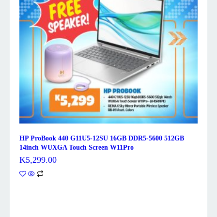
HP ProBook 440 G11U5-12SU 16GB DDR5-5600 512GB
14inch WUXGA Touch Screen W11Pro
K
5,299.00