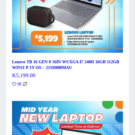
Lenovo TB 16 GEN 8 16IN WUXGA I7 240H 16GB 512GB
WIN11 P 1Y OS – 21SH000MAU
K
5,199.00