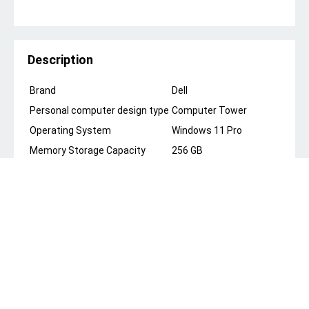
Description
Brand
Dell
Personal computer design type
Computer Tower
Operating System
Windows 11 Pro
Memory Storage Capacity
256 GB
Ram Memory Installed Size
8 GB
Model Name
Dell OptiPlex 7010
CPU Model
Intel Core i5
Color
Black
Special Feature
Microphone
CPU Manufacturer
Intel
About this item