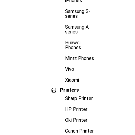
iPhones
Samsung S-
series
Samsung A-
series
Huawei
Phones
Mintt Phones
Vivo
Xiaomi
Printers
Sharp Printer
HP Printer
Oki Printer
Canon Printer