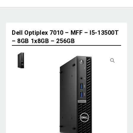
Dell Optiplex 7010 – MFF – I5-13500T
– 8GB 1x8GB – 256GB