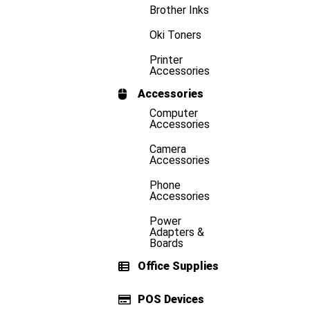
Brother Inks
Oki Toners
Printer
Accessories
Accessories
Computer
Accessories
Camera
Accessories
Phone
Accessories
Power
Adapters &
Boards
Office Supplies
POS Devices