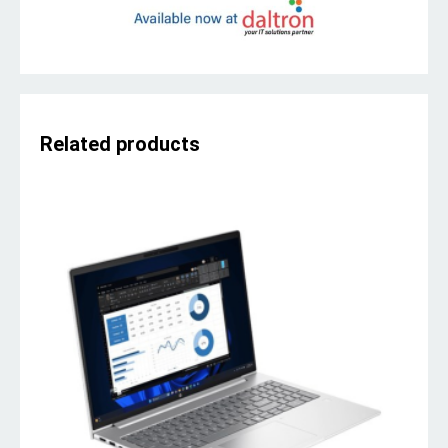
Related products