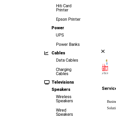
Hiti Card
Printer
Epson Printer
Power
UPS
Power Banks
Cables
Data Cables
Charging
Cables
Televisions
Servic
Speakers
Wireless
Speakers
Busin
Solut
Wired
Speakers