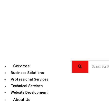
Services
Business Solutions
Professional Services
Technical Services
Website Development
About Us