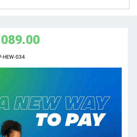
,089.00
P-HEW-034