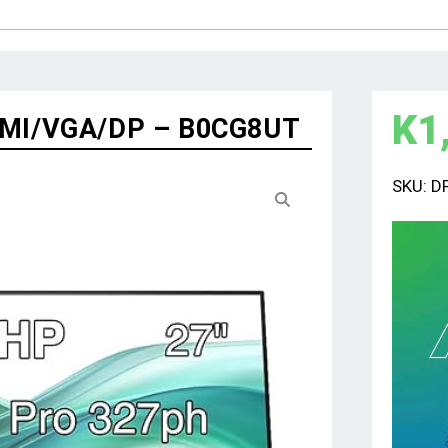
K
1
HDMI/VGA/DP – B0CG8UT
SKU:
D