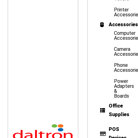
Printer
Accessori
Accessories
Computer
Accessori
Camera
Accessori
Phone
Accessori
Power
Adapters
&
Boards
Office
Supplies
POS
Devices