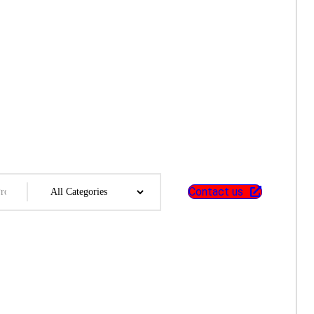
Contact us