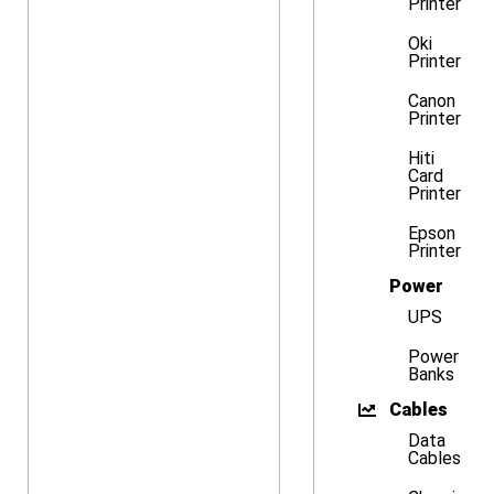
Printer
Oki
Printer
Canon
Printer
Hiti
Card
Printer
Epson
Printer
Power
UPS
Power
Banks
Cables
Data
Cables