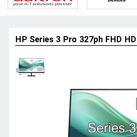
HP Series 3 Pro 327ph FHD 