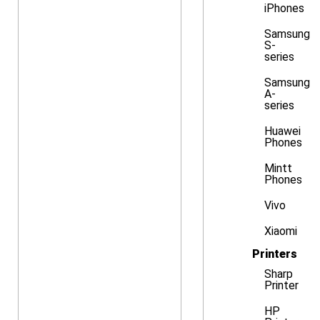
iPhones
Samsung
S-
series
Samsung
A-
series
Huawei
Phones
Mintt
Phones
Vivo
Xiaomi
Printers
Sharp
Printer
HP