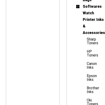
Softwares
Watch
Printer Inks
&
Accessories
Sharp
Toners
HP
Toners
Canon
Inks
Epson
Inks
Brother
Inks
Oki
Toners