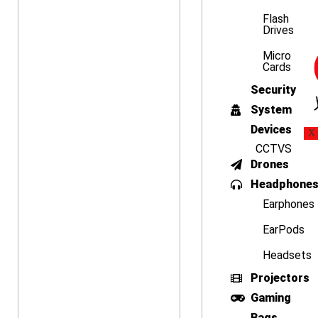
Flash
Drives
Micro
Cards
Security
System
Devices
X
CCTVS
Drones
Headphone
Earphones
EarPods
Headsets
Projectors
Gaming
Bags