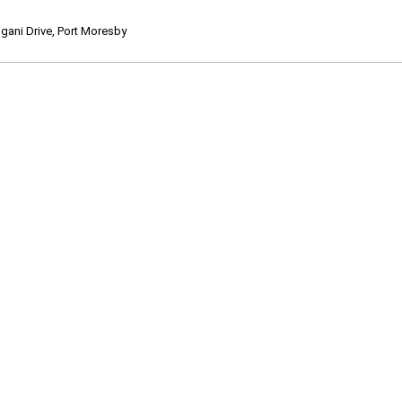
ani Drive, Port Moresby