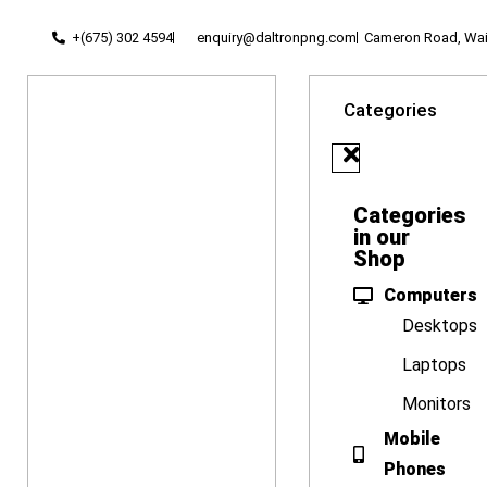
+(675) 302 4594
enquiry@daltronpng.com
Cameron Road, Waig
Categories
Categories
in our
Shop
Computers
Desktops
Laptops
Monitors
Mobile
Phones