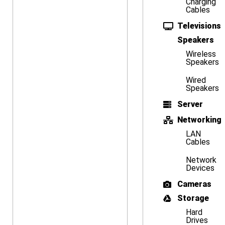
Charging
Cables
Televisions
Speakers
Wireless
Speakers
Wired
Speakers
Server
Networking
LAN
Cables
Network
Devices
Cameras
Storage
Hard
Drives