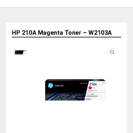
HP 210A Magenta Toner – W2103A