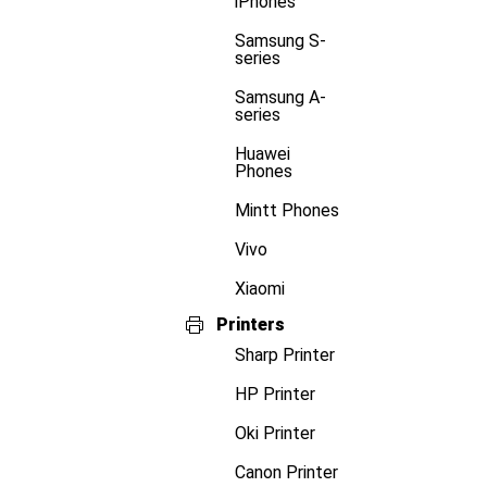
iPhones
Samsung S-
series
Samsung A-
series
Huawei
Phones
Mintt Phones
Vivo
Xiaomi
Printers
Sharp Printer
HP Printer
Oki Printer
Canon Printer