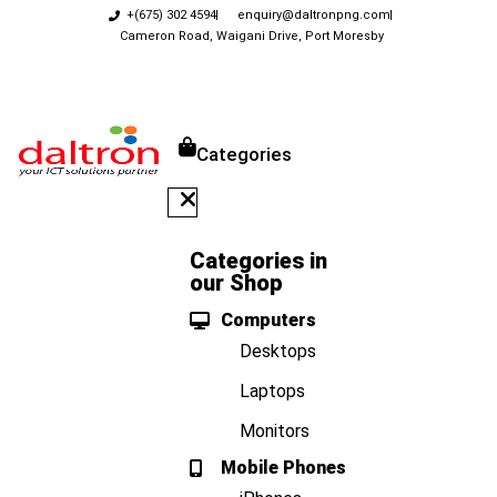
+(675) 302 4594
enquiry@daltronpng.com
Cameron Road, Waigani Drive, Port Moresby
Categories
Categories in
our Shop
Computers
Desktops
Laptops
Monitors
Mobile Phones