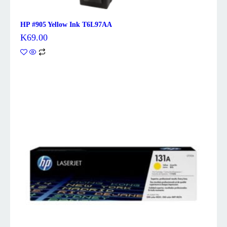
HP #905 Yellow Ink T6L97AA
K
69.00