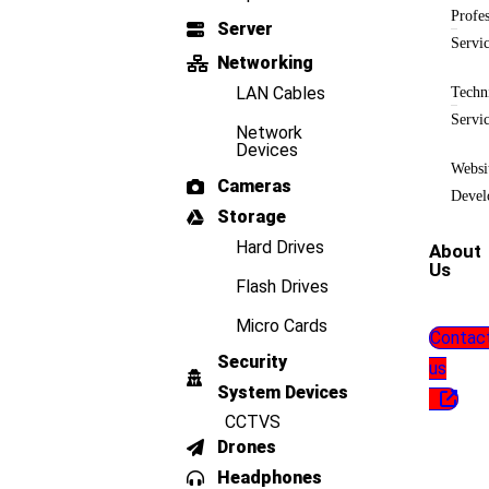
Profes
Server
Servi
Networking
LAN Cables
Techn
Servi
Network
Devices
Websi
Cameras
Devel
Storage
Hard Drives
About
Us
Flash Drives
Micro Cards
Contac
Security
us
System Devices
CCTVS
Drones
Headphones