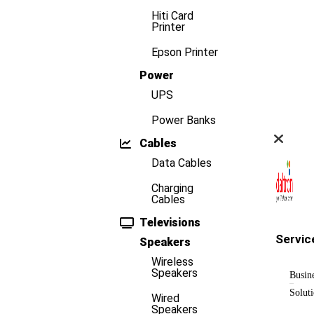
Hiti Card
Printer
Epson Printer
Power
UPS
Power Banks
Cables
Data Cables
Charging
Cables
Televisions
Servic
Speakers
Wireless
Speakers
Busin
Solut
Wired
Speakers