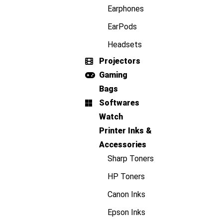
Earphones
EarPods
Headsets
Projectors
Gaming
Bags
Softwares
Watch
Printer Inks &
Accessories
Sharp Toners
HP Toners
Canon Inks
Epson Inks