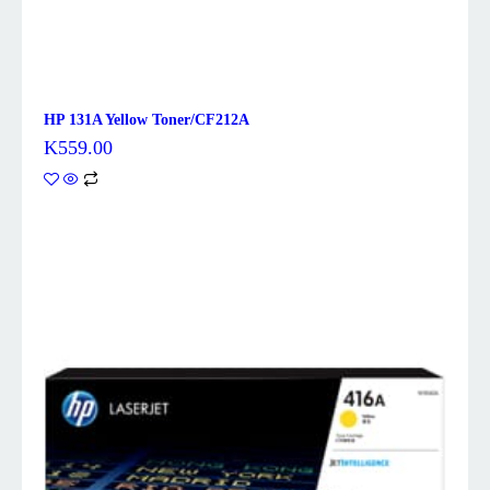
HP 131A Yellow Toner/CF212A
K
559.00