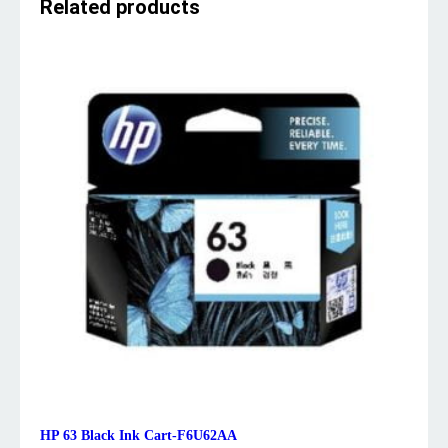
Related products
HP 63 Black Ink Cart-F6U62AA