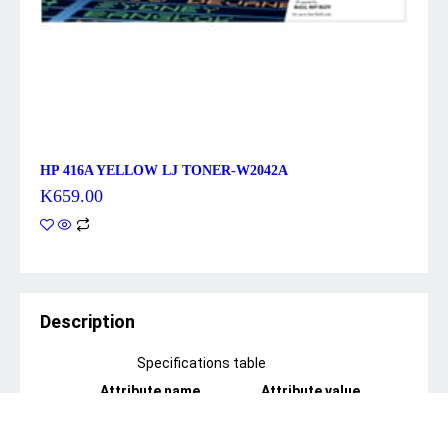
HP 416A YELLOW LJ TONER-W2042A
K
659.00
Description
Specifications table
Attribute name
Attribute value
*features