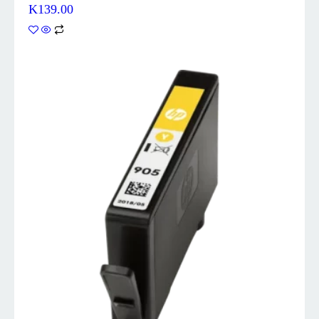
K
139.00