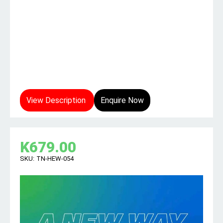
View Description
Enquire Now
K
679.00
SKU:
TN-HEW-054