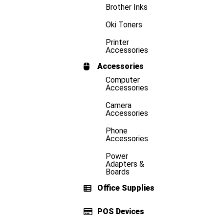
Brother Inks
Oki Toners
Printer
Accessories
Accessories
Computer
Accessories
Camera
Accessories
Phone
Accessories
Power
Adapters &
Boards
Office Supplies
POS Devices