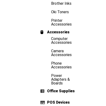
Brother Inks
Oki Toners
Printer
Accessories
Accessories
Computer
Accessories
Camera
Accessories
Phone
Accessories
Power
Adapters &
Boards
Office Supplies
POS Devices