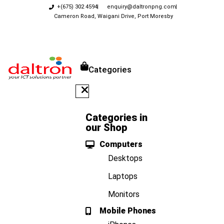
+(675) 302 4594
enquiry@daltronpng.com
Cameron Road, Waigani Drive, Port Moresby
Categories
Categories in
our Shop
Computers
Desktops
Laptops
Monitors
Mobile Phones