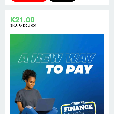
K
21.00
SKU:
PA-DOU-001