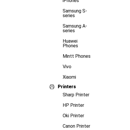
iPhones
Samsung S-
series
Samsung A-
series
Huawei
Phones
Mintt Phones
Vivo
Xiaomi
Printers
Sharp Printer
HP Printer
Oki Printer
Canon Printer