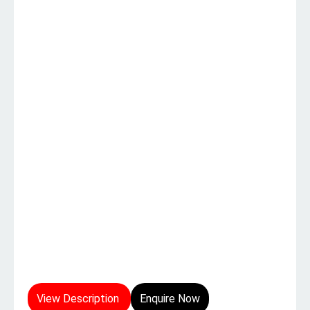
View Description
Enquire Now