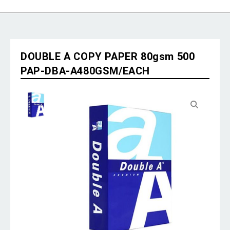
DOUBLE A COPY PAPER 80gsm 500
PAP-DBA-A480GSM/EACH