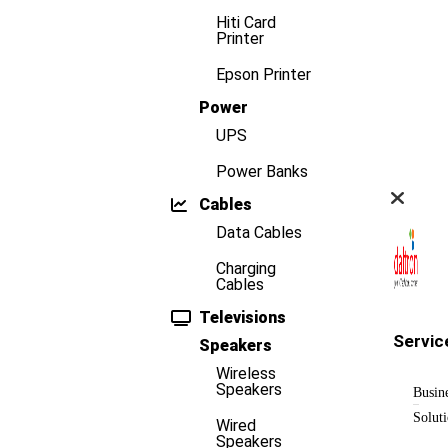
Hiti Card
Printer
Epson Printer
Power
UPS
Power Banks
Cables
Data Cables
Charging
Cables
Televisions
Servic
Speakers
Wireless
Speakers
Busin
Solut
Wired
Speakers