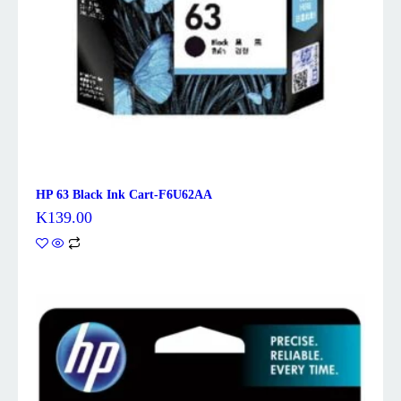
HP 63 Black Ink Cart-F6U62AA
K
139.00