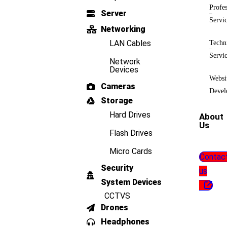
Profes
Server
Servi
Networking
LAN Cables
Techn
Servi
Network
Devices
Websi
Cameras
Devel
Storage
Hard Drives
About
Us
Flash Drives
Micro Cards
Contac
Security
us
System Devices
CCTVS
Drones
Headphones