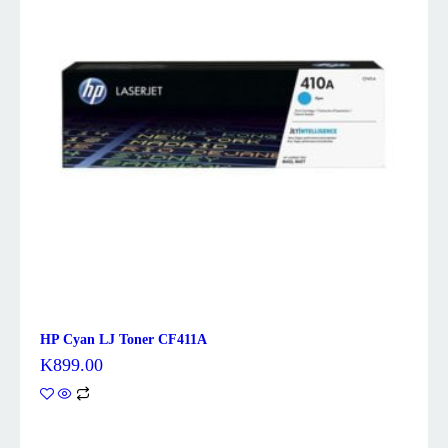
HP Cyan LJ Toner CF411A
K
899.00