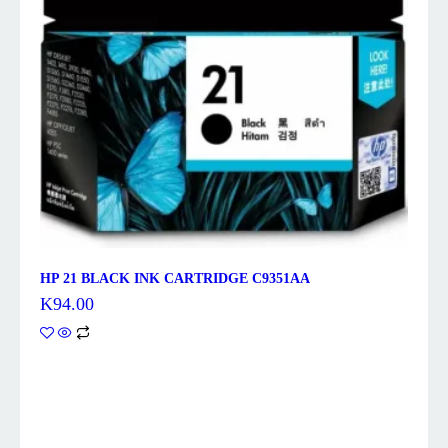
HP 21 BLACK INK CARTRIDGE C9351AA
K
94.00