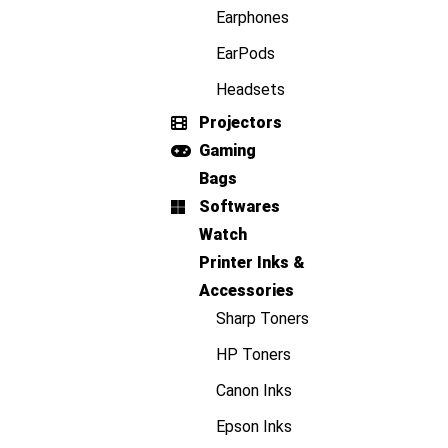
Earphones
EarPods
Headsets
Projectors
Gaming
Bags
Softwares
Watch
Printer Inks &
Accessories
Sharp Toners
HP Toners
Canon Inks
Epson Inks