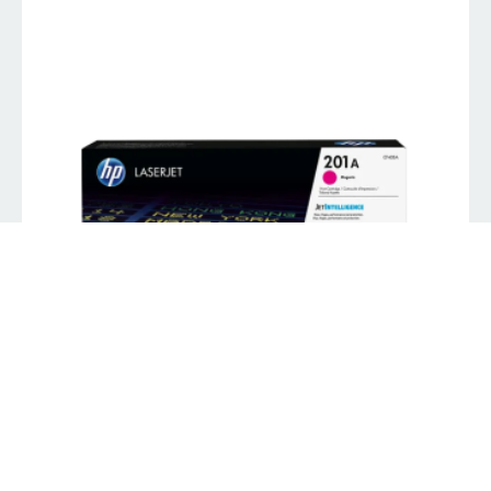
HP 201A Magenta LJ Toner
K
539.00