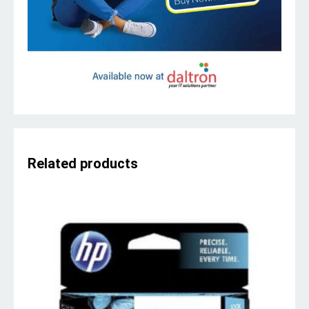
Related products