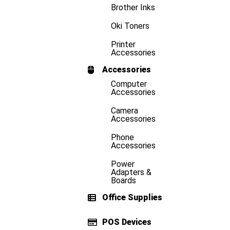
Brother Inks
Oki Toners
Printer
Accessories
Accessories
Computer
Accessories
Camera
Accessories
Phone
Accessories
Power
Adapters &
Boards
Office Supplies
POS Devices