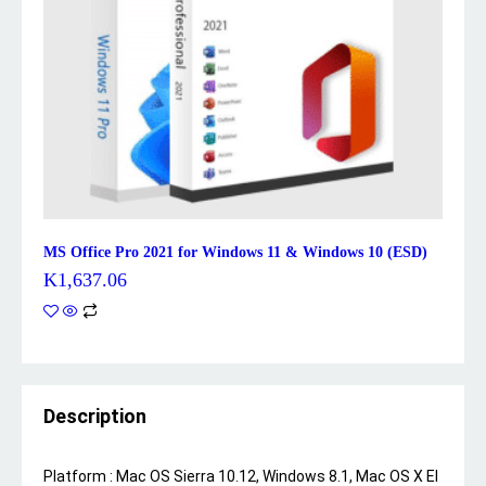
MS Office Pro 2021 for Windows 11 & Windows 10 (ESD)
K
1,637.06
Description
Platform :
Mac OS Sierra 10.12, Windows 8.1, Mac OS X El