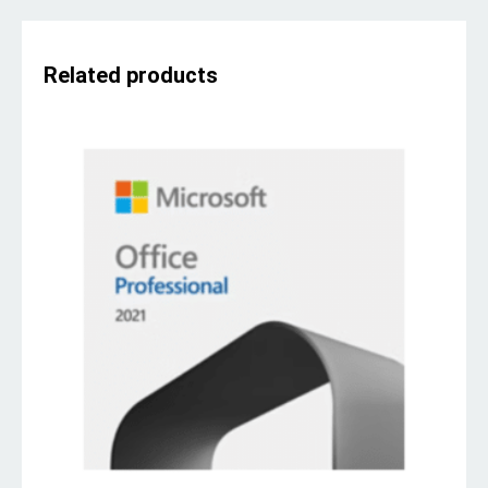
Related products