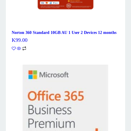
Norton 360 Standard 10GB AU 1 User 2 Devices 12 months
K
99.00