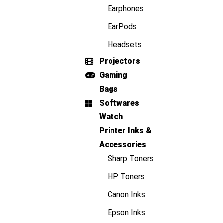
Earphones
EarPods
Headsets
Projectors
Gaming
Bags
Softwares
Watch
Printer Inks &
Accessories
Sharp Toners
HP Toners
Canon Inks
Epson Inks