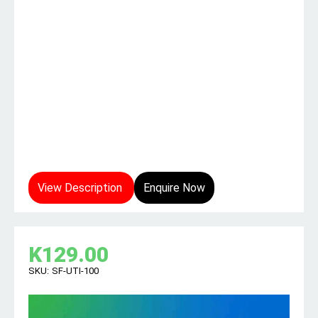
View Description
Enquire Now
K
129.00
SKU:
SF-UTI-100