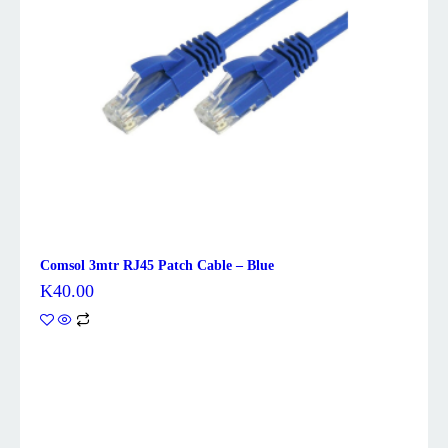
Comsol 3mtr RJ45 Patch Cable – Blue
K
40.00