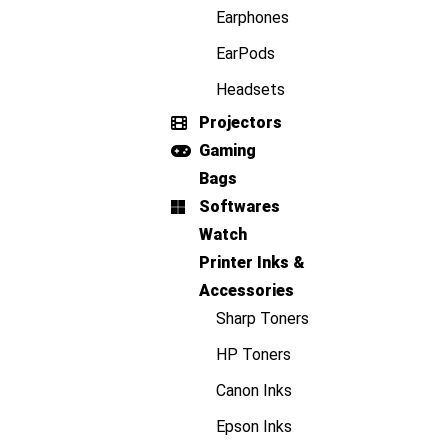
Earphones
EarPods
Headsets
Projectors
Gaming
Bags
Softwares
Watch
Printer Inks &
Accessories
Sharp Toners
HP Toners
Canon Inks
Epson Inks