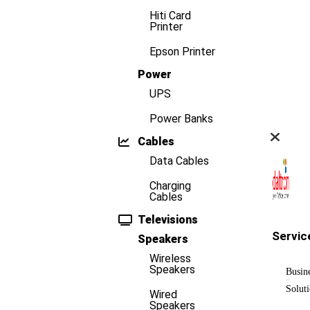
Hiti Card
Printer
Epson Printer
Power
UPS
Power Banks
Cables
Data Cables
Charging
Cables
Televisions
Servic
Speakers
Wireless
Speakers
Busin
Solut
Wired
Speakers