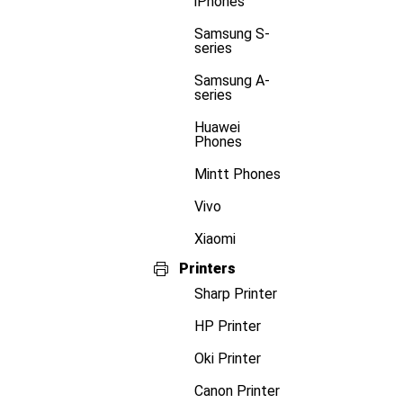
iPhones
Samsung S-
series
Samsung A-
series
Huawei
Phones
Mintt Phones
Vivo
Xiaomi
Printers
Sharp Printer
HP Printer
Oki Printer
Canon Printer