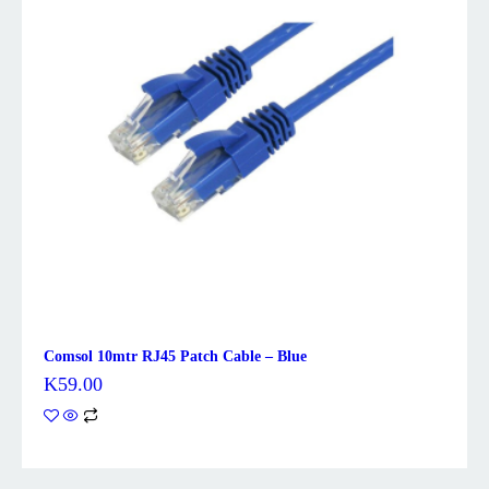
Comsol 10mtr RJ45 Patch Cable – Blue
K
59.00