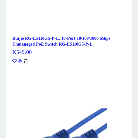
Ruijie RG-ES110GS-P-L, 10-Port 10/100/1000 Mbps
Unmanaged PoE Switch RG-ES110G5-P-L
K
549.00