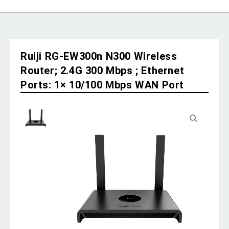
Ruiji RG-EW300n N300 Wireless
Router; 2.4G 300 Mbps ; Ethernet
Ports: 1× 10/100 Mbps WAN Port