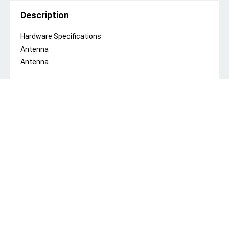
Description
Hardware Specifications
Antenna
Antenna
2 x external antennas
Antenna gain (2.4 GHz)
5 dBi
Wi-Fi Radio
FEM
iPA
Max. Wi-Fi Speed
2.4 GHz, 300 Mbps