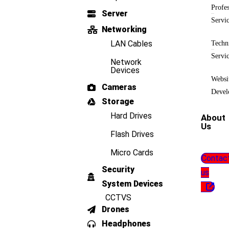
Profes
Server
Servi
Networking
LAN Cables
Techn
Servi
Network
Devices
Websi
Cameras
Devel
Storage
Hard Drives
About
Us
Flash Drives
Micro Cards
Contac
Security
us
System Devices
CCTVS
Drones
Headphones