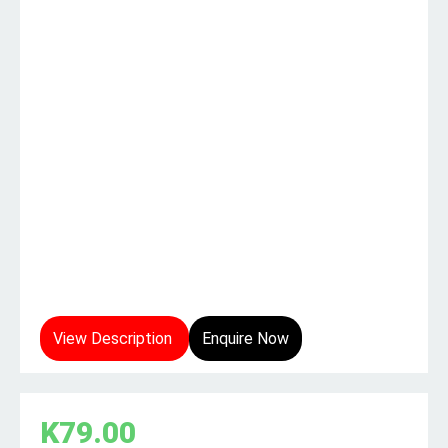
View Description
Enquire Now
K
79.00