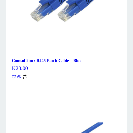
Comsol 2mtr RJ45 Patch Cable – Blue
K
28.00