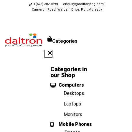
+(675) 302 4594
enquiry@daltronpng.com
Cameron Road, Waigani Drive, Port Moresby
Categories
Categories in
our Shop
Computers
Desktops
Laptops
Monitors
Mobile Phones