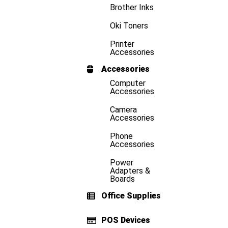
Brother Inks
Oki Toners
Printer
Accessories
Accessories
Computer
Accessories
Camera
Accessories
Phone
Accessories
Power
Adapters &
Boards
Office Supplies
POS Devices