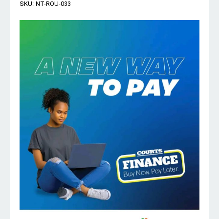
SKU:
NT-ROU-033