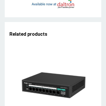
Related products