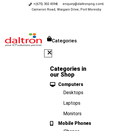
+(675) 302 4594
enquiry@daltronpng.com
Cameron Road, Waigani Drive, Port Moresby
Categories
Categories in
our Shop
Computers
Desktops
Laptops
Monitors
Mobile Phones