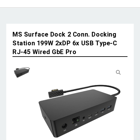
MS Surface Dock 2 Conn. Docking
Station 199W 2xDP 6x USB Type-C
RJ-45 Wired GbE Pro