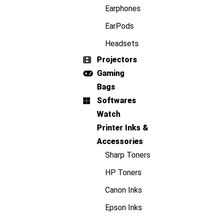
Earphones
EarPods
Headsets
Projectors
Gaming
Bags
Softwares
Watch
Printer Inks &
Accessories
Sharp Toners
HP Toners
Canon Inks
Epson Inks