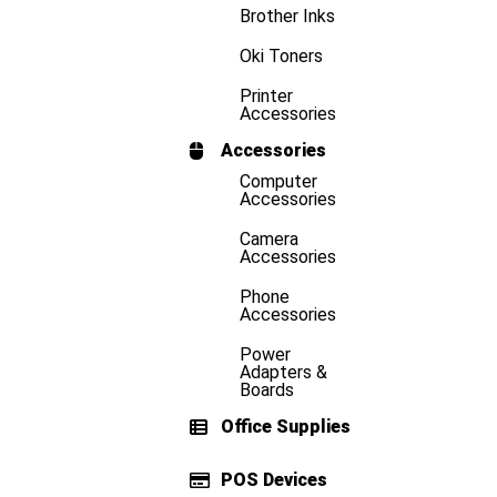
Brother Inks
Oki Toners
Printer
Accessories
Accessories
Computer
Accessories
Camera
Accessories
Phone
Accessories
Power
Adapters &
Boards
Office Supplies
POS Devices