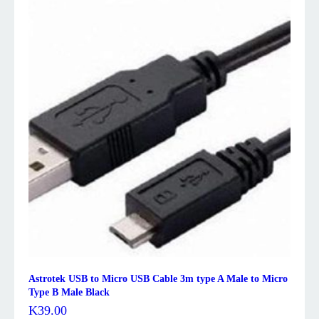
Astrotek USB to Micro USB Cable 3m type A Male to Micro
Type B Male Black
K
39.00