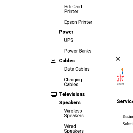
Hiti Card
Printer
Epson Printer
Power
UPS
Power Banks
Cables
Data Cables
Charging
Cables
Televisions
Servic
Speakers
Wireless
Speakers
Busin
Solut
Wired
Speakers