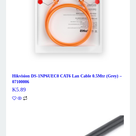
Hikvision DS-1NP6UEC0 CAT6 Lan Cable 0.5Mtr (Grey) –
07100006
K
5.89