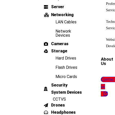
Profes
Server
Servi
Networking
LAN Cables
Techn
Servi
Network
Devices
Websi
Cameras
Devel
Storage
Hard Drives
About
Us
Flash Drives
Micro Cards
Contac
Security
us
System Devices
CCTVS
Drones
Headphones