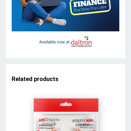
Related products