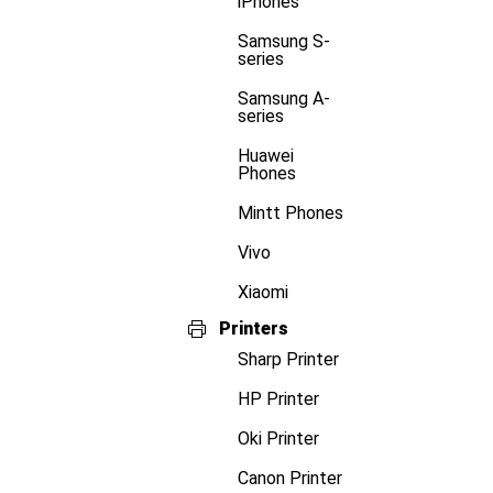
iPhones
Samsung S-
series
Samsung A-
series
Huawei
Phones
Mintt Phones
Vivo
Xiaomi
Printers
Sharp Printer
HP Printer
Oki Printer
Canon Printer