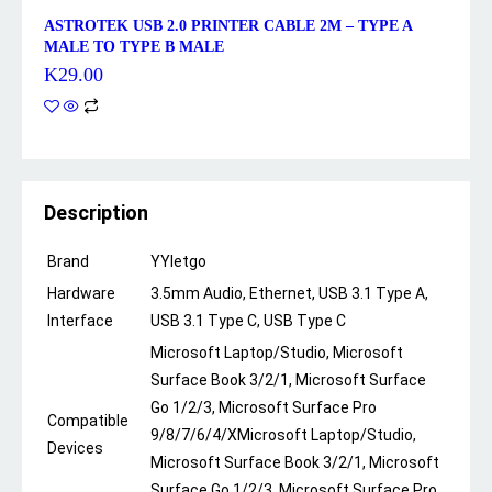
ASTROTEK USB 2.0 PRINTER CABLE 2M – TYPE A
MALE TO TYPE B MALE
K
29.00
Description
Brand
YYletgo
Hardware
3.5mm Audio, Ethernet, USB 3.1 Type A,
Interface
USB 3.1 Type C, USB Type C
Microsoft Laptop/Studio, Microsoft
Surface Book 3/2/1, Microsoft Surface
Go 1/2/3, Microsoft Surface Pro
Compatible
9/8/7/6/4/X
Microsoft Laptop/Studio,
Devices
Microsoft Surface Book 3/2/1, Microsoft
Surface Go 1/2/3, Microsoft Surface Pro