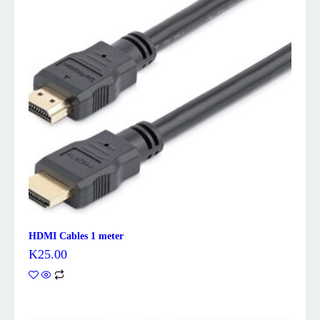
HDMI Cables 1 meter
K
25.00