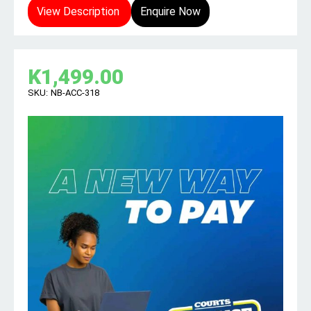
View Description
Enquire Now
K
1,499.00
SKU:
NB-ACC-318