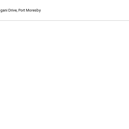
ani Drive, Port Moresby