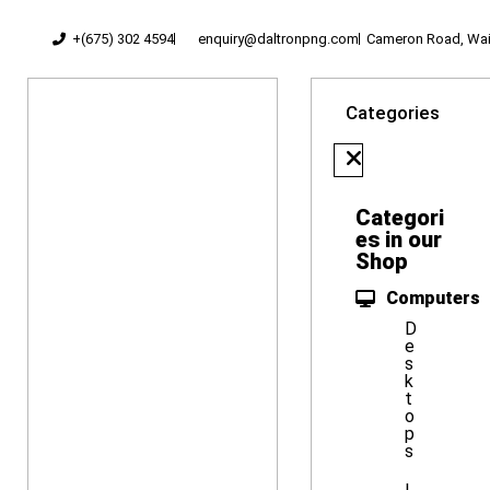
+(675) 302 4594
enquiry@daltronpng.com
Cameron Road, Waig
Categories
Categori
es in our
Shop
Computers
D
e
s
k
t
o
p
s