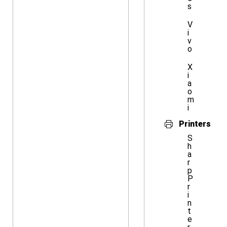
s
V
i
v
o
X
i
a
o
m
i
Printers
S
h
a
r
p
P
r
i
n
t
e