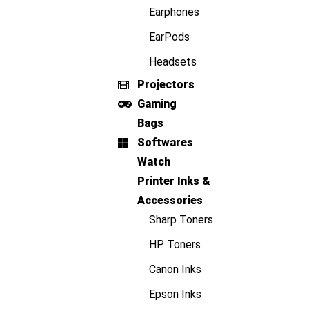
Earphones
EarPods
Headsets
Projectors
Gaming
Bags
Softwares
Watch
Printer Inks &
Accessories
Sharp Toners
HP Toners
Canon Inks
Epson Inks