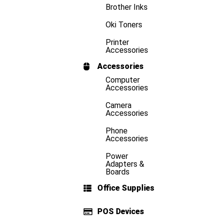
Brother Inks
Oki Toners
Printer
Accessories
Accessories
Computer
Accessories
Camera
Accessories
Phone
Accessories
Power
Adapters &
Boards
Office Supplies
POS Devices