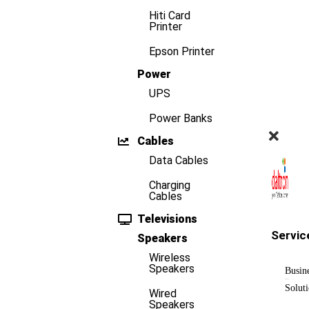
Hiti Card
Printer
Epson Printer
Power
UPS
Power Banks
Cables
Data Cables
Charging
Cables
Televisions
Servic
Speakers
Wireless
Speakers
Busin
Solut
Wired
Speakers