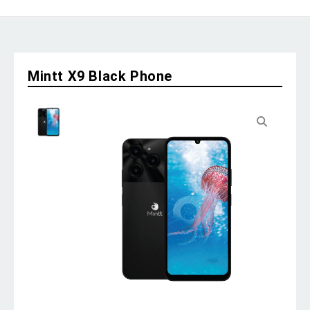
Mintt X9 Black Phone