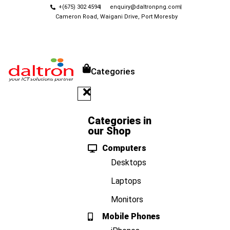
+(675) 302 4594
enquiry@daltronpng.com
Cameron Road, Waigani Drive, Port Moresby
Categories
Categories in
our Shop
Computers
Desktops
Laptops
Monitors
Mobile Phones