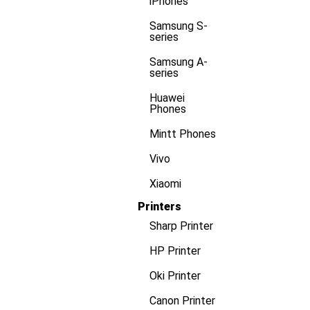
iPhones
Samsung S-
series
Samsung A-
series
Huawei
Phones
Mintt Phones
Vivo
Xiaomi
Printers
Sharp Printer
HP Printer
Oki Printer
Canon Printer