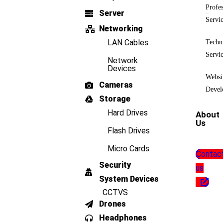
Profes
Server
Servi
Networking
LAN Cables
Techn
Servi
Network
Devices
Websi
Cameras
Devel
Storage
Hard Drives
About
Us
Flash Drives
Micro Cards
Contac
Security
us
System Devices
CCTVS
Drones
Headphones