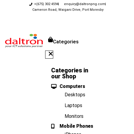
+(675) 302 4594
enquiry@daltronpng.com
Cameron Road, Waigani Drive, Port Moresby
Categories
Categories in
our Shop
Computers
Desktops
Laptops
Monitors
Mobile Phones