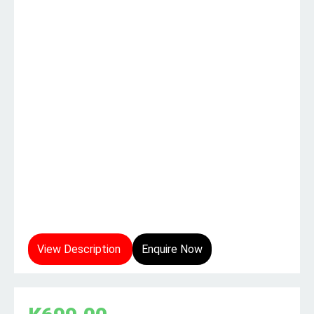
View Description
Enquire Now