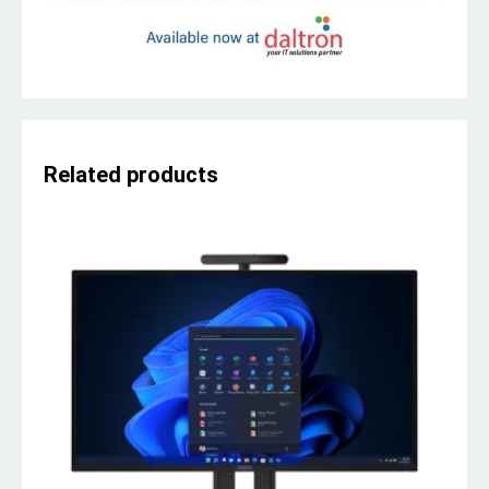
Related products