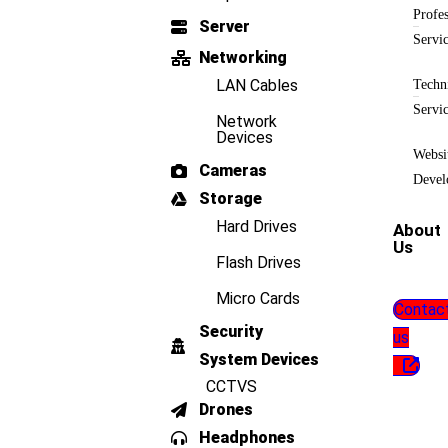
Profes
Server
Servi
Networking
LAN Cables
Techn
Servi
Network
Devices
Websi
Cameras
Devel
Storage
Hard Drives
About
Us
Flash Drives
Micro Cards
Contac
Security
us
System Devices
CCTVS
Drones
Headphones