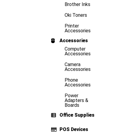
Brother Inks
Oki Toners
Printer
Accessories
Accessories
Computer
Accessories
Camera
Accessories
Phone
Accessories
Power
Adapters &
Boards
Office Supplies
POS Devices