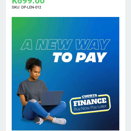
K
699.00
SKU:
DP-LEN-012