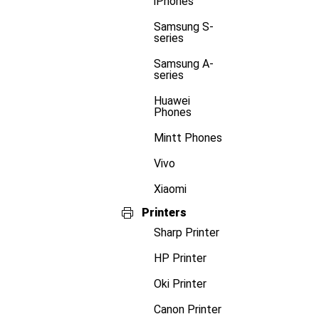
iPhones
Samsung S-
series
Samsung A-
series
Huawei
Phones
Mintt Phones
Vivo
Xiaomi
Printers
Sharp Printer
HP Printer
Oki Printer
Canon Printer