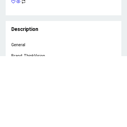
Description
General
Brand: ThinkVision
Screen Size: 23.8 inch
Panel Type: In-Plane Switching
Resolution: 1920 x 1080
Refresh Rate: 100Hz
Response Time: 4ms (Extreme Mode), 6ms (Normal
Mode)
Contrast Ratio: 1300:1
Color Coverage: 99% sRGB
Color Depth: 8-bit
Color Support: 16.7 Million