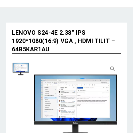
LENOVO S24-4E 2.38” IPS
1920*1080(16:9) VGA , HDMI TILIT –
64B5KAR1AU