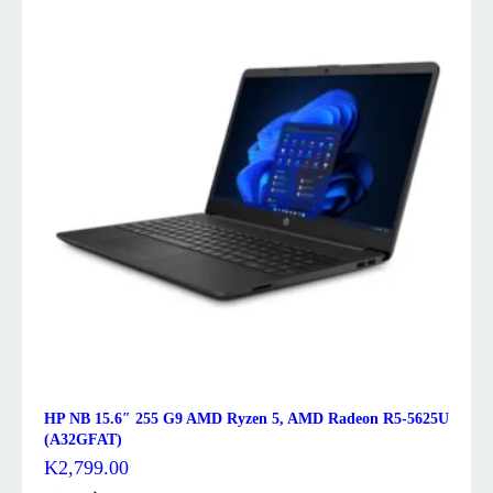
HP NB 15.6″ 255 G9 AMD Ryzen 5, AMD Radeon R5-5625U
(A32GFAT)
K
2,799.00