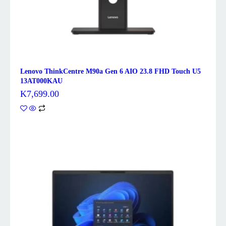
Lenovo ThinkCentre M90a Gen 6 AIO 23.8 FHD Touch U5
13AT000KAU
K
7,699.00