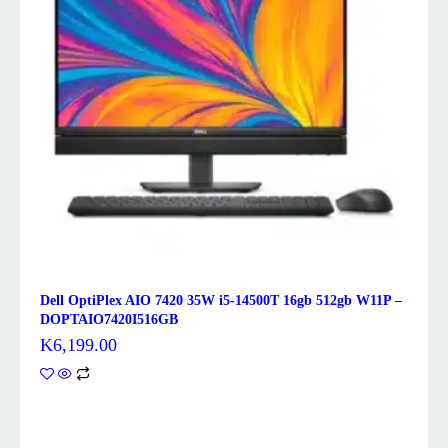
Dell OptiPlex AIO 7420 35W i5-14500T 16gb 512gb W11P –
DOPTAIO7420I516GB
K
6,199.00