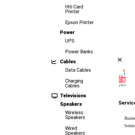
Hiti Card
Printer
Epson Printer
Power
UPS
Power Banks
Cables
Data Cables
Charging
Cables
Televisions
Servic
Speakers
Wireless
Speakers
Busin
Solut
Wired
Speakers