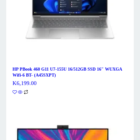
HP PBook 460 G11 U7-155U 16/512GB SSD 16″ WUXGA
Wifi-6 BT- (A45SXPT)
K
6,199.00