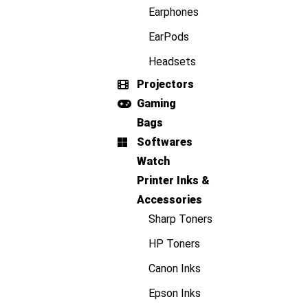
Earphones
EarPods
Headsets
Projectors
Gaming
Bags
Softwares
Watch
Printer Inks &
Accessories
Sharp Toners
HP Toners
Canon Inks
Epson Inks