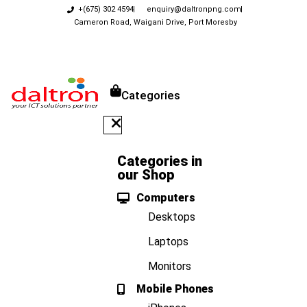
+(675) 302 4594
enquiry@daltronpng.com
Cameron Road, Waigani Drive, Port Moresby
Categories
Categories in
our Shop
Computers
Desktops
Laptops
Monitors
Mobile Phones