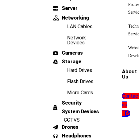
Profes
Server
Servi
Networking
LAN Cables
Techn
Servi
Network
Devices
Websi
Cameras
Devel
Storage
Hard Drives
About
Us
Flash Drives
Micro Cards
Contac
Security
us
System Devices
CCTVS
Drones
Headphones