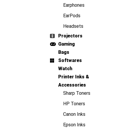
Earphones
EarPods
Headsets
Projectors
Gaming
Bags
Softwares
Watch
Printer Inks &
Accessories
Sharp Toners
HP Toners
Canon Inks
Epson Inks