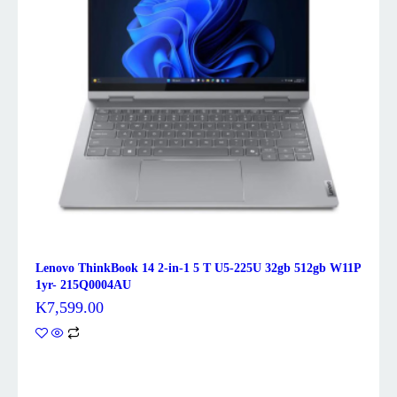
Lenovo ThinkBook 14 2-in-1 5 T U5-225U 32gb 512gb W11P
1yr- 215Q0004AU
K
7,599.00