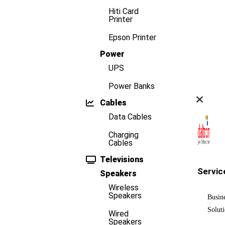
Hiti Card
Printer
Epson Printer
Power
UPS
Power Banks
Cables
Data Cables
Charging
Cables
Televisions
Servic
Speakers
Wireless
Speakers
Busin
Solut
Wired
Speakers