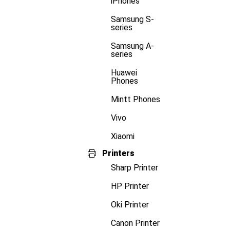
iPhones
Samsung S-
series
Samsung A-
series
Huawei
Phones
Mintt Phones
Vivo
Xiaomi
Printers
Sharp Printer
HP Printer
Oki Printer
Canon Printer