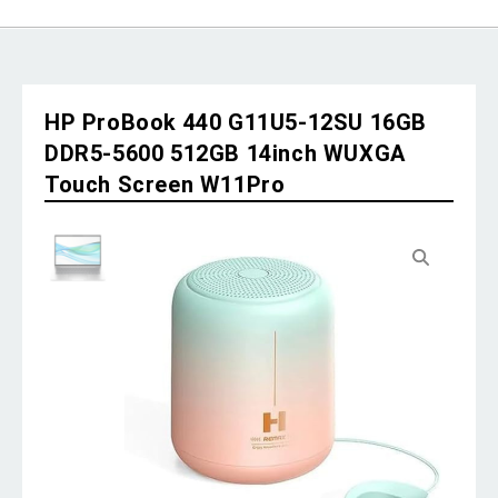
HP ProBook 440 G11U5-12SU 16GB
DDR5-5600 512GB 14inch WUXGA
Touch Screen W11Pro