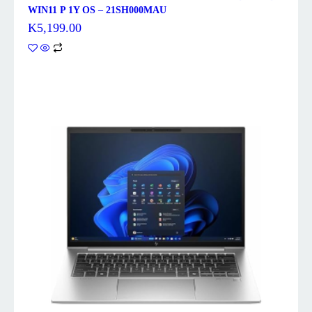
WIN11 P 1Y OS – 21SH000MAU
K
5,199.00