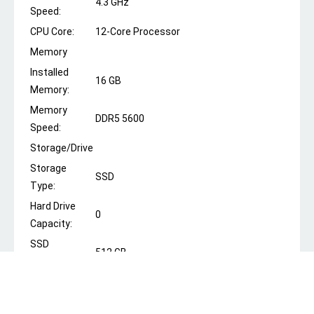
4.3 GHz
Speed:
CPU Core:
12-Core Processor
Memory
Installed
16 GB
Memory:
Memory
DDR5 5600
Speed:
Storage/Drive
Storage
SSD
Type:
Hard Drive
0
Capacity:
SSD
512 GB
Capacity:
Optical Drive:
No
Graphics