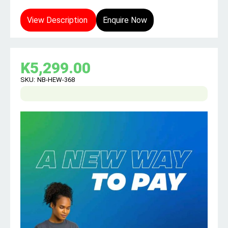
View Description
Enquire Now
K
5,299.00
SKU:
NB-HEW-368