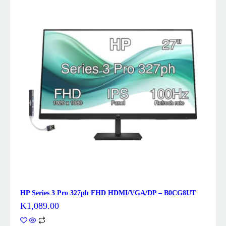
HP Series 3 Pro 327ph FHD HDMI/VGA/DP – B0CG8UT
K
1,089.00