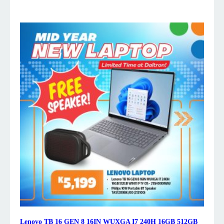
Lenovo TB 16 GEN 8 16IN WUXGA I7 240H 16GB 512GB