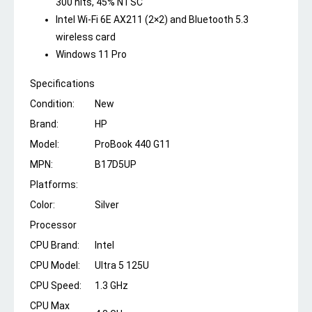
300 nits, 45% NTSC
Intel Wi-Fi 6E AX211 (2×2) and Bluetooth 5.3
wireless card
Windows 11 Pro
Specifications
Condition:
New
Brand:
HP
Model:
ProBook 440 G11
MPN:
B17D5UP
Platforms:
Color:
Silver
Processor
CPU Brand:
Intel
CPU Model:
Ultra 5 125U
CPU Speed:
1.3 GHz
CPU Max