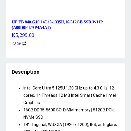
HP EB 840 G10,14″ i5-1335U,16/512GB SSD W11P
(A00D0PT/AP4A4AT)
K
5,299.00
Description
Intel Core Ultra 5 125U 1.30 GHz up to 4.3 GHz, 12-
cores, 14 Threads 12 MB Intel Smart Cache | Intel
Graphics
16GB DDR5-5600 SO-DIMM memory | 512GB PCIe
NVMe SSD
14″ diagonal, WUXGA (1920 x 1200), IPS, anti-glare,