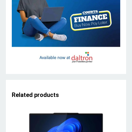
Related products