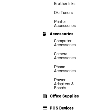
Brother Inks
Oki Toners
Printer
Accessories
Accessories
Computer
Accessories
Camera
Accessories
Phone
Accessories
Power
Adapters &
Boards
Office Supplies
POS Devices