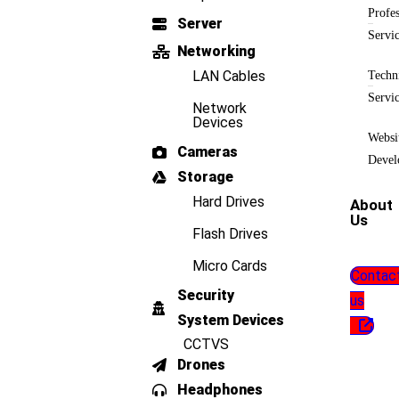
Profes
Server
Servi
Networking
LAN Cables
Techn
Servi
Network
Devices
Websi
Cameras
Devel
Storage
Hard Drives
About
Us
Flash Drives
Micro Cards
Contac
Security
us
System Devices
CCTVS
Drones
Headphones