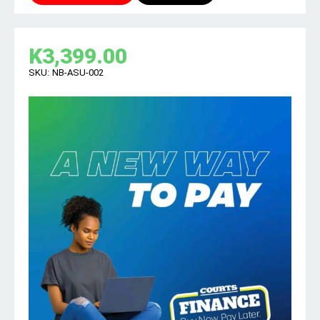
K
3,399.00
SKU:
NB-ASU-002