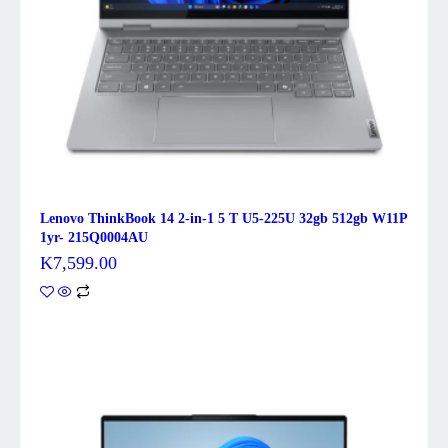
Lenovo ThinkBook 14 2-in-1 5 T U5-225U 32gb 512gb W11P
1yr- 215Q0004AU
K
7,599.00