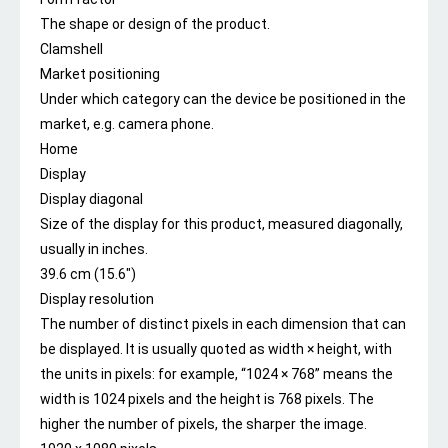
The shape or design of the product.
Clamshell
Market positioning
Under which category can the device be positioned in the
market, e.g. camera phone.
Home
Display
Display diagonal
Size of the display for this product, measured diagonally,
usually in inches.
39.6 cm (15.6″)
Display resolution
The number of distinct pixels in each dimension that can
be displayed. It is usually quoted as width × height, with
the units in pixels: for example, “1024 × 768” means the
width is 1024 pixels and the height is 768 pixels. The
higher the number of pixels, the sharper the image.