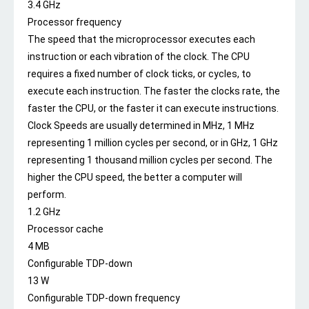
3.4 GHz
Processor frequency
The speed that the microprocessor executes each
instruction or each vibration of the clock. The CPU
requires a fixed number of clock ticks, or cycles, to
execute each instruction. The faster the clocks rate, the
faster the CPU, or the faster it can execute instructions.
Clock Speeds are usually determined in MHz, 1 MHz
representing 1 million cycles per second, or in GHz, 1 GHz
representing 1 thousand million cycles per second. The
higher the CPU speed, the better a computer will
perform.
1.2 GHz
Processor cache
4 MB
Configurable TDP-down
13 W
Configurable TDP-down frequency