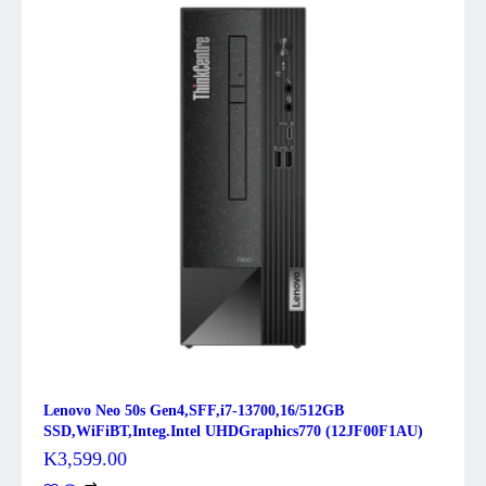
Lenovo Neo 50s Gen4,SFF,i7-13700,16/512GB
SSD,WiFiBT,Integ.Intel UHDGraphics770 (12JF00F1AU)
K
3,599.00