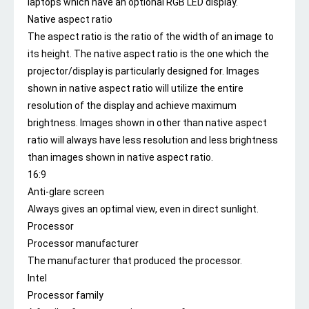
laptops which have an optional RGB LED display.
Native aspect ratio
The aspect ratio is the ratio of the width of an image to
its height. The native aspect ratio is the one which the
projector/display is particularly designed for. Images
shown in native aspect ratio will utilize the entire
resolution of the display and achieve maximum
brightness. Images shown in other than native aspect
ratio will always have less resolution and less brightness
than images shown in native aspect ratio.
16:9
Anti-glare screen
Always gives an optimal view, even in direct sunlight.
Processor
Processor manufacturer
The manufacturer that produced the processor.
Intel
Processor family