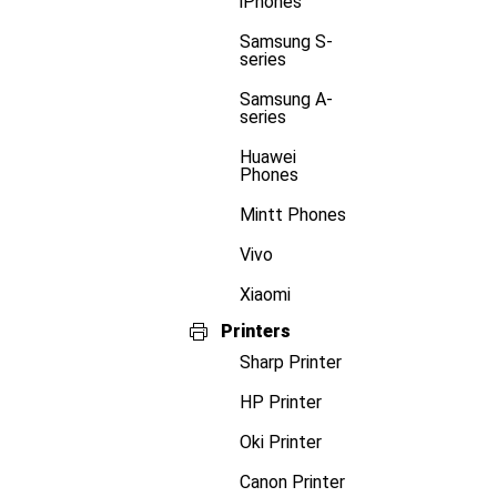
iPhones
Samsung S-
series
Samsung A-
series
Huawei
Phones
Mintt Phones
Vivo
Xiaomi
Printers
Sharp Printer
HP Printer
Oki Printer
Canon Printer