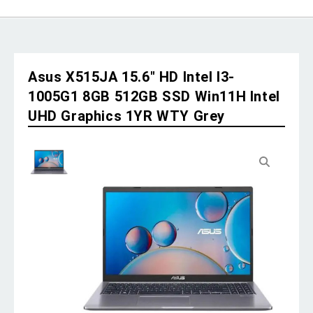
Asus X515JA 15.6″ HD Intel I3-
1005G1 8GB 512GB SSD Win11H Intel
UHD Graphics 1YR WTY Grey