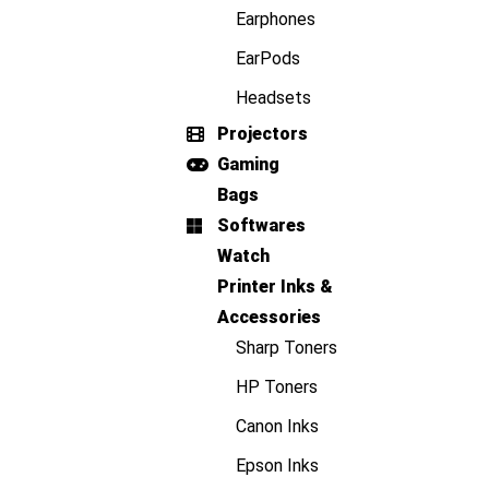
Earphones
EarPods
Headsets
Projectors
Gaming
Bags
Softwares
Watch
Printer Inks &
Accessories
Sharp Toners
HP Toners
Canon Inks
Epson Inks