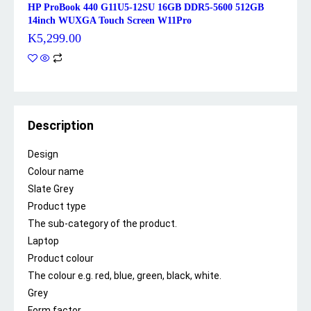
HP ProBook 440 G11U5-12SU 16GB DDR5-5600 512GB
14inch WUXGA Touch Screen W11Pro
K
5,299.00
Description
Design
Colour name
Slate Grey
Product type
The sub-category of the product.
Laptop
Product colour
The colour e.g. red, blue, green, black, white.
Grey
Form factor