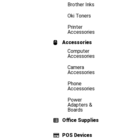
Brother Inks
Oki Toners
Printer
Accessories
Accessories
Computer
Accessories
Camera
Accessories
Phone
Accessories
Power
Adapters &
Boards
Office Supplies
POS Devices