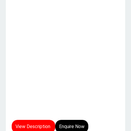
View Description
Enquire Now