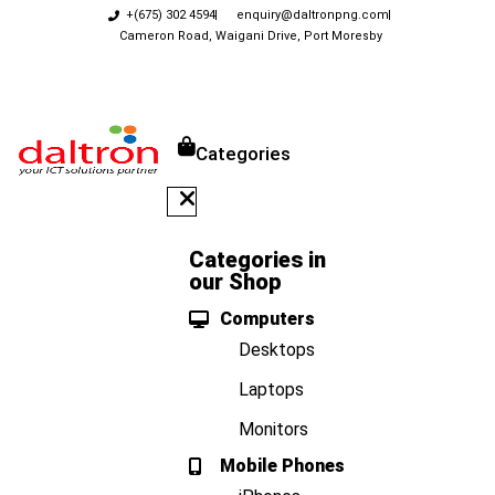
+(675) 302 4594
enquiry@daltronpng.com
Cameron Road, Waigani Drive, Port Moresby
Categories
Categories in
our Shop
Computers
Desktops
Laptops
Monitors
Mobile Phones