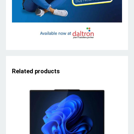
Related products