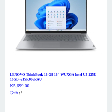
LENOVO ThinkBook 16 G8 16″ WUXGA Intel U5-225U
16GB -21SK006RAU
K
5,699.00