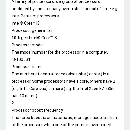
A family of processors is a group of processors
produced by one company over a short period of time e.g.
Intel Pentium processors.
Intel® Core™ i3
Processor generation
10th gen Intel® Core™ i3
Processor model
The model number for the processor in a computer.
i3-1005G1
Processor cores
The number of central processing units (‘cores’) in a
processor. Some processors have 1 core, others have 2
(e.g. Intel Core Duo) or more (e.g. the Intel Xeon E7-2850
has 10 cores).
2
Processor boost frequency
The turbo boost is an automatic, managed accelleration
of the processor when one of the cores is overloaded.