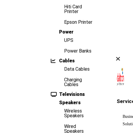
Hiti Card
Printer
Epson Printer
Power
UPS
Power Banks
Cables
Data Cables
Charging
Cables
Televisions
Servic
Speakers
Wireless
Speakers
Busin
Solut
Wired
Speakers