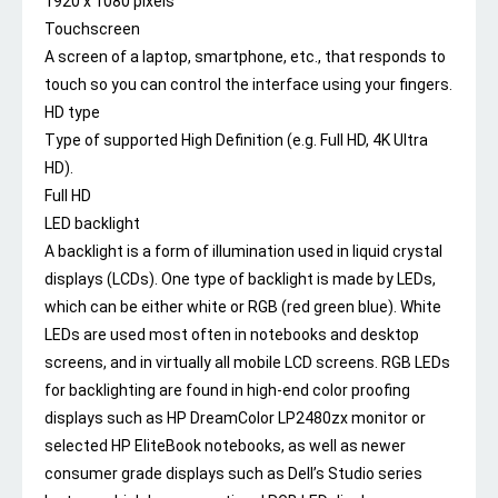
1920 x 1080 pixels
Touchscreen
A screen of a laptop, smartphone, etc., that responds to
touch so you can control the interface using your fingers.
HD type
Type of supported High Definition (e.g. Full HD, 4K Ultra
HD).
Full HD
LED backlight
A backlight is a form of illumination used in liquid crystal
displays (LCDs). One type of backlight is made by LEDs,
which can be either white or RGB (red green blue). White
LEDs are used most often in notebooks and desktop
screens, and in virtually all mobile LCD screens. RGB LEDs
for backlighting are found in high-end color proofing
displays such as HP DreamColor LP2480zx monitor or
selected HP EliteBook notebooks, as well as newer
consumer grade displays such as Dell’s Studio series