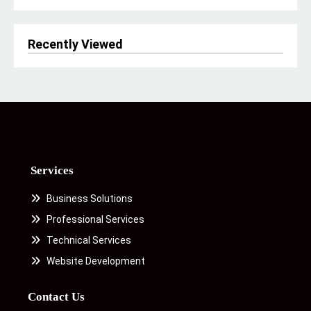
Recently Viewed
Services
Business Solutions
Professional Services
Technical Services
Website Development
Contact Us