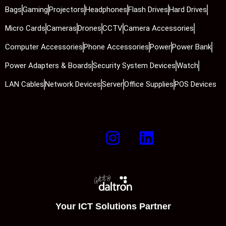
Bags
Gaming
Projectors
Headphones
Flash Drives
Hard Drives
Micro Cards
Cameras
Drones
CCTV
Camera Accessories
Computer Accessories
Phone Accessories
Power
Power Bank
Power Adapters & Boards
Security System Devices
Watch
LAN Cables
Network Devices
Server
Office Supplies
POS Devices
Your ICT Solutions Partner