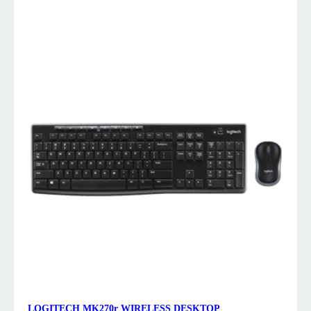
LOGITECH MK270r WIRELESS DESKTOP