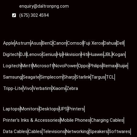
enquiry@daltronpng.com
(675) 302 4594
Apple
Astrum
Asus
BenQ
Canon
Comsol
Fuji Xerox
Dahua
Dell
Digitech
DJI
Lenovo
Genius
Hp
Hikvision
Hiti
Huawei
JBL
Kogan
Logitech
Mintt
Microsoft
NovoPower
Oppo
Philips
Remax
Ruijie
Samsung
Seagate
Simplecom
Sharp
Starlink
Targus
TCL
Tripp-Lite
Vivo
Verbatim
Xiaomi
Zebra
Laptops
Monitors
Desktops
UPS
Printers
Printer's Inks & Accessories
Mobile Phones
Charging Cables
Data Cables
Cables
Televisions
Networking
Speakers
Softwares