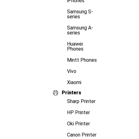
iPhones
Samsung S-
series
Samsung A-
series
Huawei
Phones
Mintt Phones
Vivo
Xiaomi
Printers
Sharp Printer
HP Printer
Oki Printer
Canon Printer