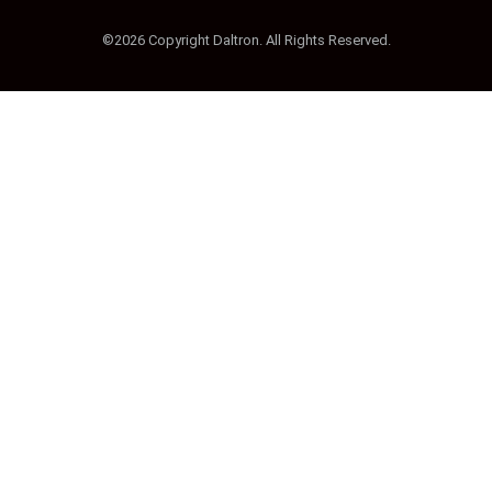
©2026 Copyright Daltron. All Rights Reserved.