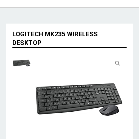
LOGITECH MK235 WIRELESS
DESKTOP