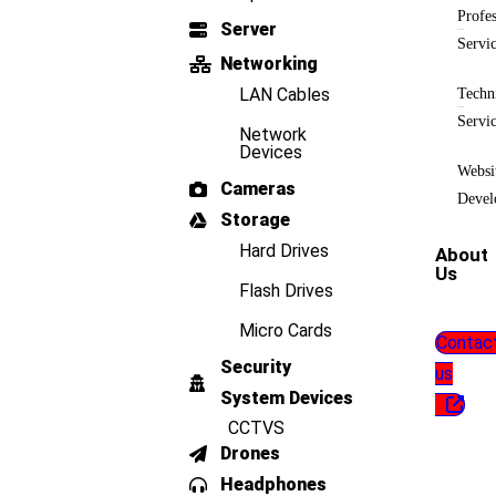
Profes
Server
Servi
Networking
LAN Cables
Techn
Servi
Network
Devices
Websi
Cameras
Devel
Storage
Hard Drives
About
Us
Flash Drives
Micro Cards
Contac
Security
us
System Devices
CCTVS
Drones
Headphones