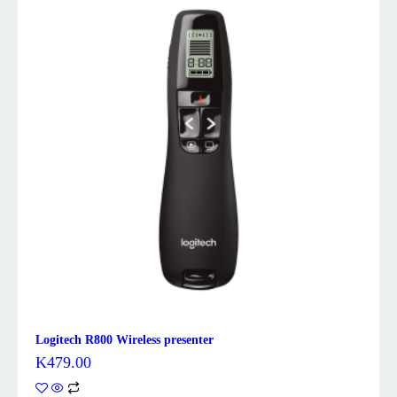
Logitech R800 Wireless presenter
K
479.00