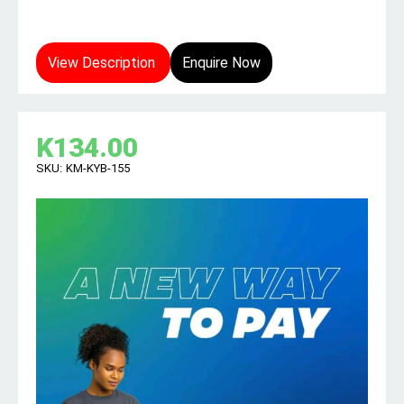
View Description
Enquire Now
K
134.00
SKU:
KM-KYB-155