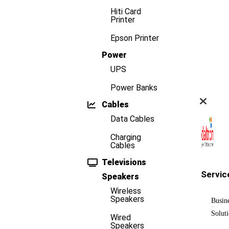
Hiti Card
Printer
Epson Printer
Power
UPS
Power Banks
Cables
Data Cables
Charging
Cables
Televisions
Servic
Speakers
Wireless
Speakers
Busin
Solut
Wired
Speakers