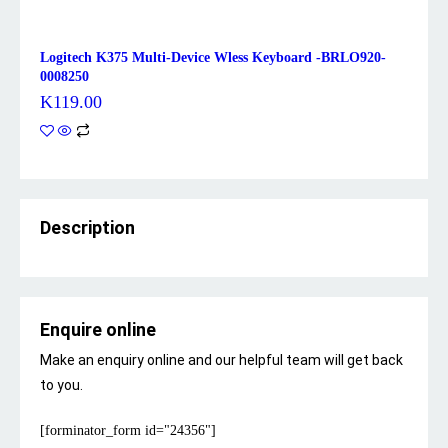
Logitech K375 Multi-Device Wless Keyboard -BRLO920-
0008250
K
119.00
Description
Enquire online
Make an enquiry online and our helpful team will get back
to you.
[forminator_form id="24356"]