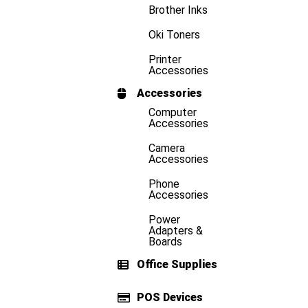
Brother Inks
Oki Toners
Printer
Accessories
Accessories
Computer
Accessories
Camera
Accessories
Phone
Accessories
Power
Adapters &
Boards
Office Supplies
POS Devices