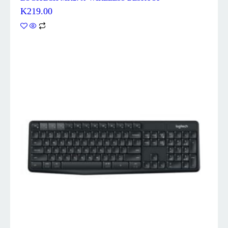
K
219.00