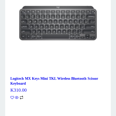
Logitech MX Keys Mini TKL Wireless Bluetooth Scissor
Keyboard
K
310.00