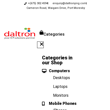
+(675) 302 4594
enquiry@daltronpng.com
Cameron Road, Waigani Drive, Port Moresby
Categories
Categories in
our Shop
Computers
Desktops
Laptops
Monitors
Mobile Phones