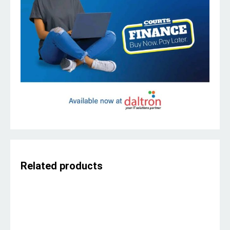
Related products