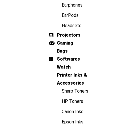
Earphones
EarPods
Headsets
Projectors
Gaming
Bags
Softwares
Watch
Printer Inks &
Accessories
Sharp Toners
HP Toners
Canon Inks
Epson Inks