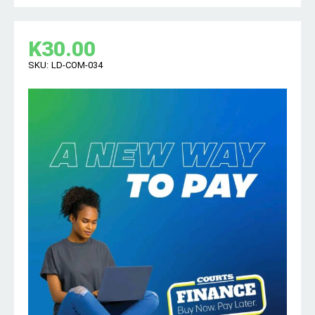
K
30.00
SKU:
LD-COM-034