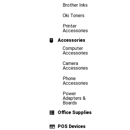
Brother Inks
Oki Toners
Printer
Accessories
Accessories
Computer
Accessories
Camera
Accessories
Phone
Accessories
Power
Adapters &
Boards
Office Supplies
POS Devices