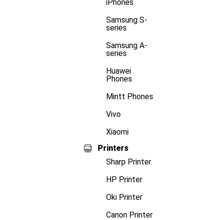
iPhones
Samsung S-
series
Samsung A-
series
Huawei
Phones
Mintt Phones
Vivo
Xiaomi
Printers
Sharp Printer
HP Printer
Oki Printer
Canon Printer