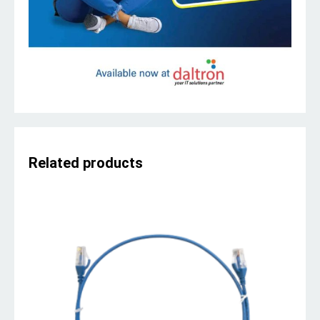
Related products