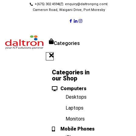
+(675) 302 4594
enquiry@daltronpng.com
Cameron Road, Waigani Drive, Port Moresby
Categories
Categories in
our Shop
Computers
Desktops
Laptops
Monitors
Mobile Phones