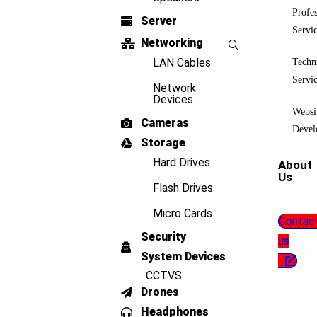
Profes
Server
Servi
Networking
LAN Cables
Techn
Servi
Network
Devices
Websi
Cameras
Devel
Storage
Hard Drives
About
Us
Flash Drives
Micro Cards
Contac
Security
us
System Devices
CCTVS
Drones
Headphones