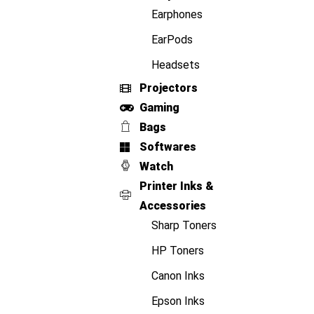
Earphones
EarPods
Headsets
Projectors
Gaming
Bags
Softwares
Watch
Printer Inks &
Accessories
Sharp Toners
HP Toners
Canon Inks
Epson Inks