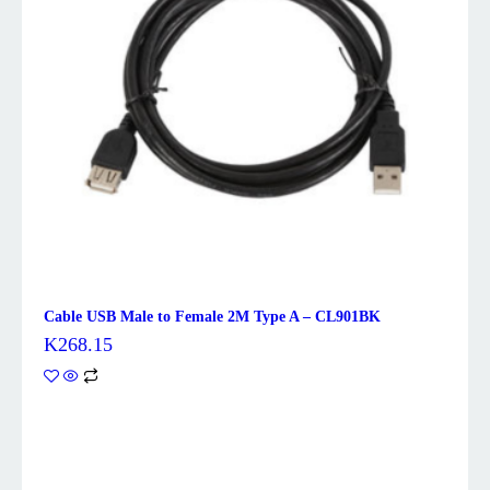
Cable USB Male to Female 2M Type A – CL901BK
K
268.15