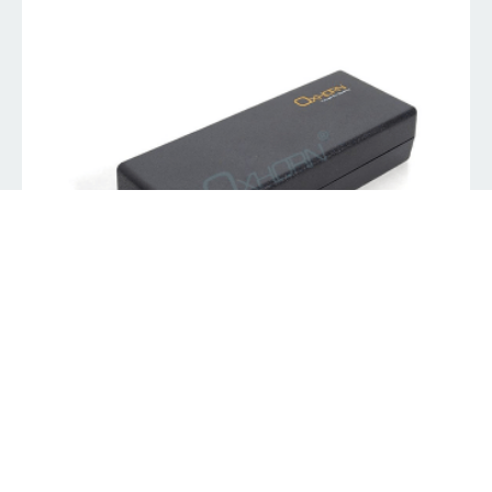
Oxhorn Laptop Charger 90W Auto Universal Power
Adapter with 11 Tips
K
229.00