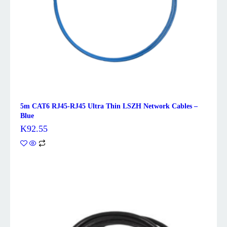
5m CAT6 RJ45-RJ45 Ultra Thin LSZH Network Cables –
Blue
K
92.55