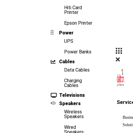
Hiti Card
Printer
Epson Printer
Power
UPS
Power Banks
Cables
Data Cables
Charging
Cables
Televisions
Servic
Speakers
Wireless
Speakers
Busin
Solut
Wired
Speakers