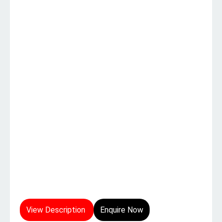
View Description
Enquire Now