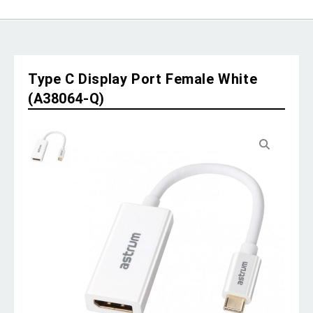
Type C Display Port Female White
(A38064-Q)