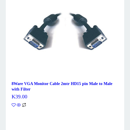
8Ware VGA Monitor Cable 2mtr HD15 pin Male to Male
with Filter
K
39.00