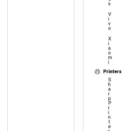
s
V
i
v
o
X
i
a
o
m
i
Printers
S
h
a
r
p
P
r
i
n
t
e