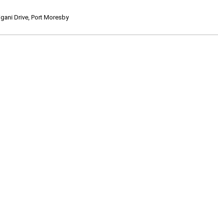
ani Drive, Port Moresby