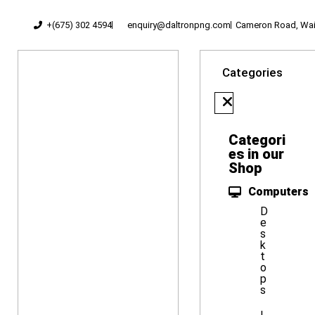
+(675) 302 4594
enquiry@daltronpng.com
Cameron Road, Waig
Categories
Categori
es in our
Shop
Computers
D
e
s
k
t
o
p
s