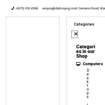
+(675) 302 4594
enquiry@daltronpng.com
Cameron Road, Waig
Categories
Categori
es in our
Shop
Computers
D
e
s
k
t
o
p
s