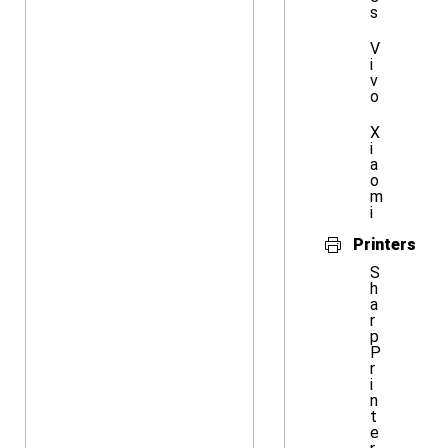
s
V
i
v
o
X
i
a
o
m
i
Printers
S
h
a
r
p
P
r
i
n
t
e