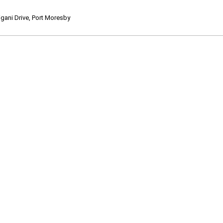
ani Drive, Port Moresby