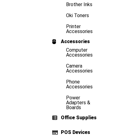
Brother Inks
Oki Toners
Printer
Accessories
Accessories
Computer
Accessories
Camera
Accessories
Phone
Accessories
Power
Adapters &
Boards
Office Supplies
POS Devices