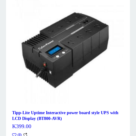
Tipp-Lite Uptime Interactive power board style UPS with
LCD Display (BT800-AVR)
K
399.00