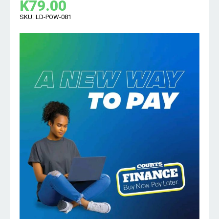
K
79.00
SKU:
LD-POW-081