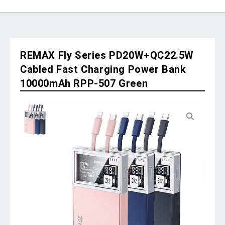
REMAX Fly Series PD20W+QC22.5W
Cabled Fast Charging Power Bank
10000mAh RPP-507 Green