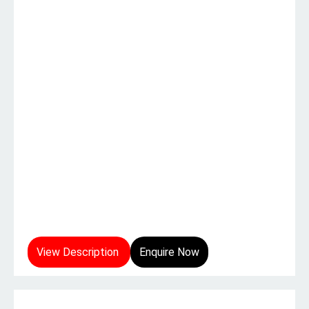
View Description
Enquire Now