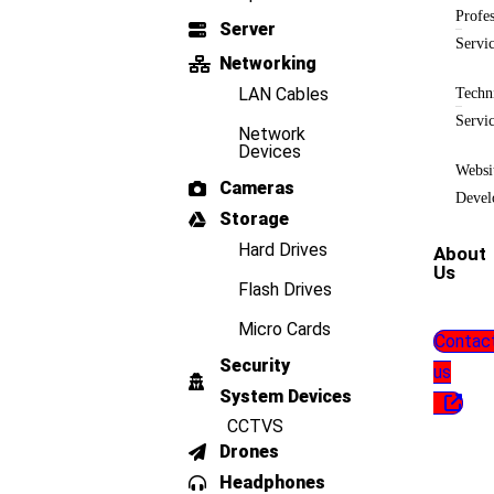
Profes
Server
Servi
Networking
LAN Cables
Techn
Servi
Network
Devices
Websi
Cameras
Devel
Storage
Hard Drives
About
Us
Flash Drives
Micro Cards
Contac
Security
us
System Devices
CCTVS
Drones
Headphones