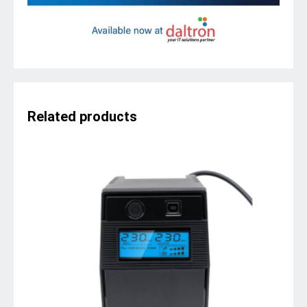
Related products