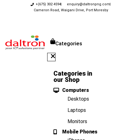
+(675) 302 4594
enquiry@daltronpng.com
Cameron Road, Waigani Drive, Port Moresby
Categories
Categories in
our Shop
Computers
Desktops
Laptops
Monitors
Mobile Phones