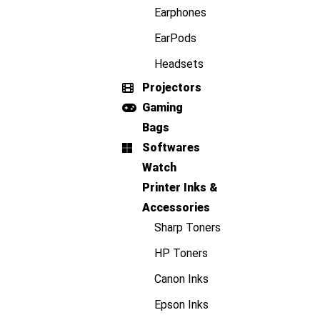
Earphones
EarPods
Headsets
Projectors
Gaming
Bags
Softwares
Watch
Printer Inks &
Accessories
Sharp Toners
HP Toners
Canon Inks
Epson Inks