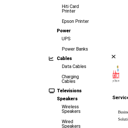
Hiti Card
Printer
Epson Printer
Power
UPS
Power Banks
Cables
Data Cables
Charging
Cables
Televisions
Servic
Speakers
Wireless
Speakers
Busin
Solut
Wired
Speakers