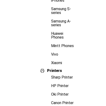
iPhones
Samsung S-
series
Samsung A-
series
Huawei
Phones
Mintt Phones
Vivo
Xiaomi
Printers
Sharp Printer
HP Printer
Oki Printer
Canon Printer