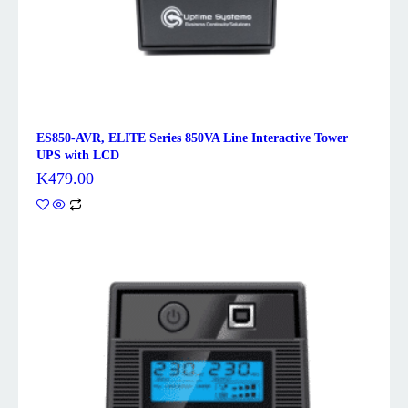
ES850-AVR, ELITE Series 850VA Line Interactive Tower
UPS with LCD
K
479.00