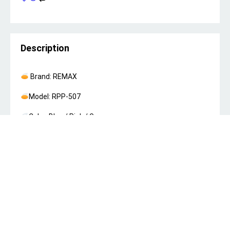
Description
Brand: REMAX
Model: RPP-507
Color: Blue / Pink / Green
Battery: Li-Polymer
Battery Capacity: 10000mAh
Material and Technology: ABS+PC V0
Input Voltage: Type-C：5V-2A/9V-2A/12V-1.5A
18W(Max) (PD3.0 PD2.0 QC3.0 QC2.0 Apple 2.4A BC1.2)
IPH：5V-2A/9V-2A/12V-1.5A 18W(Max) (PD3.0 PD2.0