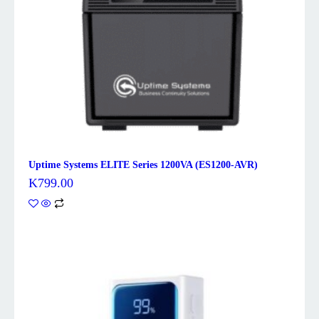
Uptime Systems ELITE Series 1200VA (ES1200-AVR)
K
799.00