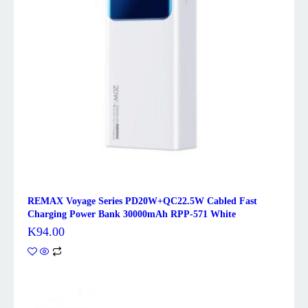
REMAX Voyage Series PD20W+QC22.5W Cabled Fast
Charging Power Bank 30000mAh RPP-571 White
K
94.00