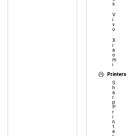
s
V
i
v
o
X
i
a
o
m
i
Printers
S
h
a
r
p
P
r
i
n
t
e