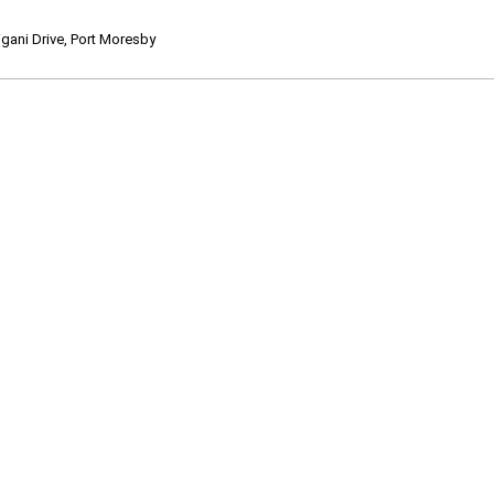
ani Drive, Port Moresby