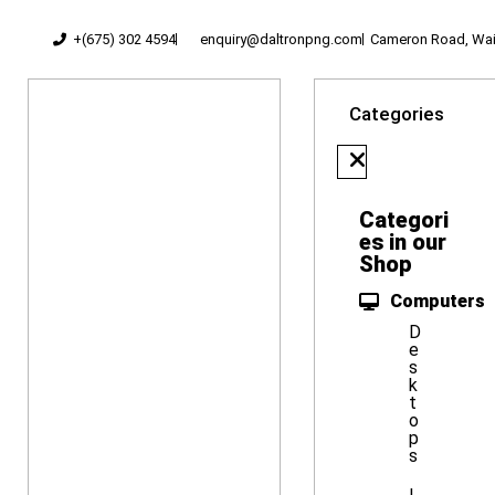
+(675) 302 4594
enquiry@daltronpng.com
Cameron Road, Waig
Categories
Categori
es in our
Shop
Computers
D
e
s
k
t
o
p
s