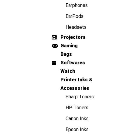
Earphones
EarPods
Headsets
Projectors
Gaming
Bags
Softwares
Watch
Printer Inks &
Accessories
Sharp Toners
HP Toners
Canon Inks
Epson Inks