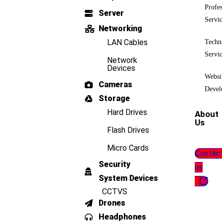
Profes
Server
Servi
Networking
LAN Cables
Techn
Servi
Network
Devices
Websi
Cameras
Devel
Storage
Hard Drives
About
Us
Flash Drives
Micro Cards
Contac
Security
us
System Devices
CCTVS
Drones
Headphones