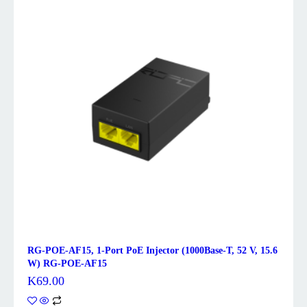
RG-POE-AF15, 1-Port PoE Injector (1000Base-T, 52 V, 15.6
W) RG-POE-AF15
K
69.00