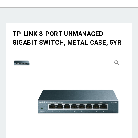
TP-LINK 8-PORT UNMANAGED
GIGABIT SWITCH, METAL CASE, 5YR