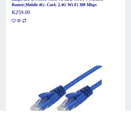
Router;Mobile 4G: Cat4; 2.4G Wi-Fi 300 Mbps
K
259.00