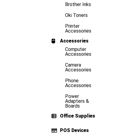
Brother Inks
Oki Toners
Printer
Accessories
Accessories
Computer
Accessories
Camera
Accessories
Phone
Accessories
Power
Adapters &
Boards
Office Supplies
POS Devices