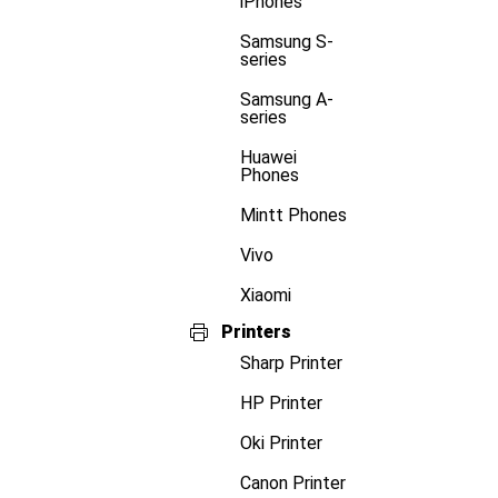
iPhones
Samsung S-
series
Samsung A-
series
Huawei
Phones
Mintt Phones
Vivo
Xiaomi
Printers
Sharp Printer
HP Printer
Oki Printer
Canon Printer