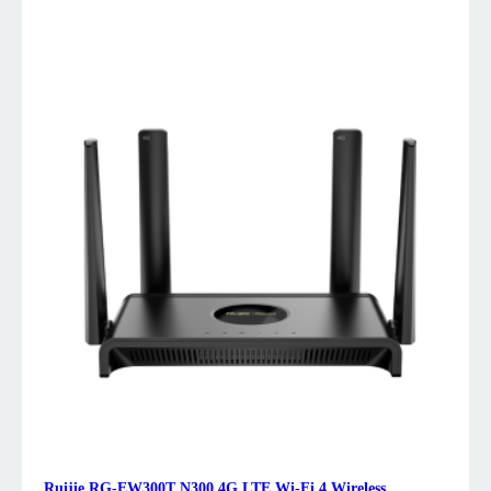
Ruijie RG-EW300T N300 4G LTE Wi-Fi 4 Wireless