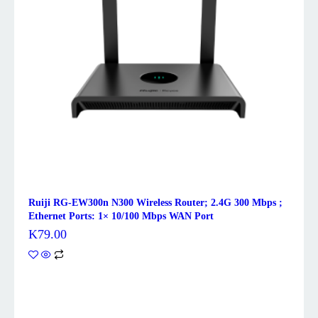
Ruiji RG-EW300n N300 Wireless Router; 2.4G 300 Mbps ;
Ethernet Ports: 1× 10/100 Mbps WAN Port
K
79.00