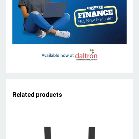
Related products