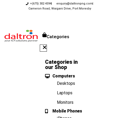
+(675) 302 4594
enquiry@daltronpng.com
Cameron Road, Waigani Drive, Port Moresby
Categories
Categories in
our Shop
Computers
Desktops
Laptops
Monitors
Mobile Phones