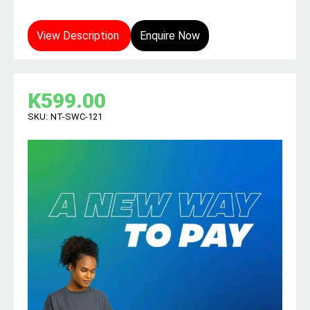
View Description
Enquire Now
K
599.00
SKU:
NT-SWC-121