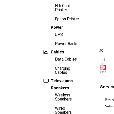
Hiti Card
Printer
Epson Printer
Power
UPS
Power Banks
Cables
Data Cables
Charging
Cables
Televisions
Servic
Speakers
Wireless
Speakers
Busin
Solut
Wired
Speakers