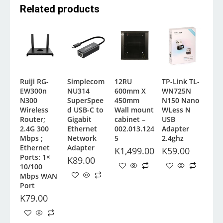
Related products
Ruiji RG-
Simplecom
12RU
TP-Link TL-
EW300n
NU314
600mm X
WN725N
N300
SuperSpee
450mm
N150 Nano
Wireless
d USB-C to
Wall mount
WLess N
Router;
Gigabit
cabinet –
USB
2.4G 300
Ethernet
002.013.124
Adapter
Mbps ;
Network
5
2.4ghz
Ethernet
Adapter
K
1,499.00
K
59.00
Ports: 1×
K
89.00
10/100
Mbps WAN
Port
K
79.00