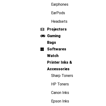
Earphones
EarPods
Headsets
Projectors
Gaming
Bags
Softwares
Watch
Printer Inks &
Accessories
Sharp Toners
HP Toners
Canon Inks
Epson Inks