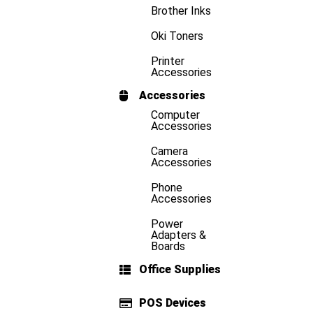
Brother Inks
Oki Toners
Printer
Accessories
Accessories
Computer
Accessories
Camera
Accessories
Phone
Accessories
Power
Adapters &
Boards
Office Supplies
POS Devices