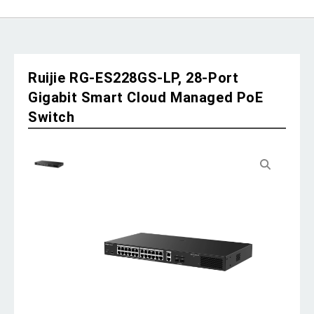
Ruijie RG-ES228GS-LP, 28-Port
Gigabit Smart Cloud Managed PoE
Switch