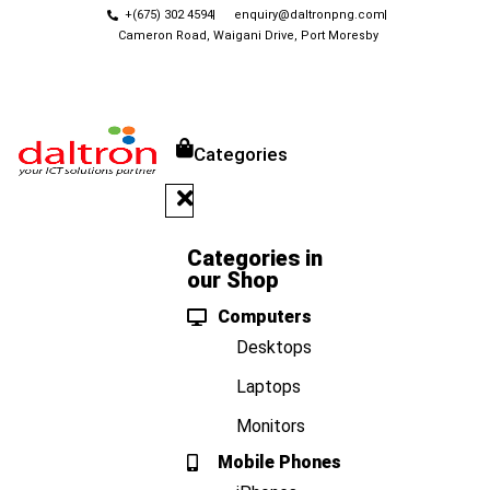
+(675) 302 4594
enquiry@daltronpng.com
Cameron Road, Waigani Drive, Port Moresby
Categories
Categories in
our Shop
Computers
Desktops
Laptops
Monitors
Mobile Phones