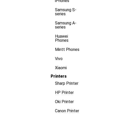
iPhones
Samsung S-
series
Samsung A-
series
Huawei
Phones
Mintt Phones
Vivo
Xiaomi
Printers
Sharp Printer
HP Printer
Oki Printer
Canon Printer