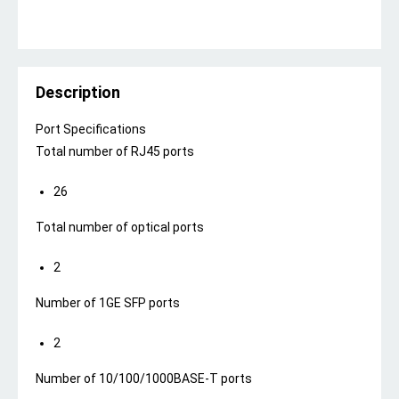
Description
Port Specifications
Total number of RJ45 ports
26
Total number of optical ports
2
Number of 1GE SFP ports
2
Number of 10/100/1000BASE-T ports