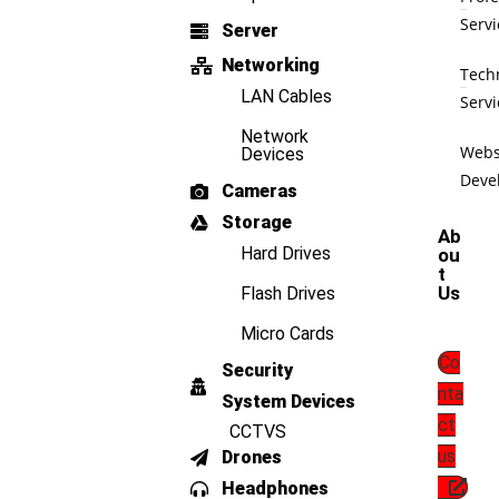
Servi
Server
Networking
Tech
LAN Cables
Servi
Network
Webs
Devices
Deve
Cameras
Storage
Ab
Hard Drives
ou
t
Us
Flash Drives
Micro Cards
Co
Security
nta
System Devices
ct
CCTVS
us
Drones
Headphones