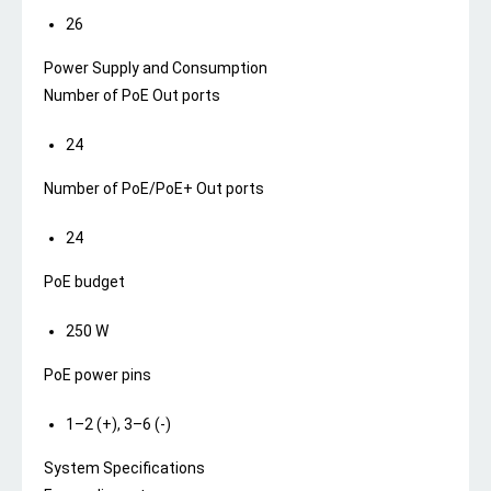
26
Power Supply and Consumption
Number of PoE Out ports
24
Number of PoE/PoE+ Out ports
24
PoE budget
250 W
PoE power pins
1–2 (+), 3–6 (-)
System Specifications