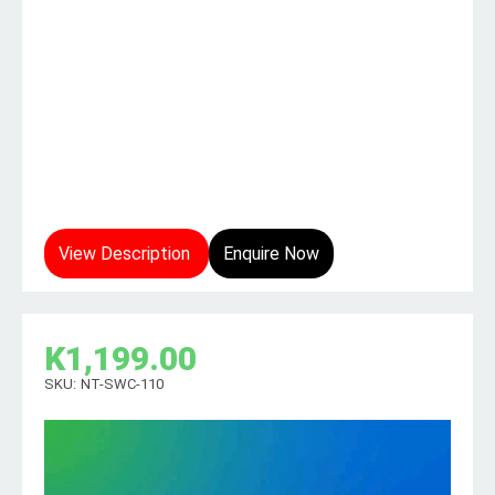
View Description
Enquire Now
K
1,199.00
SKU:
NT-SWC-110