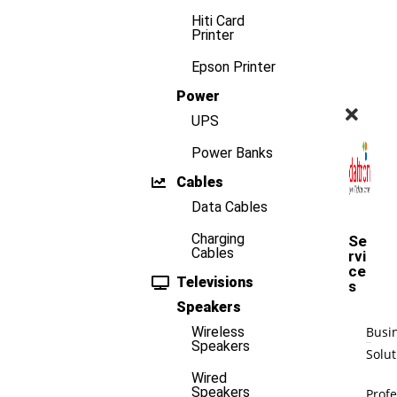
Hiti Card
Printer
Epson Printer
Power
UPS
Power Banks
Cables
Data Cables
Charging
Se
Cables
rvi
ce
Televisions
s
Speakers
Busi
Wireless
Speakers
Solut
Wired
Speakers
Profe