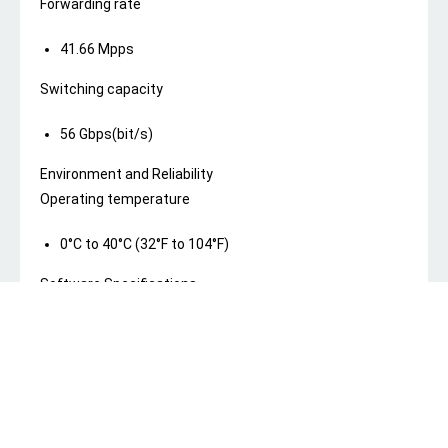
Forwarding rate
41.66 Mpps
Switching capacity
56 Gbps(bit/s)
Environment and Reliability
Operating temperature
0°C to 40°C (32°F to 104°F)
Software Specifications
Basic Configurations
PoE watchdog
Yes
Security
Port isolation