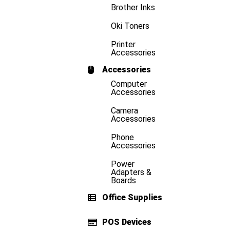
Brother Inks
Oki Toners
Printer
Accessories
Accessories
Computer
Accessories
Camera
Accessories
Phone
Accessories
Power
Adapters &
Boards
Office Supplies
POS Devices