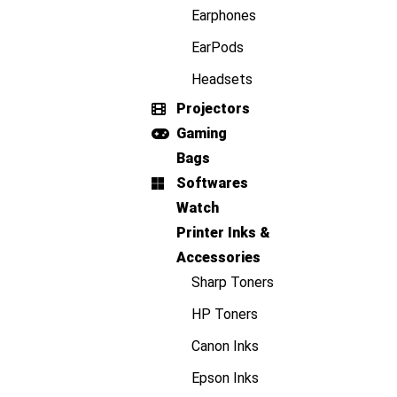
Earphones
EarPods
Headsets
Projectors
Gaming
Bags
Softwares
Watch
Printer Inks &
Accessories
Sharp Toners
HP Toners
Canon Inks
Epson Inks