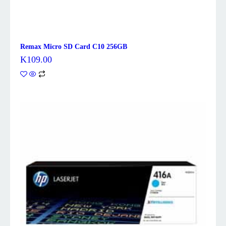
Remax Micro SD Card C10 256GB
K
109.00