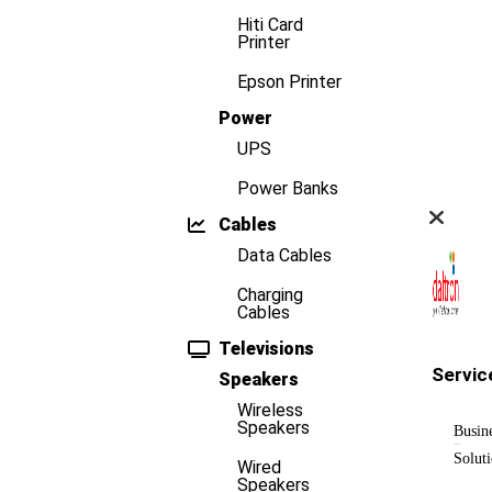
Hiti Card
Printer
Epson Printer
Power
UPS
Power Banks
Cables
Data Cables
Charging
Cables
Televisions
Servic
Speakers
Wireless
Speakers
Busin
Solut
Wired
Speakers