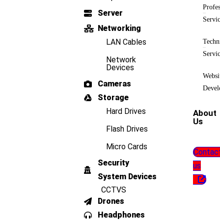
Profes
Server
Servi
Networking
LAN Cables
Techn
Servi
Network
Devices
Websi
Cameras
Devel
Storage
Hard Drives
About
Us
Flash Drives
Micro Cards
Contac
Security
us
System Devices
CCTVS
Drones
Headphones