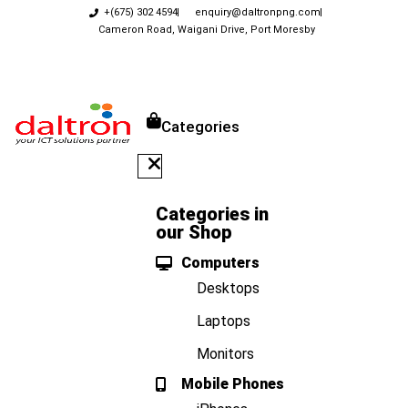
+(675) 302 4594
enquiry@daltronpng.com
Cameron Road, Waigani Drive, Port Moresby
Categories
Categories in
our Shop
Computers
Desktops
Laptops
Monitors
Mobile Phones