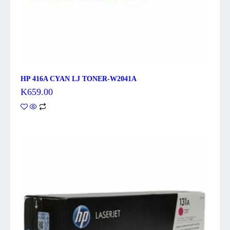
HP 416A CYAN LJ TONER-W2041A
K
659.00