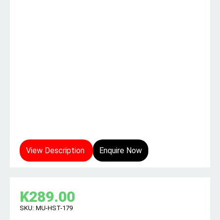
View Description
Enquire Now
K
289.00
SKU:
MU-HST-179