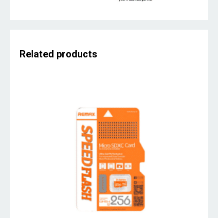
Related products