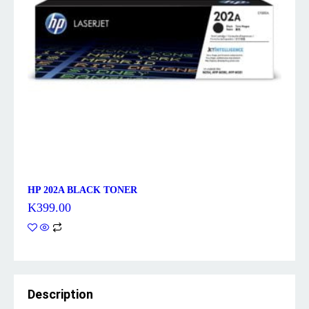
HP 202A BLACK TONER
K
399.00
Description