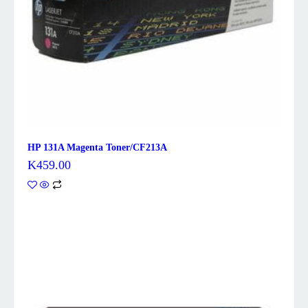
HP 131A Magenta Toner/CF213A
K
459.00