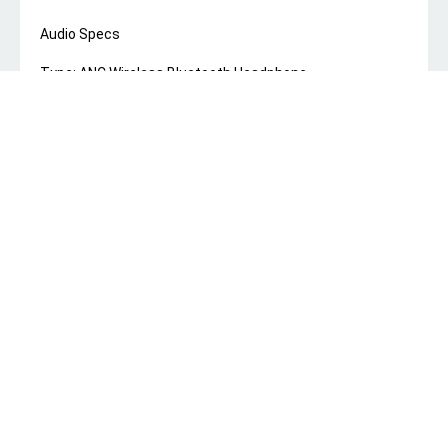
Audio Specs
Type: ANC Wireless Bluetooth Headphone
Model No: RB-950HB
Color: Black,Blue,White
Rated Power: 10mW
Driver Unit: 40mm
Driver Impedance: 32 ohm
Frequency Response: 20Hz~ 20kHz
Connectivity & Controls
Wireless Connectivity: Bluetooth® 5.3
Bluetooth Range: 10M