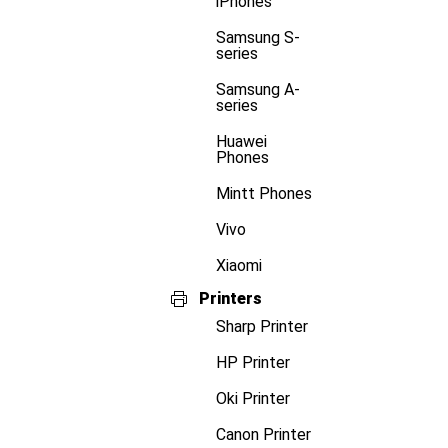
iPhones
Samsung S-
series
Samsung A-
series
Huawei
Phones
Mintt Phones
Vivo
Xiaomi
Printers
Sharp Printer
HP Printer
Oki Printer
Canon Printer