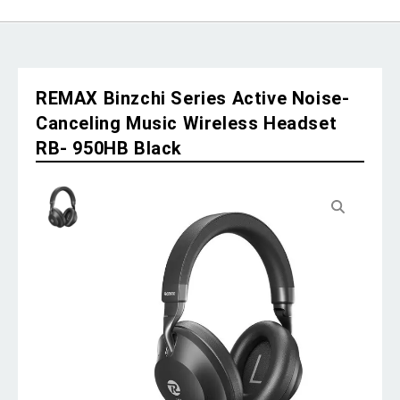
REMAX Binzchi Series Active Noise-
Canceling Music Wireless Headset
RB- 950HB Black