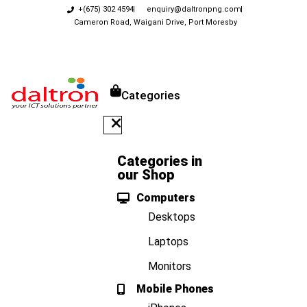
+(675) 302 4594
enquiry@daltronpng.com
Cameron Road, Waigani Drive, Port Moresby
Categories
Categories in
our Shop
Computers
Desktops
Laptops
Monitors
Mobile Phones