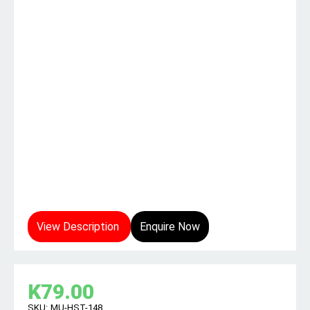
View Description
Enquire Now
K
79.00
SKU:
MU-HST-148