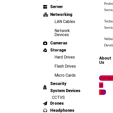
Profes
Server
Servi
Networking
LAN Cables
Techn
Servi
Network
Devices
Websi
Cameras
Devel
Storage
Hard Drives
About
Us
Flash Drives
Micro Cards
Contac
Security
us
System Devices
CCTVS
Drones
Headphones