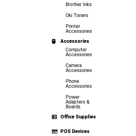
Brother Inks
Oki Toners
Printer
Accessories
Accessories
Computer
Accessories
Camera
Accessories
Phone
Accessories
Power
Adapters &
Boards
Office Supplies
POS Devices