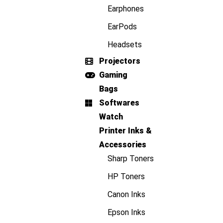
Earphones
EarPods
Headsets
Projectors
Gaming
Bags
Softwares
Watch
Printer Inks &
Accessories
Sharp Toners
HP Toners
Canon Inks
Epson Inks