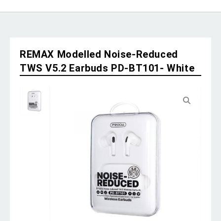
REMAX Modelled Noise-Reduced
TWS V5.2 Earbuds PD-BT101- White