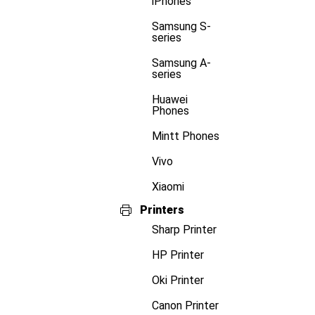
iPhones
Samsung S-
series
Samsung A-
series
Huawei
Phones
Mintt Phones
Vivo
Xiaomi
Printers
Sharp Printer
HP Printer
Oki Printer
Canon Printer