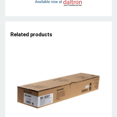
Related products