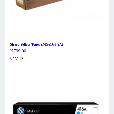
Sharp Yellow Toner (MX61GTYA)
K
799.00