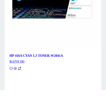
HP 416A CYAN LJ TONER-W2041A
K
659.00