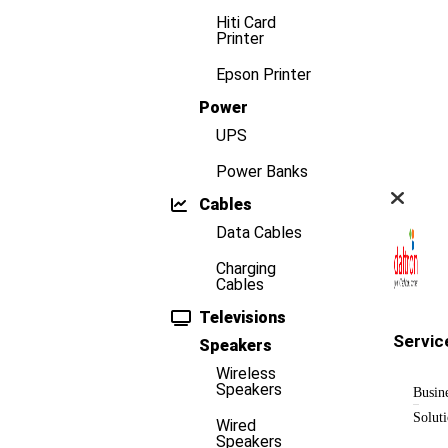
Hiti Card
Printer
Epson Printer
Power
UPS
Power Banks
Cables
Data Cables
Charging
Cables
Televisions
Servic
Speakers
Wireless
Speakers
Busin
Solut
Wired
Speakers