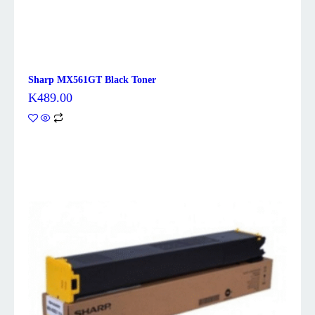
Sharp MX561GT Black Toner
K
489.00