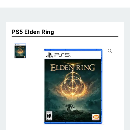
PS5 Elden Ring