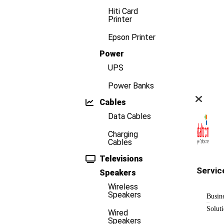
Hiti Card
Printer
Epson Printer
Power
UPS
Power Banks
Cables
Data Cables
Charging
Cables
Televisions
Servic
Speakers
Wireless
Speakers
Busin
Solut
Wired
Speakers