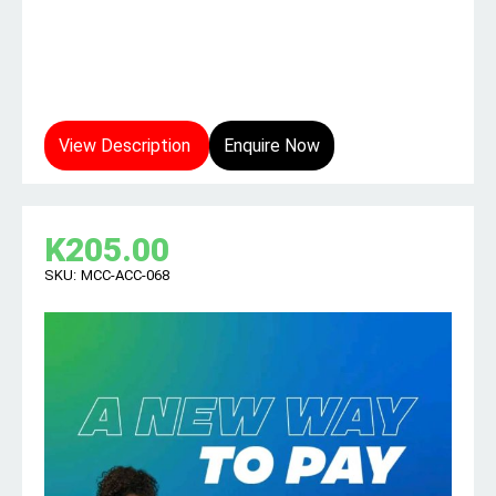
View Description
Enquire Now
K
205.00
SKU:
MCC-ACC-068