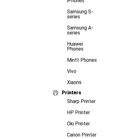
iPhones
Samsung S-
series
Samsung A-
series
Huawei
Phones
Mintt Phones
Vivo
Xiaomi
Printers
Sharp Printer
HP Printer
Oki Printer
Canon Printer