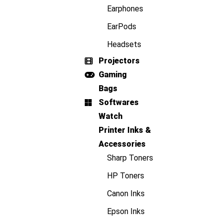
Earphones
EarPods
Headsets
Projectors
Gaming
Bags
Softwares
Watch
Printer Inks &
Accessories
Sharp Toners
HP Toners
Canon Inks
Epson Inks