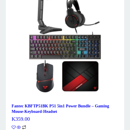
Fantec KBFTP51BK P51 5in1 Power Bundle – Gaming
Mouse-Keyboard-Headset
K
359.00