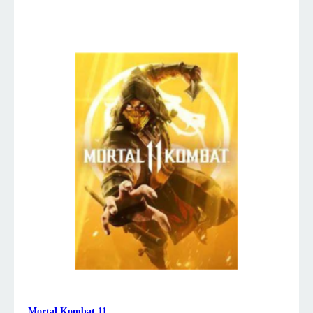
Mortal Kombat 11