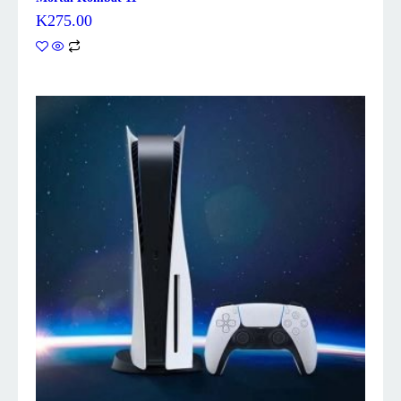
K
275.00