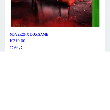
NBA 2K20 X-BOXGAME
K
219.00
Description
ELDEN RING, developed by FromSoftware Inc. and
produced by BANDAI NAMCO Entertainment Inc., is
a fantasy action-RPG and FromSoftware’s largest
game to date, set within a world full of mystery
and peril