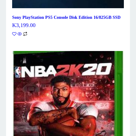
Sony PlayStation PS5 Console Disk Edition 16/825GB SSD
K
3,199.00