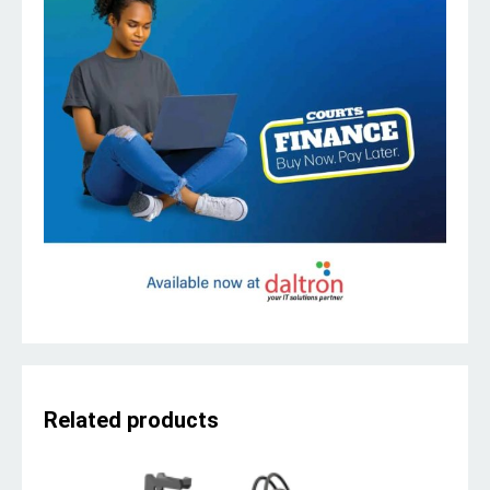
Related products