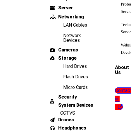
Profes
Server
Servi
Networking
LAN Cables
Techn
Servi
Network
Devices
Websi
Cameras
Devel
Storage
Hard Drives
About
Us
Flash Drives
Micro Cards
Contac
Security
us
System Devices
CCTVS
Drones
Headphones