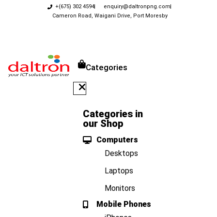
+(675) 302 4594
enquiry@daltronpng.com
Cameron Road, Waigani Drive, Port Moresby
Categories
Categories in
our Shop
Computers
Desktops
Laptops
Monitors
Mobile Phones