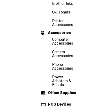
Brother Inks
Oki Toners
Printer
Accessories
Accessories
Computer
Accessories
Camera
Accessories
Phone
Accessories
Power
Adapters &
Boards
Office Supplies
POS Devices