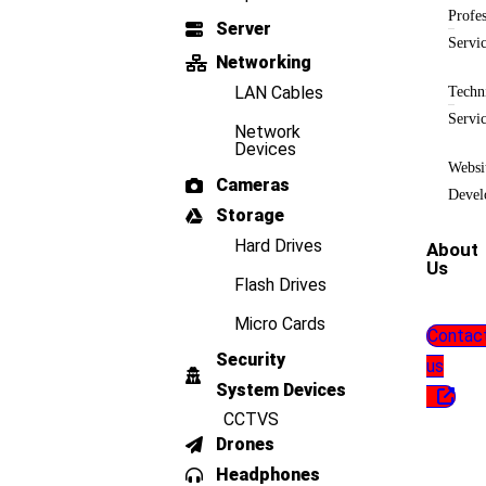
Profes
Server
Servi
Networking
LAN Cables
Techn
Servi
Network
Devices
Websi
Cameras
Devel
Storage
Hard Drives
About
Us
Flash Drives
Micro Cards
Contac
Security
us
System Devices
CCTVS
Drones
Headphones