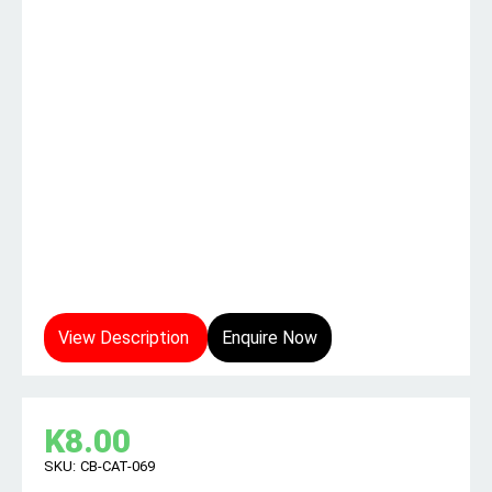
View Description
Enquire Now
K
8.00
SKU:
CB-CAT-069