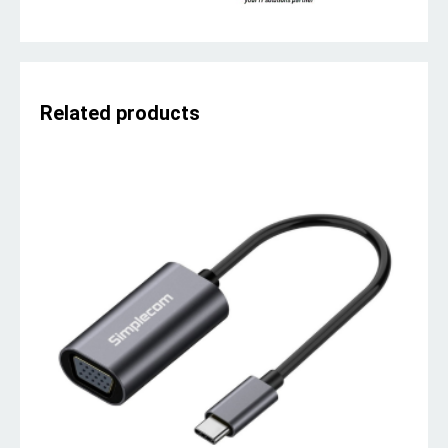
Related products