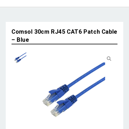
Comsol 30cm RJ45 CAT6 Patch Cable
– Blue