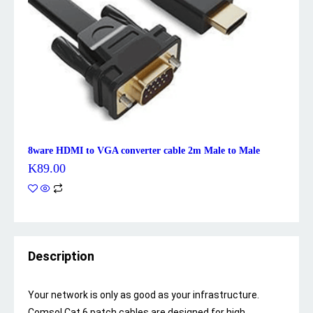
8ware HDMI to VGA converter cable 2m Male to Male
K
89.00
Description
Your network is only as good as your infrastructure.
Comsol Cat 6 patch cables are designed for high