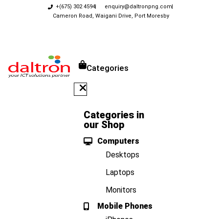
+(675) 302 4594
enquiry@daltronpng.com
Cameron Road, Waigani Drive, Port Moresby
Categories
Categories in
our Shop
Computers
Desktops
Laptops
Monitors
Mobile Phones