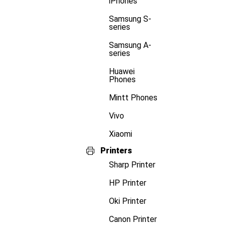
iPhones
Samsung S-
series
Samsung A-
series
Huawei
Phones
Mintt Phones
Vivo
Xiaomi
Printers
Sharp Printer
HP Printer
Oki Printer
Canon Printer