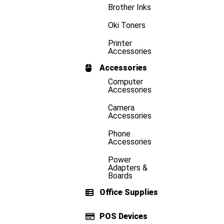
Brother Inks
Oki Toners
Printer
Accessories
Accessories
Computer
Accessories
Camera
Accessories
Phone
Accessories
Power
Adapters &
Boards
Office Supplies
POS Devices