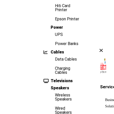
Hiti Card
Printer
Epson Printer
Power
UPS
Power Banks
Cables
Data Cables
Charging
Cables
Televisions
Servic
Speakers
Wireless
Speakers
Busin
Solut
Wired
Speakers