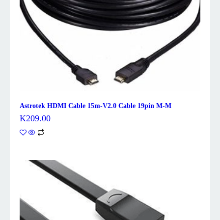
Astrotek HDMI Cable 15m-V2.0 Cable 19pin M-M
K
209.00