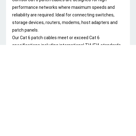
performance networks where maximum speeds and
reliability are required. Ideal for connecting switches,
storage devices, routers, modems, host adapters and
patch panels.
Our Cat 6 patch cables meet or exceed Cat 6
specifications including international TIA/EIA standards
and carries the Regulatory Compliance Mark (RCM) to
show each cable complies with all ACMA regulatory
requirements.
Manufactured using 24AWG twisted pair stranded
conductors and 3 Microns of gold on the connectors to
guarantee maximum performance and to ensure reliable
data transmission in the most demanding network
environments. Our Cat 6 cables also feature staggered
pin construction and offset twisted pairs to minimize
Near End Crosstalk (NEXT) levels.
For durability and long lasting performance, our Cat 6