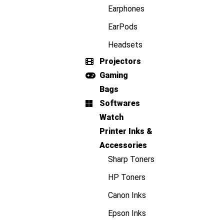
Earphones
EarPods
Headsets
Projectors
Gaming
Bags
Softwares
Watch
Printer Inks &
Accessories
Sharp Toners
HP Toners
Canon Inks
Epson Inks