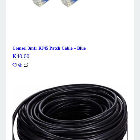
Comsol 3mtr RJ45 Patch Cable – Blue
K
40.00