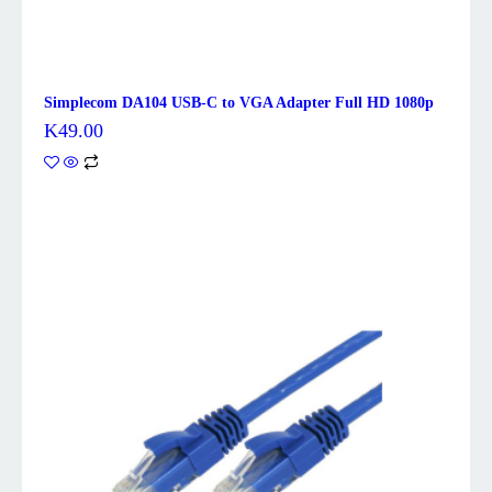
Simplecom DA104 USB-C to VGA Adapter Full HD 1080p
K
49.00