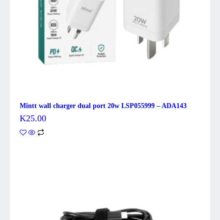
Mintt wall charger dual port 20w LSP055999 – ADA143
K
25.00