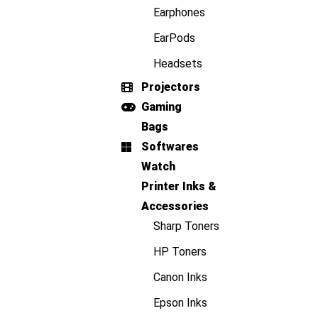
Earphones
EarPods
Headsets
Projectors
Gaming
Bags
Softwares
Watch
Printer Inks &
Accessories
Sharp Toners
HP Toners
Canon Inks
Epson Inks