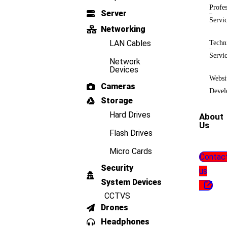
Profes
Server
Servi
Networking
LAN Cables
Techn
Servi
Network
Devices
Websi
Cameras
Devel
Storage
Hard Drives
About
Us
Flash Drives
Micro Cards
Contac
Security
us
System Devices
CCTVS
Drones
Headphones