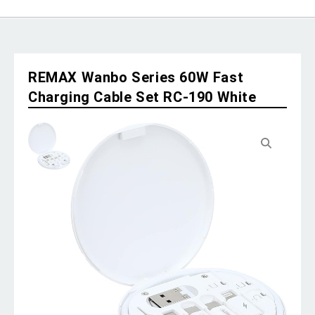
REMAX Wanbo Series 60W Fast
Charging Cable Set RC-190 White