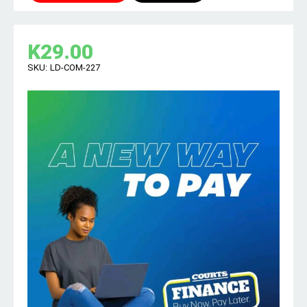
K
29.00
SKU:
LD-COM-227