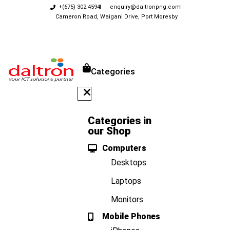
+(675) 302 4594
enquiry@daltronpng.com
Cameron Road, Waigani Drive, Port Moresby
Categories
Categories in
our Shop
Computers
Desktops
Laptops
Monitors
Mobile Phones