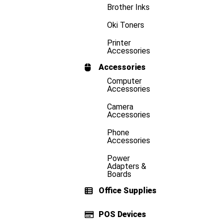
Brother Inks
Oki Toners
Printer
Accessories
Accessories
Computer
Accessories
Camera
Accessories
Phone
Accessories
Power
Adapters &
Boards
Office Supplies
POS Devices