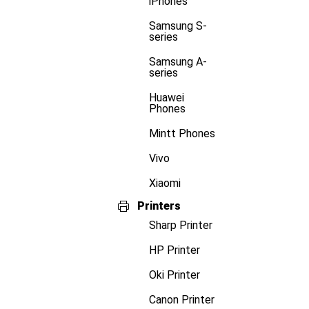
iPhones
Samsung S-
series
Samsung A-
series
Huawei
Phones
Mintt Phones
Vivo
Xiaomi
Printers
Sharp Printer
HP Printer
Oki Printer
Canon Printer