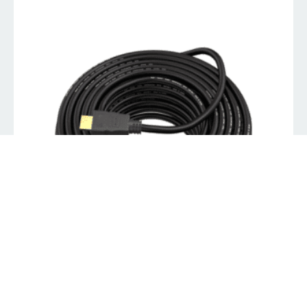
8Ware HDMI Cable 20M – V1.4 19pin M-M Male to Male
Gold