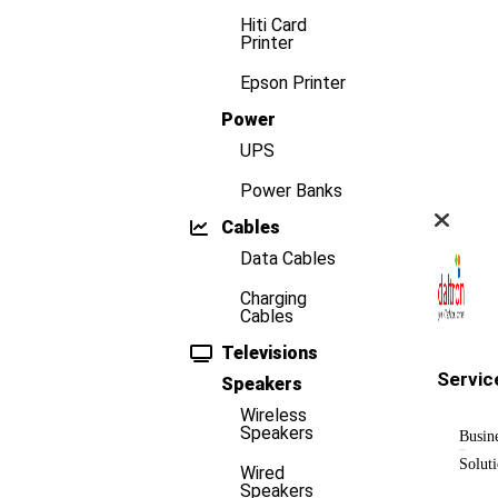
Hiti Card
Printer
Epson Printer
Power
UPS
Power Banks
Cables
Data Cables
Charging
Cables
Televisions
Servic
Speakers
Wireless
Speakers
Busin
Solut
Wired
Speakers