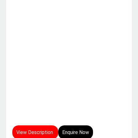
View Description
Enquire Now