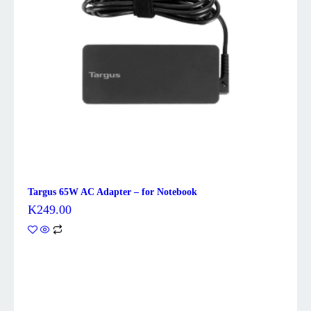
Targus 65W AC Adapter – for Notebook
K
249.00