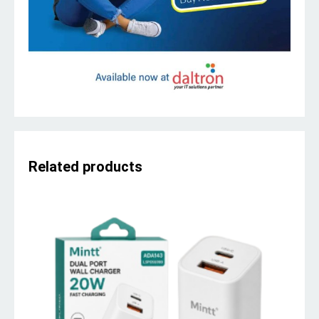
Related products