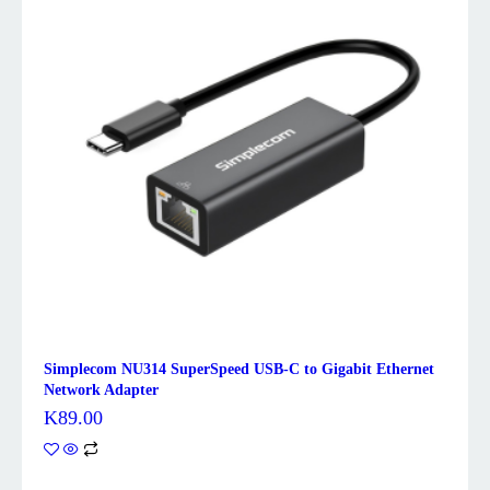
Simplecom NU314 SuperSpeed USB-C to Gigabit Ethernet
Network Adapter
K
89.00