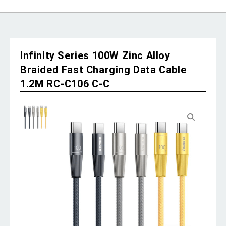
Infinity Series 100W Zinc Alloy
Braided Fast Charging Data Cable
1.2M RC-C106 C-C