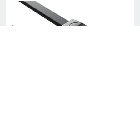
8ware HDMI to VGA converter cable 2m Male to Male
K
89.00