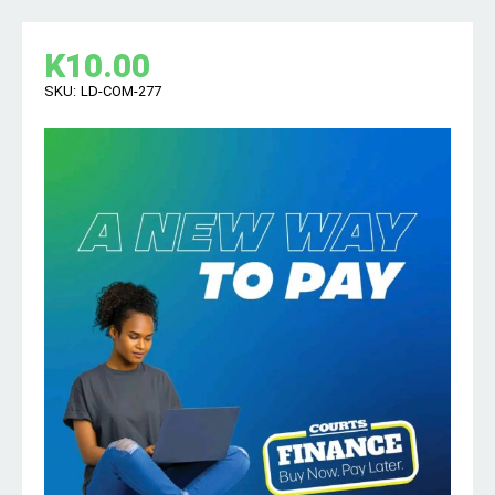
K
10.00
SKU:
LD-COM-277