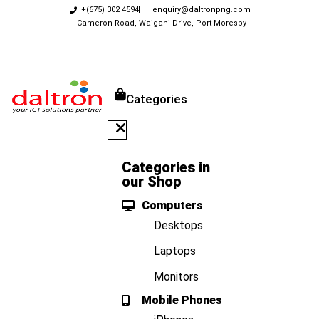
+(675) 302 4594
enquiry@daltronpng.com
Cameron Road, Waigani Drive, Port Moresby
Categories
Categories in
our Shop
Computers
Desktops
Laptops
Monitors
Mobile Phones