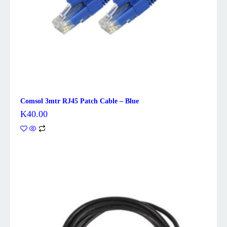
Comsol 3mtr RJ45 Patch Cable – Blue
K
40.00