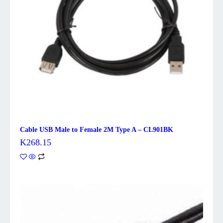
Cable USB Male to Female 2M Type A – CL901BK
K
268.15