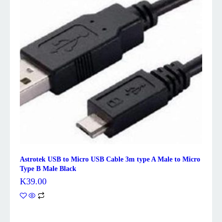
Astrotek USB to Micro USB Cable 3m type A Male to Micro
Type B Male Black
K
39.00