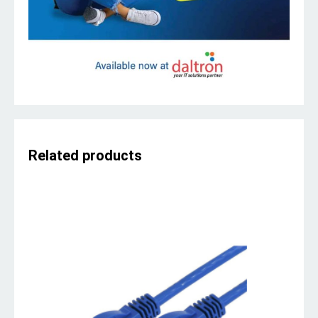
Related products