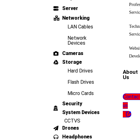
Profes
Server
Servi
Networking
LAN Cables
Techn
Servi
Network
Devices
Websi
Cameras
Devel
Storage
Hard Drives
About
Us
Flash Drives
Micro Cards
Contac
Security
us
System Devices
CCTVS
Drones
Headphones