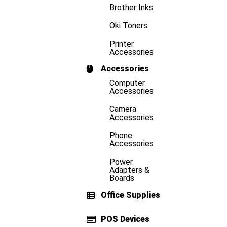
Brother Inks
Oki Toners
Printer
Accessories
Accessories
Computer
Accessories
Camera
Accessories
Phone
Accessories
Power
Adapters &
Boards
Office Supplies
POS Devices