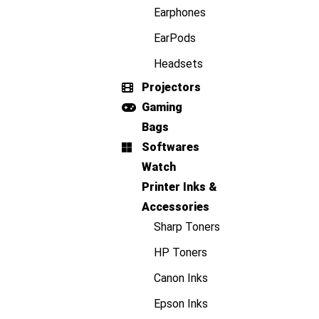
Earphones
EarPods
Headsets
Projectors
Gaming
Bags
Softwares
Watch
Printer Inks &
Accessories
Sharp Toners
HP Toners
Canon Inks
Epson Inks