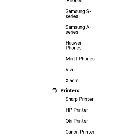
iPhones
Samsung S-
series
Samsung A-
series
Huawei
Phones
Mintt Phones
Vivo
Xiaomi
Printers
Sharp Printer
HP Printer
Oki Printer
Canon Printer