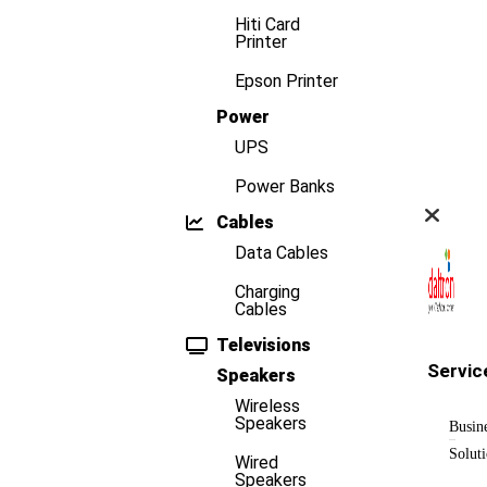
Hiti Card
Printer
Epson Printer
Power
UPS
Power Banks
Cables
Data Cables
Charging
Cables
Televisions
Servic
Speakers
Wireless
Speakers
Busin
Solut
Wired
Speakers