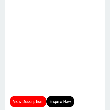
View Description
Enquire Now