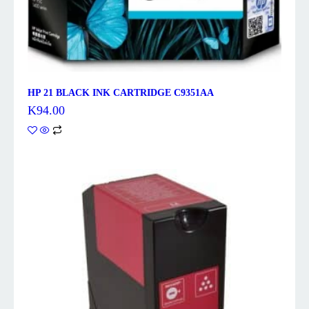
HP 21 BLACK INK CARTRIDGE C9351AA
K
94.00