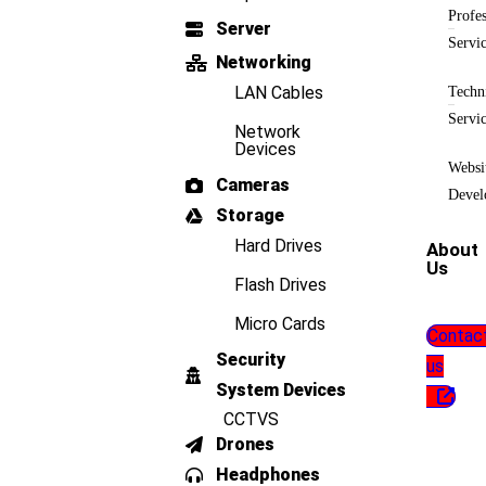
Profes
Server
Servi
Networking
LAN Cables
Techn
Servi
Network
Devices
Websi
Cameras
Devel
Storage
Hard Drives
About
Us
Flash Drives
Micro Cards
Contac
Security
us
System Devices
CCTVS
Drones
Headphones