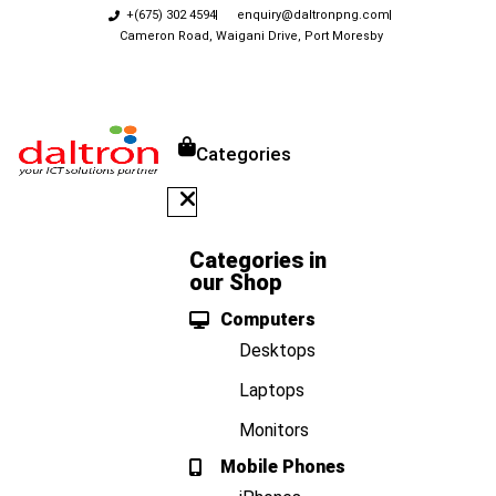
+(675) 302 4594
enquiry@daltronpng.com
Cameron Road, Waigani Drive, Port Moresby
Categories
Categories in
our Shop
Computers
Desktops
Laptops
Monitors
Mobile Phones