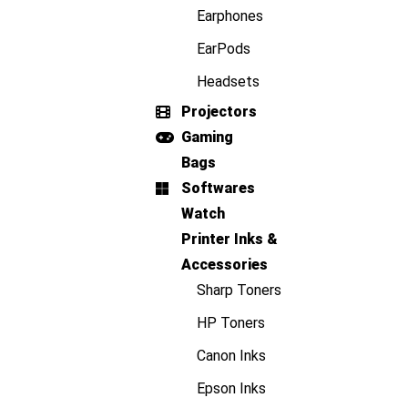
Earphones
EarPods
Headsets
Projectors
Gaming
Bags
Softwares
Watch
Printer Inks &
Accessories
Sharp Toners
HP Toners
Canon Inks
Epson Inks