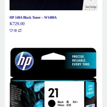
HP 148A Black Toner – W1480A
K
729.00