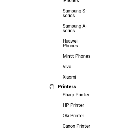
iPhones
Samsung S-
series
Samsung A-
series
Huawei
Phones
Mintt Phones
Vivo
Xiaomi
Printers
Sharp Printer
HP Printer
Oki Printer
Canon Printer