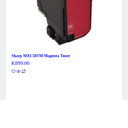
Sharp MXC50TM Magenta Toner
K
899.00