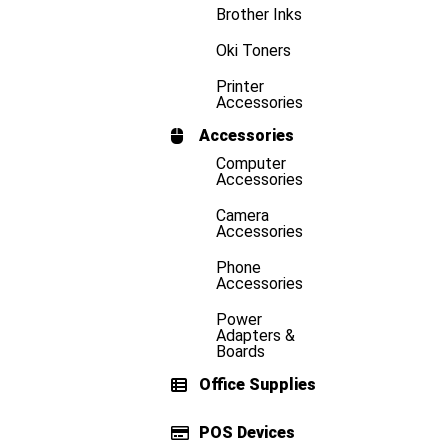
Brother Inks
Oki Toners
Printer
Accessories
Accessories
Computer
Accessories
Camera
Accessories
Phone
Accessories
Power
Adapters &
Boards
Office Supplies
POS Devices