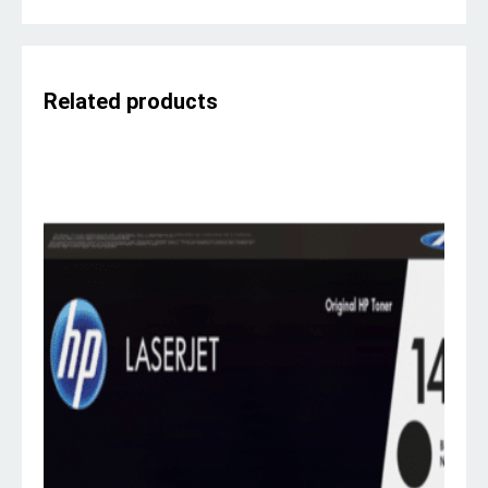
Related products