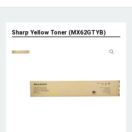
Sharp Yellow Toner (MX62GTYB)