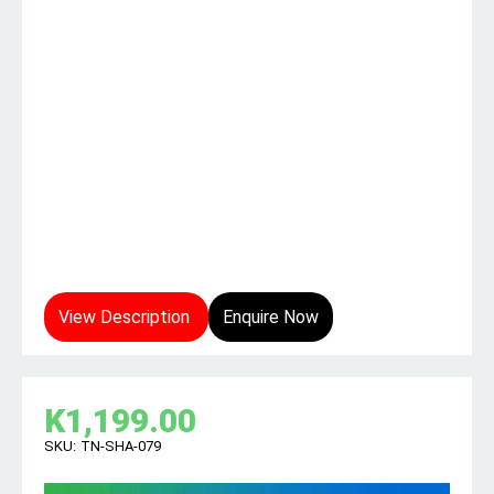
View Description
Enquire Now
K
1,199.00
SKU:
TN-SHA-079