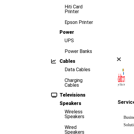
Hiti Card
Printer
Epson Printer
Power
UPS
Power Banks
Cables
Data Cables
Charging
Cables
Televisions
Servic
Speakers
Wireless
Speakers
Busin
Solut
Wired
Speakers