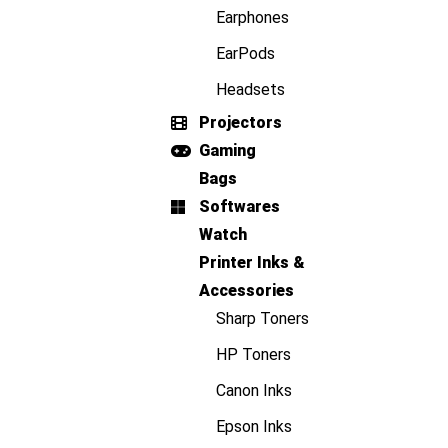
Earphones
EarPods
Headsets
Projectors
Gaming
Bags
Softwares
Watch
Printer Inks &
Accessories
Sharp Toners
HP Toners
Canon Inks
Epson Inks