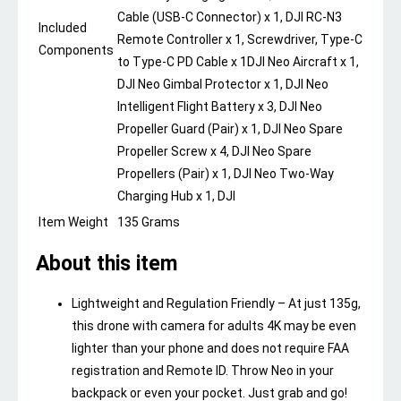
Cable (USB-C Connector) x 1, DJI RC-N3
Included
Remote Controller x 1, Screwdriver, Type-C
Components
to Type-C PD Cable x 1
DJI Neo Aircraft x 1,
DJI Neo Gimbal Protector x 1, DJI Neo
Intelligent Flight Battery x 3, DJI Neo
Propeller Guard (Pair) x 1, DJI Neo Spare
Propeller Screw x 4, DJI Neo Spare
Propellers (Pair) x 1, DJI Neo Two-Way
Charging Hub x 1, DJI
Item Weight
135 Grams
About this item
Lightweight and Regulation Friendly – At just 135g,
this drone with camera for adults 4K may be even
lighter than your phone and does not require FAA
registration and Remote ID. Throw Neo in your
backpack or even your pocket. Just grab and go!