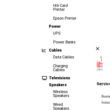
Hiti Card
Printer
Epson Printer
Power
UPS
Power Banks
Cables
Data Cables
Charging
Cables
Televisions
Servic
Speakers
Wireless
Speakers
Busin
Solut
Wired
Speakers