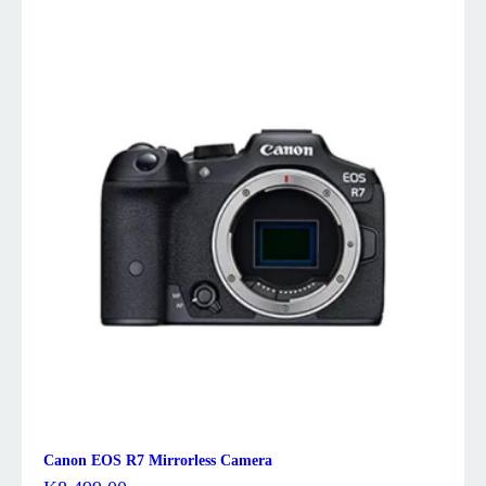
Canon EOS R7 Mirrorless Camera