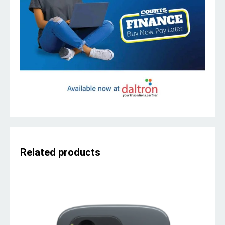
Related products