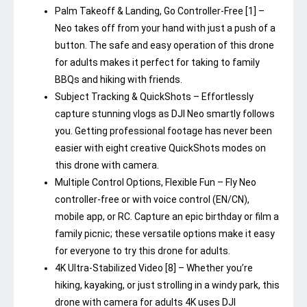
Palm Takeoff & Landing, Go Controller-Free [1] –
Neo takes off from your hand with just a push of a
button. The safe and easy operation of this drone
for adults makes it perfect for taking to family
BBQs and hiking with friends.
Subject Tracking & QuickShots – Effortlessly
capture stunning vlogs as DJI Neo smartly follows
you. Getting professional footage has never been
easier with eight creative QuickShots modes on
this drone with camera.
Multiple Control Options, Flexible Fun – Fly Neo
controller-free or with voice control (EN/CN),
mobile app, or RC. Capture an epic birthday or film a
family picnic; these versatile options make it easy
for everyone to try this drone for adults.
4K Ultra-Stabilized Video [8] – Whether you’re
hiking, kayaking, or just strolling in a windy park, this
drone with camera for adults 4K uses DJI