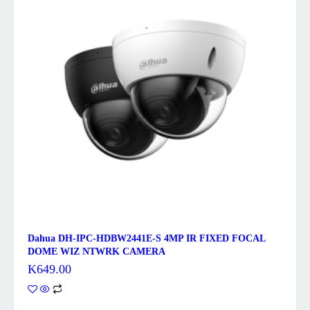
Dahua DH-IPC-HDBW2441E-S 4MP IR FIXED FOCAL
DOME WIZ NTWRK CAMERA
K
649.00