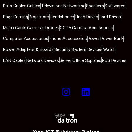
Data Cables
Cables
Televisions
Networking
Speakers
Softwares
Bags
Gaming
Projectors
Headphones
Flash Drives
Hard Drives
Micro Cards
Cameras
Drones
CCTV
Camera Accessories
Computer Accessories
Phone Accessories
Power
Power Bank
Power Adapters & Boards
Security System Devices
Watch
LAN Cables
Network Devices
Server
Office Supplies
POS Devices
Your ICT Solutions Partner