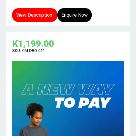
View Description
Enquire Now
K
1,199.00
SKU:
CM-DRO-011