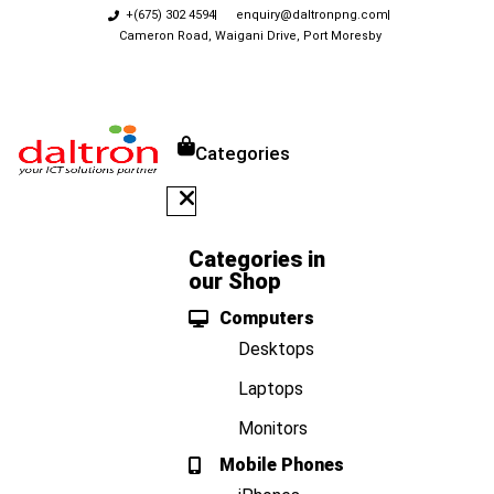
+(675) 302 4594
enquiry@daltronpng.com
Cameron Road, Waigani Drive, Port Moresby
Categories
Categories in
our Shop
Computers
Desktops
Laptops
Monitors
Mobile Phones