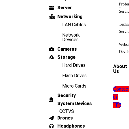
Profes
Server
Servi
Networking
LAN Cables
Techn
Servi
Network
Devices
Websi
Cameras
Devel
Storage
Hard Drives
About
Us
Flash Drives
Micro Cards
Contac
Security
us
System Devices
CCTVS
Drones
Headphones