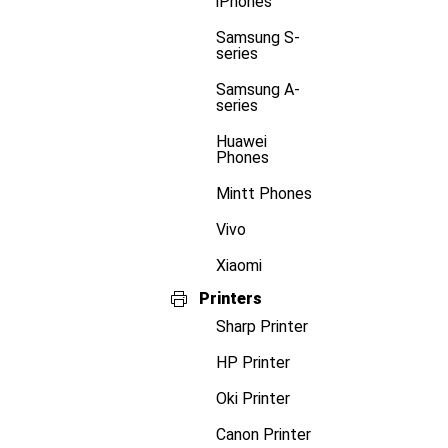
iPhones
Samsung S-
series
Samsung A-
series
Huawei
Phones
Mintt Phones
Vivo
Xiaomi
Printers
Sharp Printer
HP Printer
Oki Printer
Canon Printer