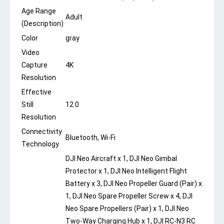
Age Range
Adult
(Description)
Color
gray
Video
Capture
4K
Resolution
Effective
Still
12.0
Resolution
Connectivity
Bluetooth, Wi-Fi
Technology
DJI Neo Aircraft x 1, DJI Neo Gimbal
Protector x 1, DJI Neo Intelligent Flight
Battery x 3, DJI Neo Propeller Guard (Pair) x
1, DJI Neo Spare Propeller Screw x 4, DJI
Neo Spare Propellers (Pair) x 1, DJI Neo
Two-Way Charging Hub x 1, DJI RC-N3 RC