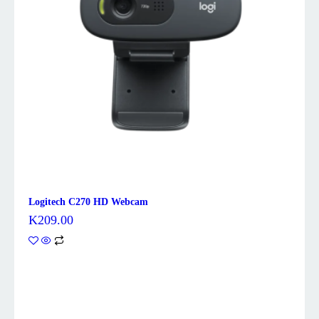
Logitech C270 HD Webcam
K
209.00