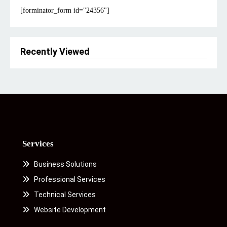
[forminator_form id="24356"]
Recently Viewed
Services
Business Solutions
Professional Services
Technical Services
Website Development