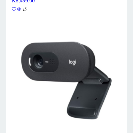
K
8,499.00