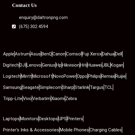
Contact Us
enquiry@daltronpng.com
(675) 302 4594
Apple
Astrum
Asus
BenQ
Canon
Comsol
Fuji Xerox
Dahua
Dell
Digitech
DJI
Lenovo
Genius
Hp
Hikvision
Hiti
Huawei
JBL
Kogan
Logitech
Mintt
Microsoft
NovoPower
Oppo
Philips
Remax
Ruijie
Samsung
Seagate
Simplecom
Sharp
Starlink
Targus
TCL
Tripp-Lite
Vivo
Verbatim
Xiaomi
Zebra
Laptops
Monitors
Desktops
UPS
Printers
Printer's Inks & Accessories
Mobile Phones
Charging Cables