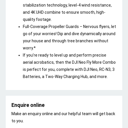
stabilization technology, level-4 wind resistance,
and 4K UHD combine to ensure smooth, high-
quality footage.
Full-Coverage Propeller Guards – Nervous flyers, let
go of your worries! Dip and dive dynamically around
your house and through tree branches without
worry.*
If you’re ready to level up and perform precise
aerial acrobatics, then the DJI Neo Fly More Combo
is perfect for you, complete with DJI Neo, RC-N3, 3
Batteries, a Two-Way Charging Hub, and more.
Enquire online
Make an enquiry online and our helpful team will get back
to you.