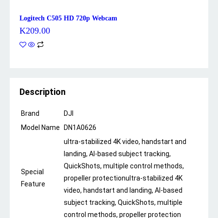
Logitech C505 HD 720p Webcam
K
209.00
Description
Brand
DJI
Model Name
DN1A0626
ultra-stabilized 4K video, handstart and
landing, AI-based subject tracking,
QuickShots, multiple control methods,
Special
propeller protection
ultra-stabilized 4K
Feature
video, handstart and landing, AI-based
subject tracking, QuickShots, multiple
control methods, propeller protection