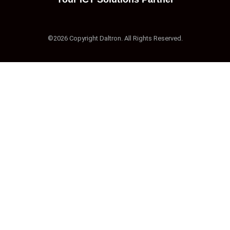
©2026 Copyright Daltron. All Rights Reserved.