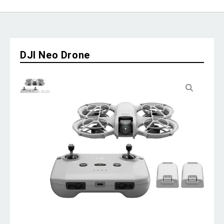
DJI Neo Drone