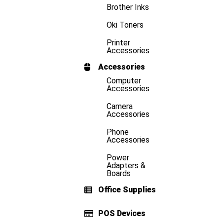
Brother Inks
Oki Toners
Printer
Accessories
Accessories
Computer
Accessories
Camera
Accessories
Phone
Accessories
Power
Adapters &
Boards
Office Supplies
POS Devices