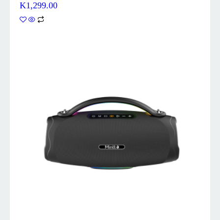
K
1,299.00