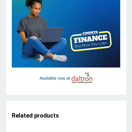
Related products