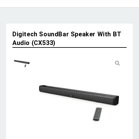
Digitech SoundBar Speaker With BT
Audio (CX533)