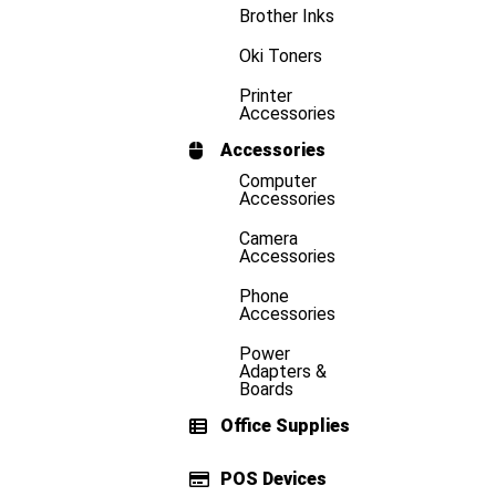
Brother Inks
Oki Toners
Printer
Accessories
Accessories
Computer
Accessories
Camera
Accessories
Phone
Accessories
Power
Adapters &
Boards
Office Supplies
POS Devices