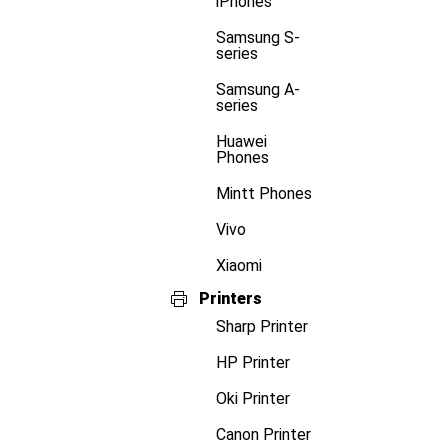
iPhones
Samsung S-
series
Samsung A-
series
Huawei
Phones
Mintt Phones
Vivo
Xiaomi
Printers
Sharp Printer
HP Printer
Oki Printer
Canon Printer