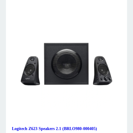
Logitech Z623 Speakers 2.1 (BRLO980-000405)