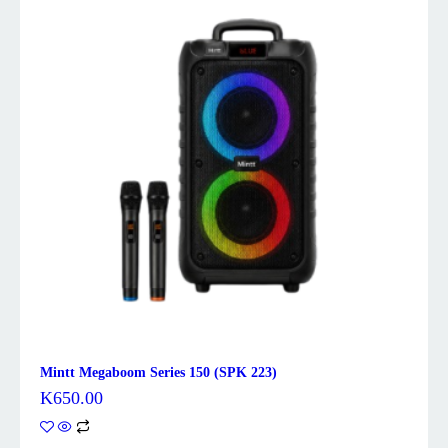
Mintt Megaboom Series 150 (SPK 223)
K
650.00