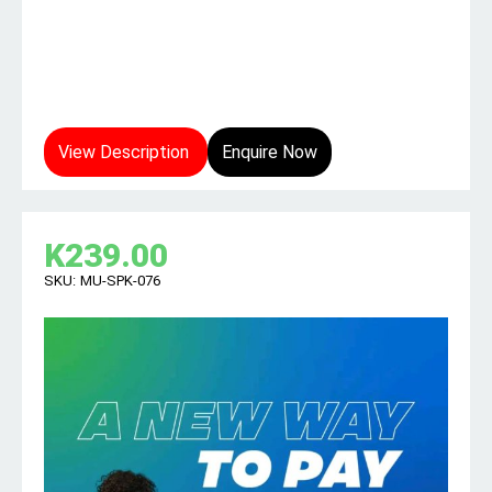
View Description
Enquire Now
K
239.00
SKU:
MU-SPK-076