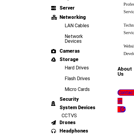
Profes
Server
Servi
Networking
LAN Cables
Techn
Servi
Network
Devices
Websi
Cameras
Devel
Storage
Hard Drives
About
Us
Flash Drives
Micro Cards
Contac
Security
us
System Devices
CCTVS
Drones
Headphones