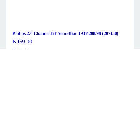
Philips 2.0 Channel BT SoundBar TAB4208/98 (207130)
K
459.00
Description
Overview
This high quality sound bar works very well for a TV, and
can also be used as a standalone Bluetooth® speaker.
There are a variety of input sources including two 3.5mm
stereo line inputs, HDMI Audio Return Channel (ARC) as