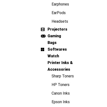
Earphones
EarPods
Headsets
Projectors
Gaming
Bags
Softwares
Watch
Printer Inks &
Accessories
Sharp Toners
HP Toners
Canon Inks
Epson Inks