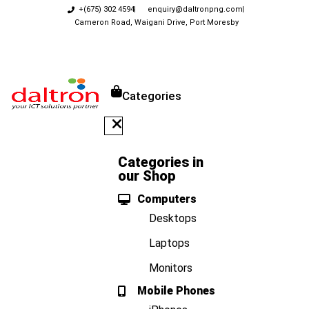
+(675) 302 4594
enquiry@daltronpng.com
Cameron Road, Waigani Drive, Port Moresby
Categories
Categories in
our Shop
Computers
Desktops
Laptops
Monitors
Mobile Phones