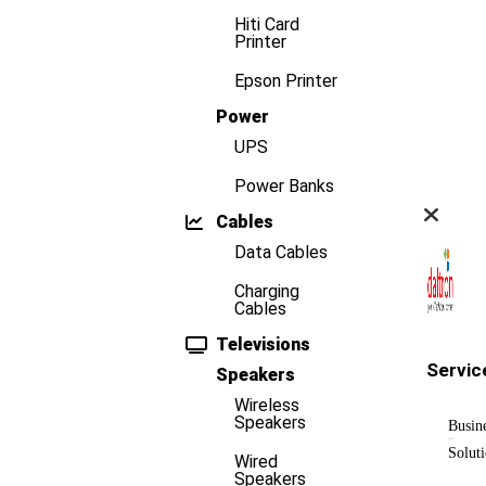
Hiti Card
Printer
Epson Printer
Power
UPS
Power Banks
Cables
Data Cables
Charging
Cables
Televisions
Servic
Speakers
Wireless
Speakers
Busin
Solut
Wired
Speakers