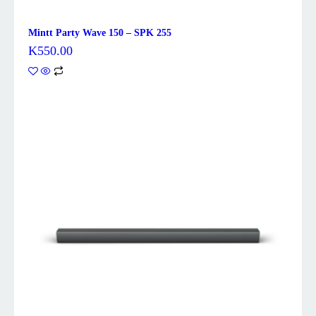
Mintt Party Wave 150 – SPK 255
K
550.00