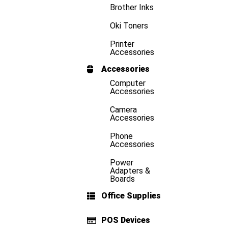
Brother Inks
Oki Toners
Printer
Accessories
Accessories
Computer
Accessories
Camera
Accessories
Phone
Accessories
Power
Adapters &
Boards
Office Supplies
POS Devices