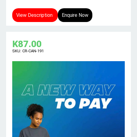
View Description
Enquire Now
K
87.00
SKU:
CR-CAN-191