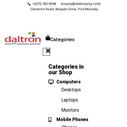
+(675) 302 4594
enquiry@daltronpng.com
Cameron Road, Waigani Drive, Port Moresby
Categories
Categories in
our Shop
Computers
Desktops
Laptops
Monitors
Mobile Phones