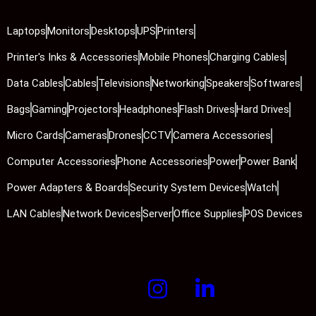
Laptops
Monitors
Desktops
UPS
Printers
Printer's Inks & Accessories
Mobile Phones
Charging Cables
Data Cables
Cables
Televisions
Networking
Speakers
Softwares
Bags
Gaming
Projectors
Headphones
Flash Drives
Hard Drives
Micro Cards
Cameras
Drones
CCTV
Camera Accessories
Computer Accessories
Phone Accessories
Power
Power Bank
Power Adapters & Boards
Security System Devices
Watch
LAN Cables
Network Devices
Server
Office Supplies
POS Devices