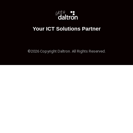
Your ICT Solutions Partner
©2026 Copyright Daltron. All Rights Reserved.