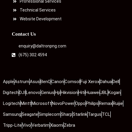
Professional Services
Technical Services
Website Development
Contact Us
enquiry@daltronpng.com
(675) 302 4594
Apple
Astrum
Asus
BenQ
Canon
Comsol
Fuji Xerox
Dahua
Dell
Digitech
DJI
Lenovo
Genius
Hp
Hikvision
Hiti
Huawei
JBL
Kogan
Logitech
Mintt
Microsoft
NovoPower
Oppo
Philips
Remax
Ruijie
Samsung
Seagate
Simplecom
Sharp
Starlink
Targus
TCL
Tripp-Lite
Vivo
Verbatim
Xiaomi
Zebra