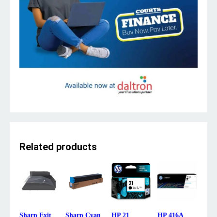
Related products
Sharp Exit
Sharp Cyan
HP 21
HP 416A