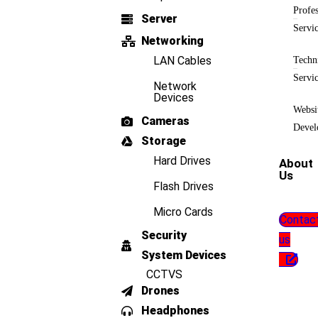
Profes
Server
Servi
Networking
LAN Cables
Techn
Servi
Network
Devices
Websi
Cameras
Devel
Storage
Hard Drives
About
Us
Flash Drives
Micro Cards
Contac
Security
us
System Devices
CCTVS
Drones
Headphones