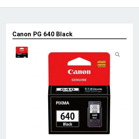
Canon PG 640 Black