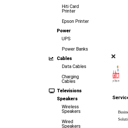
Hiti Card
Printer
Epson Printer
Power
UPS
Power Banks
Cables
Data Cables
Charging
Cables
Televisions
Servic
Speakers
Wireless
Speakers
Busin
Solut
Wired
Speakers