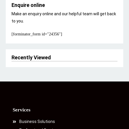
Enquire online
Make an enquiry online and our helpful team will get back
to you.
[forminator_form id="24356"]
Recently Viewed
Services
Business Solutions