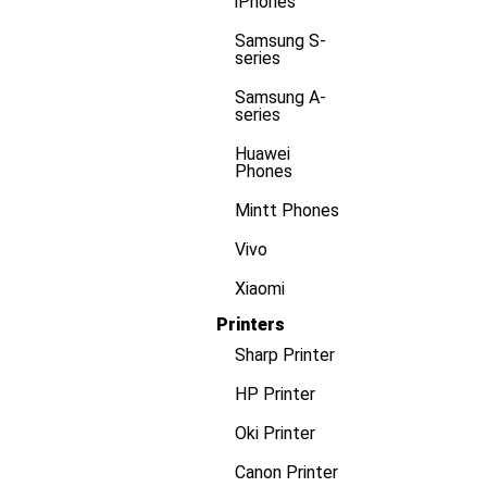
iPhones
Samsung S-
series
Samsung A-
series
Huawei
Phones
Mintt Phones
Vivo
Xiaomi
Printers
Sharp Printer
HP Printer
Oki Printer
Canon Printer