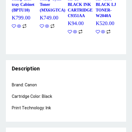
tray Cabinet
Toner
BLACK INK
BLACK LJ
(BPTU10)
(MX61GTCA)
CARTRIDGE
TONER-
C9351AA
W2040A
K
799.00
K
749.00
K
94.00
K
520.00
Description
Brand: Canon
Cartridge Color: Black
Print Technology: Ink