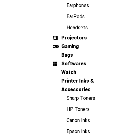
Earphones
EarPods
Headsets
Projectors
Gaming
Bags
Softwares
Watch
Printer Inks &
Accessories
Sharp Toners
HP Toners
Canon Inks
Epson Inks