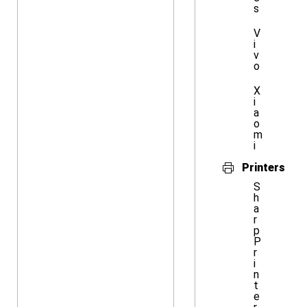
s
V
i
v
o
X
i
a
o
m
i
Printers
S
h
a
r
p
P
r
i
n
t
e