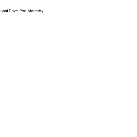
ani Drive, Port Moresby