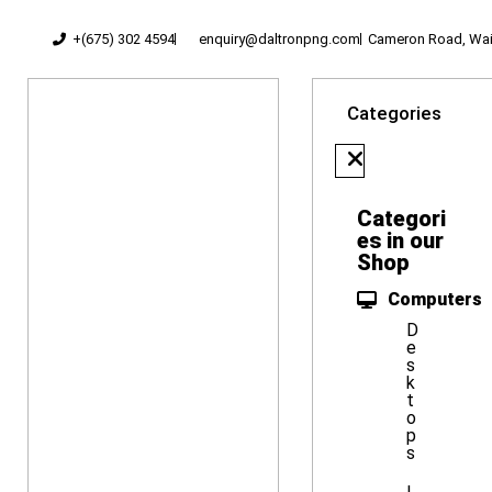
+(675) 302 4594
enquiry@daltronpng.com
Cameron Road, Waig
Categories
Categori
es in our
Shop
Computers
D
e
s
k
t
o
p
s