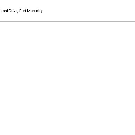
ani Drive, Port Moresby