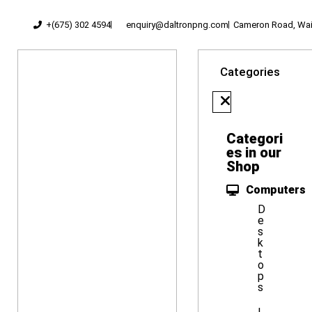
+(675) 302 4594
enquiry@daltronpng.com
Cameron Road, Waig
Categories
Categori
es in our
Shop
Computers
D
e
s
k
t
o
p
s