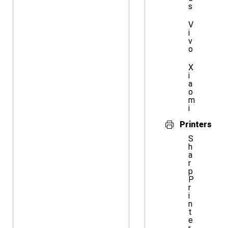
s
V
i
v
o
X
i
a
o
m
i
Printers
S
h
a
r
p
P
r
i
n
t
e