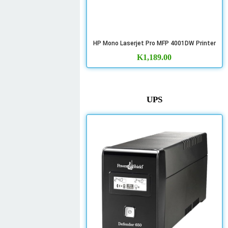
HP Mono Laserjet Pro MFP 4001DW Printer
K
1,189.00
UPS