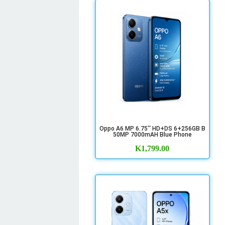
Oppo A6 MP 6.75'' HD+DS 6+256GB B
50MP 7000mAH Blue Phone
K
1,799.00