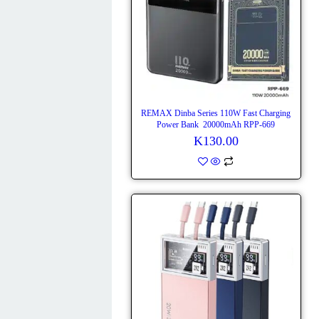
REMAX Dinba Series 110W Fast Charging
Power Bank 20000mAh RPP-669
K
130.00