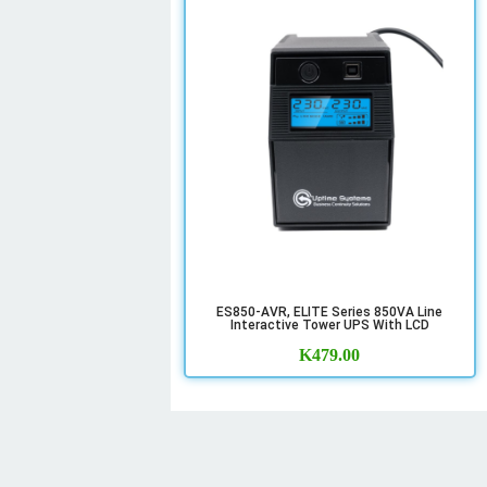
ES850-AVR, ELITE Series 850VA Line
Interactive Tower UPS With LCD
K
479.00