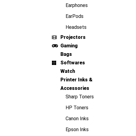
Earphones
EarPods
Headsets
Projectors
Gaming
Bags
Softwares
Watch
Printer Inks &
Accessories
Sharp Toners
HP Toners
Canon Inks
Epson Inks