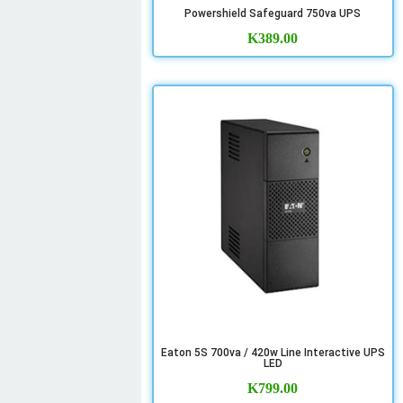
Powershield Safeguard 750va UPS
K
389.00
Eaton 5S 700va / 420w Line Interactive UPS
LED
K
799.00