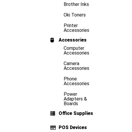
Brother Inks
Oki Toners
Printer
Accessories
Accessories
Computer
Accessories
Camera
Accessories
Phone
Accessories
Power
Adapters &
Boards
Office Supplies
POS Devices