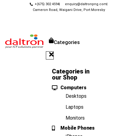
+(675) 302 4594
enquiry@daltronpng.com
Cameron Road, Waigani Drive, Port Moresby
Categories
Categories in
our Shop
Computers
Desktops
Laptops
Monitors
Mobile Phones