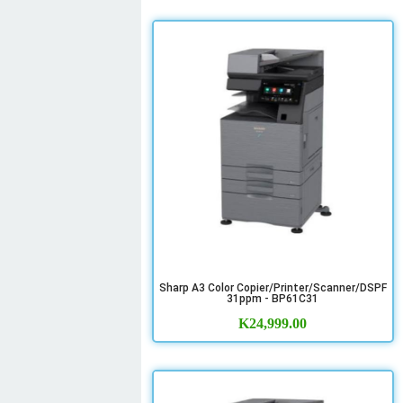
Sharp A3 Color Copier/Printer/Scanner/DSPF
31ppm - BP61C31
K
24,999.00