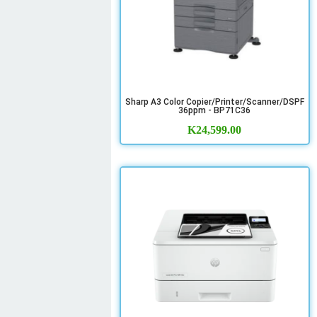
Sharp A3 Color Copier/Printer/Scanner/DSPF
36ppm - BP71C36
K
24,599.00