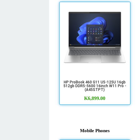
HP ProBook 460 G11 U5-125U 16gb
512gb DDR5-5600 16inch W11 Pro -
(A45STPT)
K
6,899.00
Mobile Phones