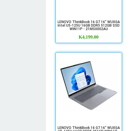
LENOVO ThinkBook 16 G7 16" WUXGA
Intel U5-125U 16GB DDR5 512GB SSD
WIN11P - 21MS0002AU
K
4,199.00
LENOVO ThinkBook 16 G7 16" WUXGA