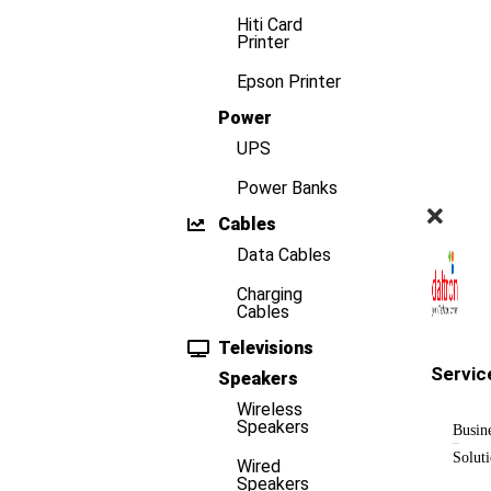
Hiti Card
Printer
Epson Printer
Power
UPS
Power Banks
Cables
Data Cables
Charging
Cables
Televisions
Servic
Speakers
Wireless
Speakers
Busin
Solut
Wired
Speakers