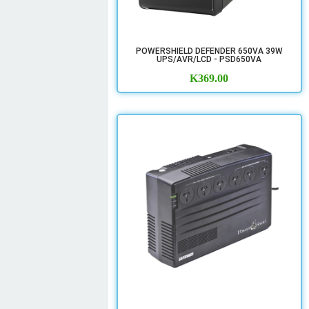
POWERSHIELD DEFENDER 650VA 39W
UPS/AVR/LCD - PSD650VA
K
369.00