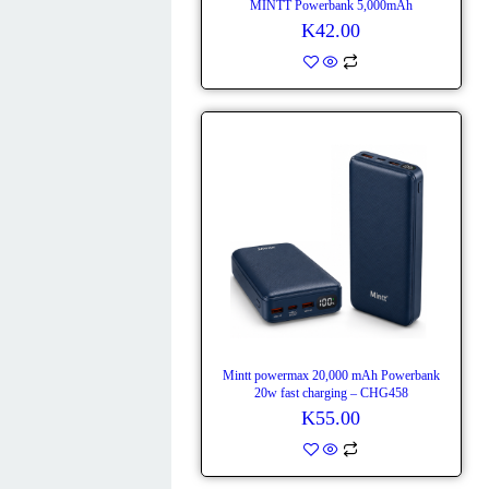
MINTT Powerbank 5,000mAh
K
42.00
Mintt powermax 20,000 mAh Powerbank
20w fast charging – CHG458
K
55.00