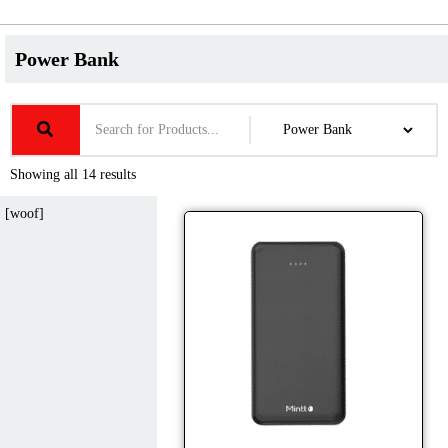
Power Bank
Showing all 14 results
[woof]