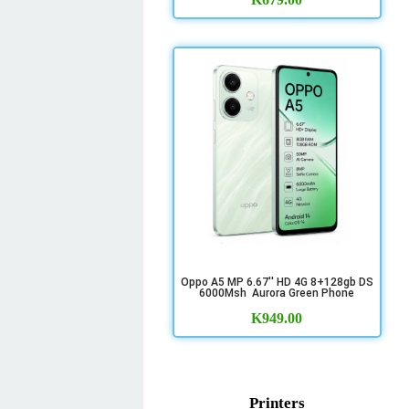
Oppo A5 MP 6.67'' HD 4G 8+128gb DS
6000Msh Aurora Green Phone
K
949.00
Printers