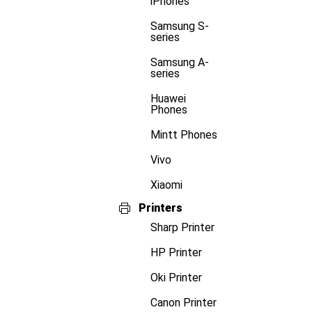
iPhones
Samsung S-
series
Samsung A-
series
Huawei
Phones
Mintt Phones
Vivo
Xiaomi
Printers
Sharp Printer
HP Printer
Oki Printer
Canon Printer