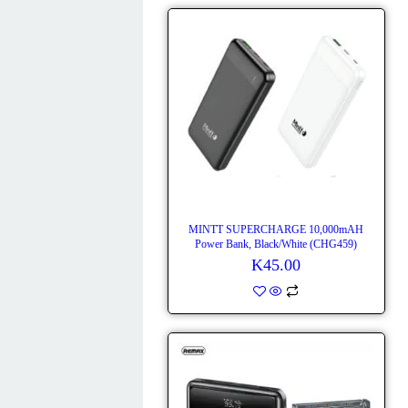
MINTT SUPERCHARGE 10,000mAH
Power Bank, Black/White (CHG459)
K
45.00