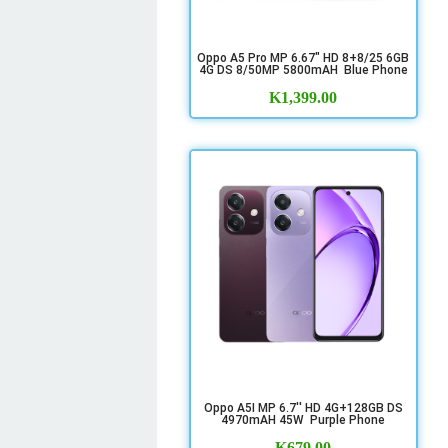
Oppo A5 Pro MP 6.67" HD 8+8/25 6GB
4G DS 8/50MP 5800mAH Blue Phone
K
1,399.00
Oppo A5I MP 6.7'' HD 4G+128GB DS
4970mAH 45W Purple Phone
K
679.00