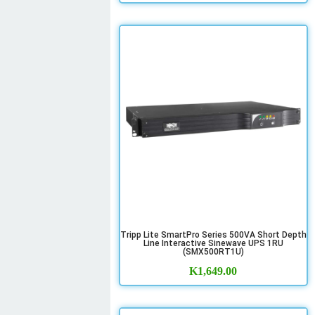
Tripp Lite SmartPro Series 500VA Short Depth
Line Interactive Sinewave UPS 1RU
(SMX500RT1U)
K
1,649.00