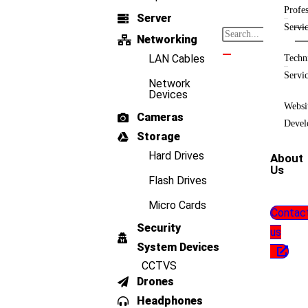
Profes
Server
Servi
Networking
LAN Cables
Techn
Servi
Network
Devices
Websi
Cameras
Devel
Storage
Hard Drives
About
Us
Flash Drives
Micro Cards
Contac
Security
us
System Devices
CCTVS
Drones
Headphones