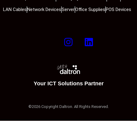
LAN Cables
Network Devices
Server
Office Supplies
POS Devices
Your ICT Solutions Partner
©2026 Copyright Daltron. All Rights Reserved.