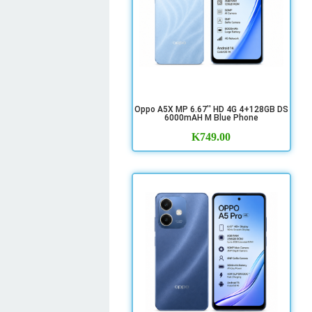
Oppo A5X MP 6.67'' HD 4G 4+128GB DS
6000mAH M Blue Phone
K
749.00