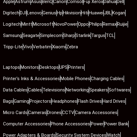
Apple
Astrum
Asus
BenQ
Canon
Comsol
Fuji Xerox
Dahua
Dell
Digitech
DJI
Lenovo
Genius
Hp
Hikvision
Hiti
Huawei
JBL
Kogan
Logitech
Mintt
Microsoft
NovoPower
Oppo
Philips
Remax
Ruijie
Samsung
Seagate
Simplecom
Sharp
Starlink
Targus
TCL
Tripp-Lite
Vivo
Verbatim
Xiaomi
Zebra
Laptops
Monitors
Desktops
UPS
Printers
Printer's Inks & Accessories
Mobile Phones
Charging Cables
Data Cables
Cables
Televisions
Networking
Speakers
Softwares
Bags
Gaming
Projectors
Headphones
Flash Drives
Hard Drives
Micro Cards
Cameras
Drones
CCTV
Camera Accessories
Computer Accessories
Phone Accessories
Power
Power Bank
Power Adapters & Boards
Security System Devices
Watch