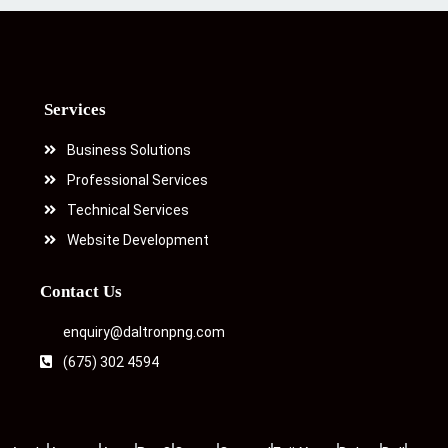
Services
Business Solutions
Professional Services
Technical Services
Website Development
Contact Us
enquiry@daltronpng.com
(675) 302 4594