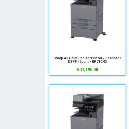
Sharp A3 Color Copier /Printer / Scanner /
DSPF 45ppm - BP71C45
K
31,199.00