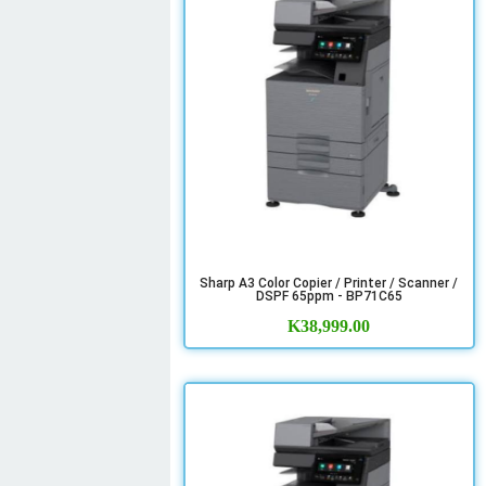
Sharp A3 Color Copier / Printer / Scanner /
DSPF 65ppm - BP71C65
K
38,999.00