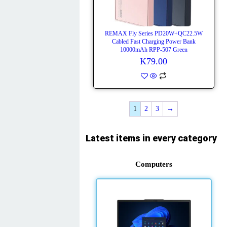
REMAX Fly Series PD20W+QC22.5W
Cabled Fast Charging Power Bank
10000mAh RPP-507 Green
K
79.00
1
2
3
→
Latest items in every category
Computers