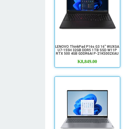
LENOVO ThinkPad P16s G3 16" WUXGA
U7-155H 32GB DDR5 1TB SSD W11P
RTX 500 4GB GDDR6AI P-21KS002XAU
K
8,849.00