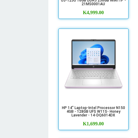
U5-125U 16GB DDR5 256GB WIN11P -
21MS0001AU
K
4,999.00
HP 14" Laptop-Intel Processor N150
4GB - 128GB UFS W11S- Honey
Lavender - 14-DQ6014DX
K
1,699.00